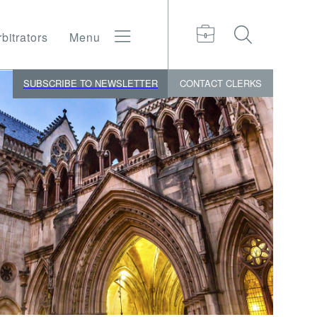
bitrators
Menu
SUBSCRIBE TO NEWSLETTER
CONTACT
CLERKS