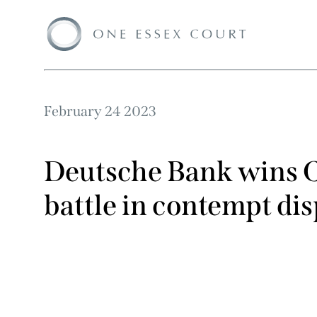
February 24 2023
Deutsche Bank wins C
battle in contempt di