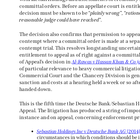
committal orders. Before an appellate court is entitl
decision must be shown to be “
plainly wrong
”, “
ration
reasonable judge could have reached
”.
The decision also confirms that permission to appeal
contempt where a committal order is made at a separ
contempt trial. This resolves longstanding uncertai
entitlement to appeal as of right against a committa
of Appeal’s decision in
Al-Rawas v Hassan Khan & Co (a
of particular relevance to heavy commercial litigati
Commercial Court and the Chancery Division is gener
sanction and costs at a hearing held a week or so aft
handed down.
This is the fifth time the Deutsche Bank/Sebastian H
Appeal. The litigation has produced a string of impor
instance and on appeal, concerning enforcement pr
Sebastian Holdings Inc v Deutsche Bank AG
[2014
circumstances in which conditions should be i