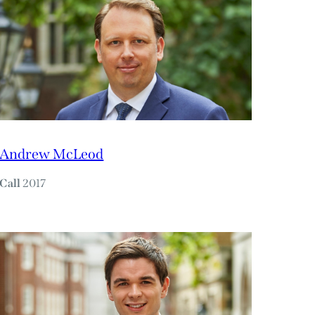
Andrew McLeod
Call
2017