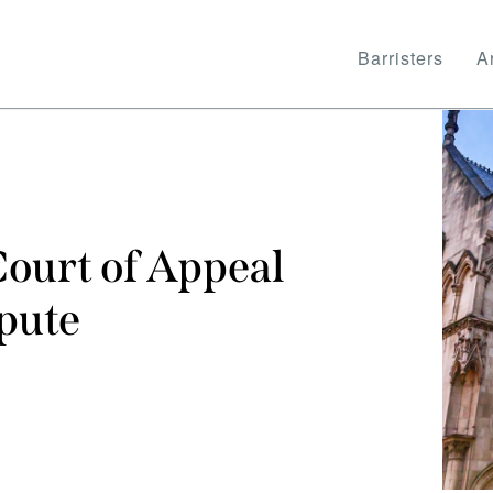
Barristers
Ar
ourt of Appeal
spute