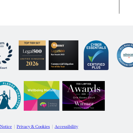
 Notice
Privacy & Cookies
Accessibility