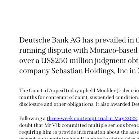
Deutsche Bank AG has prevailed in the
running dispute with Monaco-based 
over a US$250 million judgment obta
company Sebastian Holdings, Inc in 
The Court of Appeal today upheld Moulder J’s decisi
months for contempt of court, suspended condition
disclosure and other obligations. It also awarded D
Following a
three-week contempt trial in May 2022
doubt that Mr Vik committed multiple serious breac
requiring him to provide information about the asse
proved contempts included knowingly giving false e