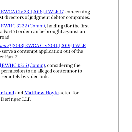
 EWCA Civ 23, [2016] 4 WLR 17
, concerning
inst directors of judgment debtor companies.
6] EWHC 3222 (Comm)
, holding (for the first
a Part 71 order can be brought against an
broad.
and 2)
[2018] EWCA Civ 2011, [2019] 1 WLR
o serve a contempt application out of the
r Part 71.
] EWHC 1555 (Comm)
, considering the
t permission to an alleged contemnor to
 remotely by video link.
McLeod
and
Matthew Hoyle
acted for
 Deringer LLP.