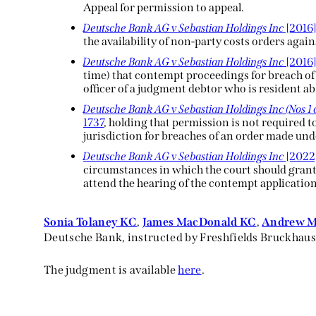
Appeal for permission to appeal.
Deutsche Bank AG v Sebastian Holdings Inc
[2016]
the availability of non-party costs orders aga
Deutsche Bank AG v Sebastian Holdings Inc
[201
time) that contempt proceedings for breach of 
officer of a judgment debtor who is resident a
Deutsche Bank AG v Sebastian Holdings Inc (Nos 1 
1737
, holding that permission is not required t
jurisdiction for breaches of an order made unde
Deutsche Bank AG v Sebastian Holdings Inc
[2022
circumstances in which the court should gran
attend the hearing of the contempt application
Sonia Tolaney KC
,
James MacDonald KC
,
Andrew 
Deutsche Bank, instructed by Freshfields Bruckhaus
The judgment is available
here
.