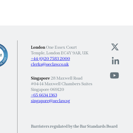
London
One Essex Court
Temple, London EC4Y 9AR, UK
+44 (0)20 7583 2000
clerks@oeclaw.co.uk
Singapore
28 Maxwell Road
#04-14 Maxwell Chambers Suites
Singapore 069120
+65 6634 1363
singapore@oeclaw.sg
Barristers regulated by the Bar Standards Board