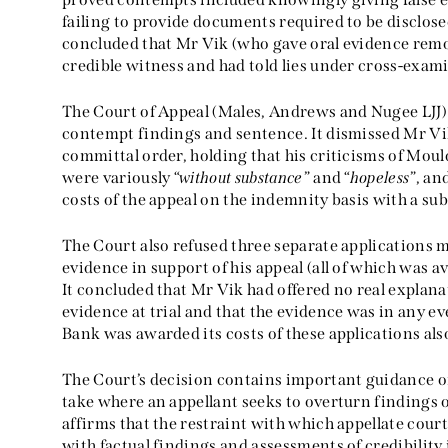
failing to provide documents required to be disclos
concluded that Mr Vik (who gave oral evidence remot
credible witness and had told lies under cross-exam
The Court of Appeal (Males, Andrews and Nugee LJJ
contempt findings and sentence. It dismissed Mr Vi
committal order, holding that his criticisms of Mould
were variously “
without substance
” and “
hopeless
”, an
costs of the appeal on the indemnity basis with a s
The Court also refused three separate applications 
evidence in support of his appeal (all of which was av
It concluded that Mr Vik had offered no real explanat
evidence at trial and that the evidence was in any e
Bank was awarded its costs of these applications als
The Court’s decision contains important guidance o
take where an appellant seeks to overturn findings of
affirms that the restraint with which appellate cour
with factual findings and assessments of credibility 