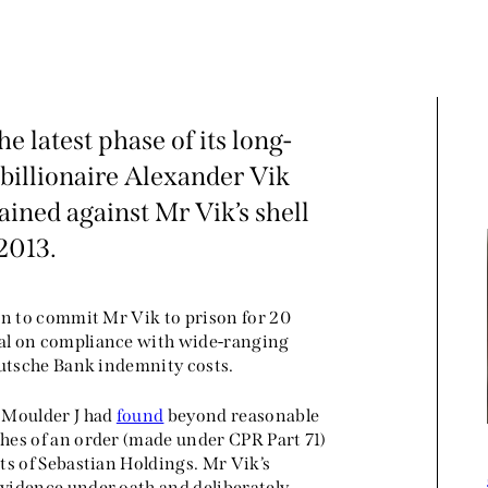
 latest phase of its long-
billionaire Alexander Vik
ined against Mr Vik’s shell
2013.
on to commit Mr Vik to prison for 20
al on compliance with wide-ranging
eutsche Bank indemnity costs.
, Moulder J had
found
beyond reasonable
hes of an order (made under CPR Part 71)
ts of Sebastian Holdings. Mr Vik’s
vidence under oath and deliberately