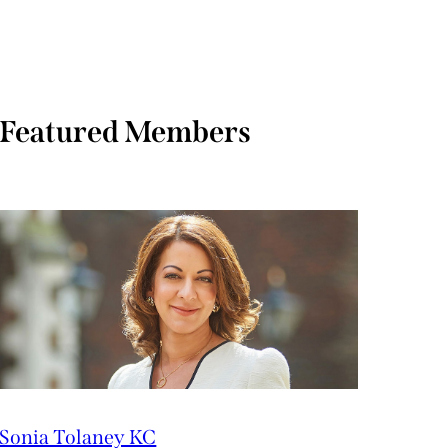
Featured Members
Sonia Tolaney KC