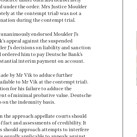
ed under the order. Mrs Justice Moulder
ely at the contempt trial) was not a
ination during the contempt trial.
) unanimously endorsed Moulder J’s
k’s appeal against the suspended
er J’s decisions on liability and sanction
d ordered him to pay Deutsche Bank’s
ubstantial interim payment on account.
made by Mr Vik to adduce further
ailable to Mr Vik at the contempt trial).
ion for his failure to adduce the
vent of minimal probative value. Deutsche
o on the indemnity basis.
n the approach appellate courts should
 fact and assessments of credibility. It
ts should approach attempts to interfere
is equally applicable to appeals against