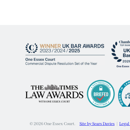
© 2026 One Essex Court.
Site by Sears Davies
Legal