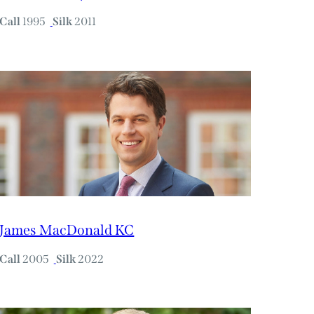
Call
1995
Silk
2011
James MacDonald KC
Call
2005
Silk
2022