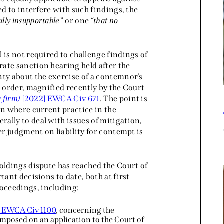
ed to interfere with such findings, the
ally insupportable
” or one “
that no
 is not required to challenge findings of
ate sanction hearing held after the
nty about the exercise of a contemnor’s
l order, magnified recently by the Court
 firm)
[2022] EWCA Civ 671
. The point is
on where current practice in the
ally to deal with issues of mitigation,
er judgment on liability for contempt is
oldings dispute has reached the Court of
tant decisions to date, both at first
oceedings, including:
] EWCA Civ 1100
, concerning the
mposed on an application to the Court of