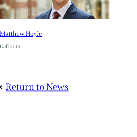
Matthew Hoyle
Call
2019
Return to News