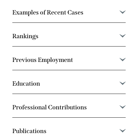
Examples of Recent Cases
Rankings
Previous Employment
Education
Professional Contributions
Publications