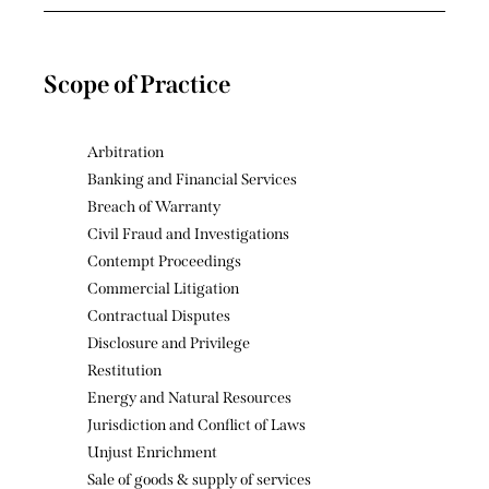
Scope of Practice
Arbitration
Banking and Financial Services
Breach of Warranty
Civil Fraud and Investigations
Contempt Proceedings
Commercial Litigation
Contractual Disputes
Disclosure and Privilege
Restitution
Energy and Natural Resources
Jurisdiction and Conflict of Laws
Unjust Enrichment
Sale of goods & supply of services