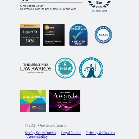
© 2026 One Essex Court.
Site by Sears Davies
Legal Notice
Privacy & Cookies
Accessibility