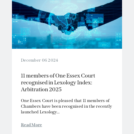
December 06 2024
11 members of One Essex Court
recognised in Lexology Index:
Arbitration 2025
One Essex Court is pleased that 11 members of
Chambers have been recognised in the recently
launched Lexology...
Read More