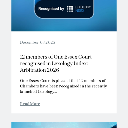
December 03 2025
12 members of One Essex Court
recognised in Lexology Index:
Arbitration 2026
One Essex Court is pleased that 12 members of
Chambers have been recognised in the recently
launched Lexology...
Read More