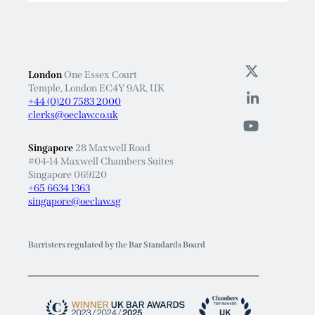
London
One Essex Court
Temple, London EC4Y 9AR, UK
+44 (0)20 7583 2000
clerks@oeclaw.co.uk
Singapore
28 Maxwell Road
#04-14 Maxwell Chambers Suites
Singapore 069120
+65 6634 1363
singapore@oeclaw.sg
Barristers regulated by the Bar Standards Board