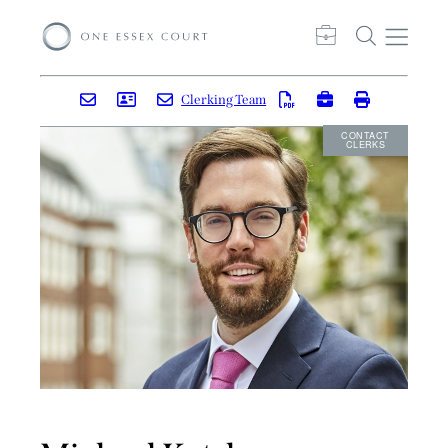
Clerking Team
CONTACT
CLERKS