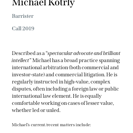
Michael Kotrly
Barrister
Call 2019
Described as a “
spectacular advocate and brilliant
intellect
” Michael has a broad practice spanning
international arbitration (both commercial and
investor-state) and commercial litigation. He is
regularly instructed in high-value, complex
disputes, often including a foreign law or public
international law element. He is equally
comfortable working on cases of lesser value,
whether led or unled.
Michael’s current/recent matters include: