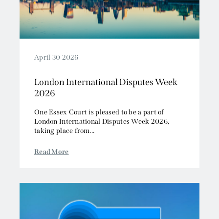
April 30 2026
London International Disputes Week
2026
One Essex Court is pleased to be a part of
London International Disputes Week 2026,
taking place from...
Read More