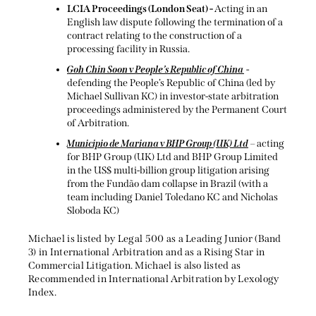
LCIA Proceedings (London Seat) -
Acting in an
English law dispute following the termination of a
contract relating to the construction of a
processing facility in Russia.
Goh Chin Soon v People’s Republic of China
-
defending the People’s Republic of China (led by
Michael Sullivan KC) in investor-state arbitration
proceedings administered by the Permanent Court
of Arbitration.
Municipio de Mariana v BHP Group (UK) Ltd
– acting
for BHP Group (UK) Ltd and BHP Group Limited
in the US$ multi-billion group litigation arising
from the Fundão dam collapse in Brazil (with a
team including Daniel Toledano KC and Nicholas
Sloboda KC)
Michael is listed by Legal 500 as a Leading Junior (Band
3) in International Arbitration and as a Rising Star in
Commercial Litigation. Michael is also listed as
Recommended in International Arbitration by Lexology
Index.