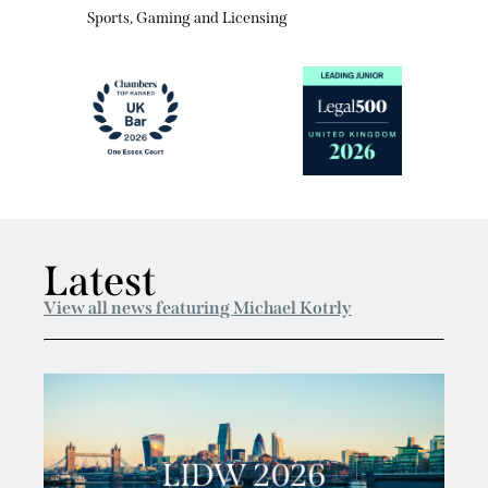
Sports, Gaming and Licensing
Latest
View all news featuring Michael Kotrly