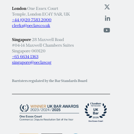
London
One Essex Court
Temple, London EC4Y 9AR, UK
+44 (0)20 7583 2000
clerks@oeclaw.co.uk
Singapore
28 Maxwell Road
#04-14 Maxwell Chambers Suites
Singapore 069120
+65 6634 1363
singapore@oeclaw.sg
Barristers regulated by the Bar Standards Board