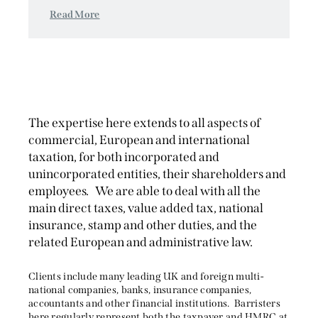
Read More
The expertise here extends to all aspects of
commercial, European and international
taxation, for both incorporated and
unincorporated entities, their shareholders and
employees. We are able to deal with all the
main direct taxes, value added tax, national
insurance, stamp and other duties, and the
related European and administrative law.
Clients include many leading UK and foreign multi-
national companies, banks, insurance companies,
accountants and other financial institutions. Barristers
here regularly represent both the taxpayer and HMRC at