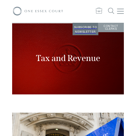
CONTACT
SUBSCRIBE TO
CLERKS
NEWSLETTER
Tax and Revenue