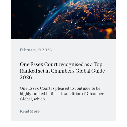
February 19 2026
One Essex Court recognised as a Top
Ranked set in Chambers Global Guide
2026
One Essex Court is pleased to continue to be
highly ranked in the latest edition of Chambers
Global, which...
Read More