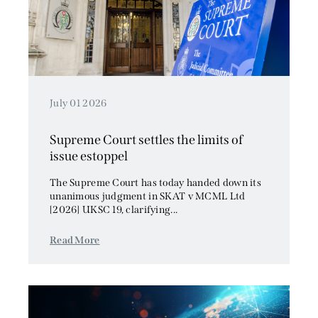
July 01 2026
Supreme Court settles the limits of
issue estoppel
The Supreme Court has today handed down its
unanimous judgment in SKAT v MCML Ltd
[2026] UKSC 19, clarifying...
Read More