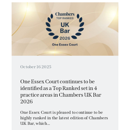
October 16 2025
One Essex Court continues to be
identified as a Top Ranked set in 4
practice areas in Chambers UK Bar
2026
One Essex Court is pleased to continue to be
highly ranked in the latest edition of Chambers
UK Bar, which...