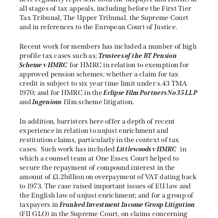
all stages of tax appeals, including before the First Tier
Tax Tribunal, The Upper Tribunal, the Supreme Court
and in references to the European Court of Justice.
Recent work for members has included a number of high
profile tax cases such as;
Trustees of the BT Pension
Scheme v HMRC
for HMRC in relation to exemption for
approved pension schemes; whether a claim for tax
credit is subject to six year time limit under s.43 TMA
1970; and for HMRC in the
Eclipse Film Partners No 35 LLP
and
Ingenious
film scheme litigation.
In addition, barristers here offer a depth of recent
experience in relation to unjust enrichment and
restitution claims, particularly in the context of tax
cases. Such work has included
Littlewoods v HMRC
in
which a counsel team at One Essex Court helped to
secure the repayment of compound interest in the
amount of £1.2billion on overpayment of VAT dating back
to 1973. The case raised important issues of EU law and
the English law of unjust enrichment; and for a group of
taxpayers in
Franked Investment Income Group Litigation
(FII GLO) in the Supreme Court, on claims concerning