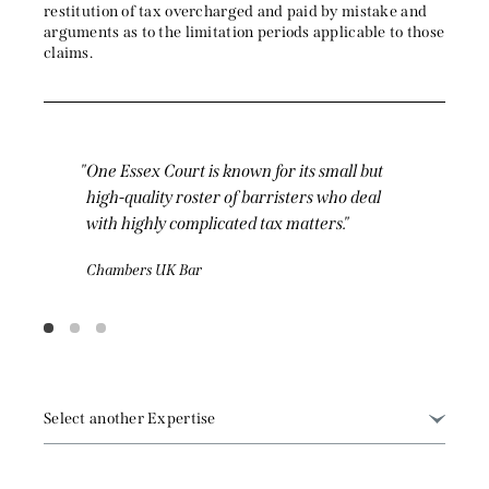
restitution of tax overcharged and paid by mistake and
arguments as to the limitation periods applicable to those
claims.
t is known for its small but
Members here appear in
ster of barristers who deal
of the court system fro
mplicated tax matters.
Tribunal to the Supre
ar
Chambers UK Bar
Select another Expertise
Arbitration