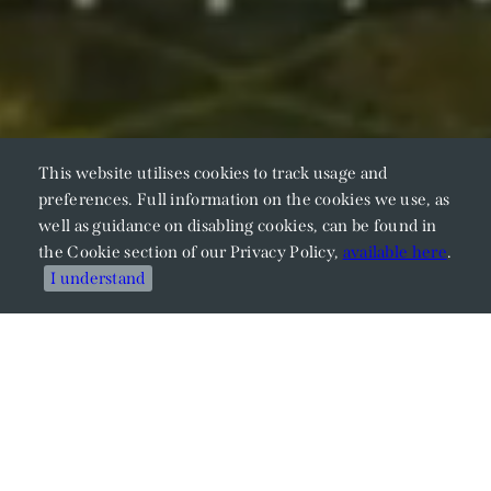
This website utilises cookies to track usage and
preferences. Full information on the cookies we use, as
well as guidance on disabling cookies, can be found in
the Cookie section of our Privacy Policy,
available here
.
I understand
Meet Our Members
Explore Our Expertise