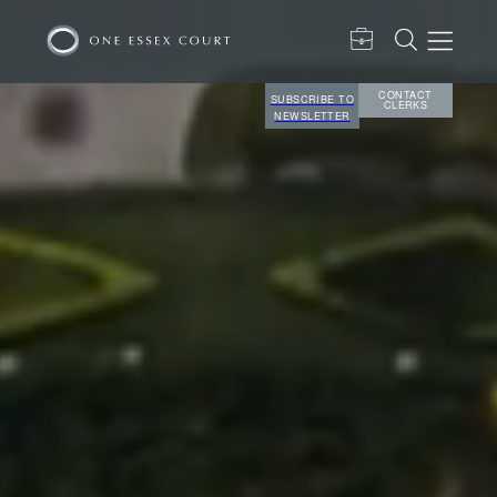
CONTACT
SUBSCRIBE TO
CLERKS
NEWSLETTER