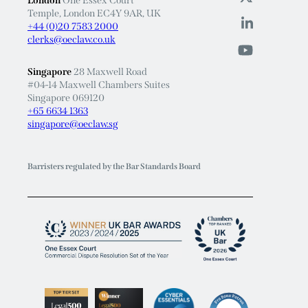
London
One Essex Court
Temple, London EC4Y 9AR, UK
+44 (0)20 7583 2000
clerks@oeclaw.co.uk
Singapore
28 Maxwell Road
#04-14 Maxwell Chambers Suites
Singapore 069120
+65 6634 1363
singapore@oeclaw.sg
Barristers regulated by the Bar Standards Board