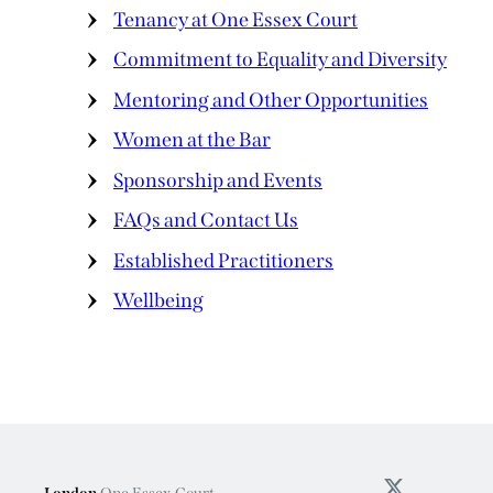
Tenancy at One Essex Court
Commitment to Equality and Diversity
Mentoring and Other Opportunities
Women at the Bar
Sponsorship and Events
FAQs and Contact Us
Established Practitioners
Wellbeing