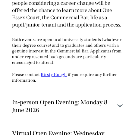
people considering a career change will be
offered the chance to learn more about One
Essex Court, the Commercial Bar, life as a
pupil/junior tenant and the application process.
Both events are open to all university students (whatever
their degree course) and to graduates and others with a
genuine interest in the Commercial Bar. Applicants from
under-represented backgrounds are particularly
encouraged to attend.
Please contact
Kirsty Hough
if you require any further
information.
In-person Open Evening: Monday 8
June 2026
Virtual Open Evening: Wednesday