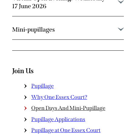
17 June 2026
Mini-pupillages
Join Us
Pupillage
Why One Essex Court?
Open Days And Mini-Pupillage
Pupillage Applications
Pupillage at One Essex Court