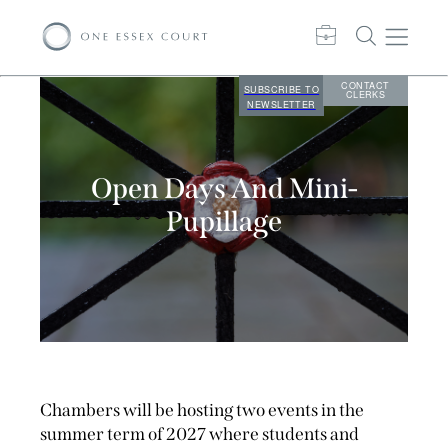
CONTACT
SUBSCRIBE TO
CLERKS
NEWSLETTER
Open Days And Mini-
Pupillage
Chambers will be hosting two events in the
summer term of 2027 where students and