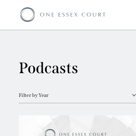
Podcasts
Filter by Year
View all
2026
2025