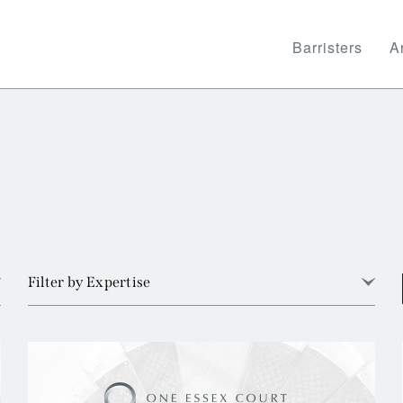
Barristers
Ar
Filter by Expertise
View all
Arbitration
Banking and Financial Services