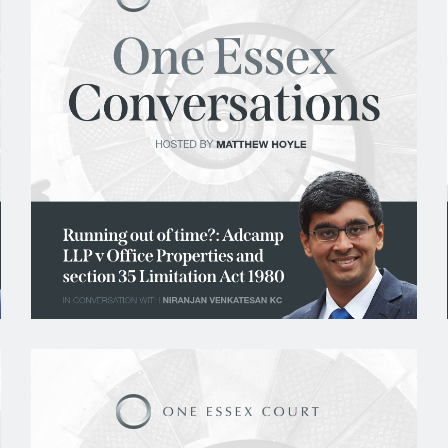
Civil Fraud and Investigations
Commercial Litigation
Company and Insolvency
Competition/EU
Employment
Energy and Natural Resources
Jurisdiction and Conflict of Laws
Group Litigation
Insurance and Reinsurance
Intellectual Property
Media, Entertainment and Broadcasting
Offshore
Professional Liability
Public Law
Sports, Gaming and Licensing