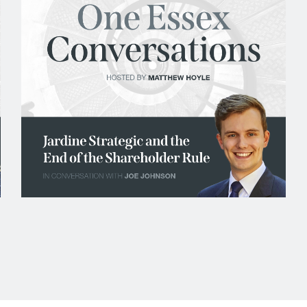
Tax and Revenue