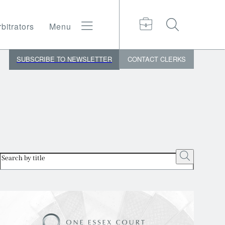
bitrators
Menu
SUBSCRIBE TO NEWSLETTER
CONTACT
CLERKS