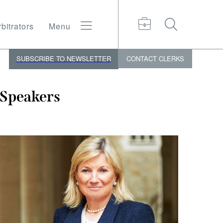
bitrators
Menu
SUBSCRIBE TO NEWSLETTER
CONTACT
CLERKS
Speakers