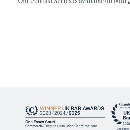
Our Podcast Series is available on both