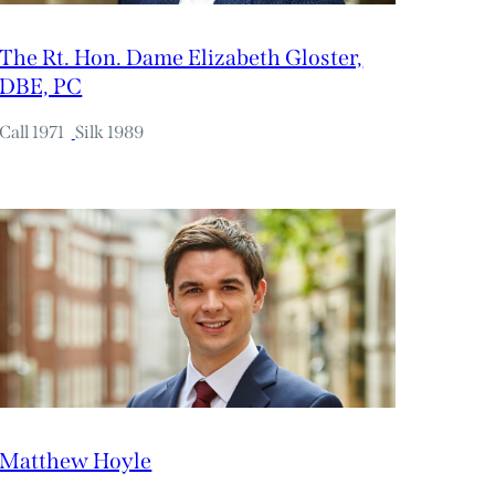
The Rt. Hon. Dame Elizabeth Gloster,
DBE, PC
Call 1971
Silk 1989
Matthew Hoyle