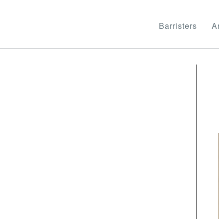
Barristers
Ar