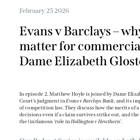
February 25 2026
Evans v Barclays – why
matter for commercial
Dame Elizabeth Glost
In episode 2, Matthew Hoyle is joined by Dame Eliza
Court’s judgment in
Evans v Barclays Bank
, and its i
of competition law. They discuss how the merits of 
decisions even if a claim survives strike out, and th
the (in)famous ‘rule in
Hollington v Hewthorn
’.