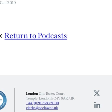
Call 2019
Return to Podcasts
London
One Essex Court
Temple, London EC4Y 9AR, UK
+44 (0)20 7583 2000
clerks@oeclaw.co.uk