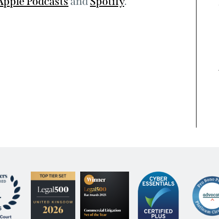
Apple Podcasts
and
Spotify
.