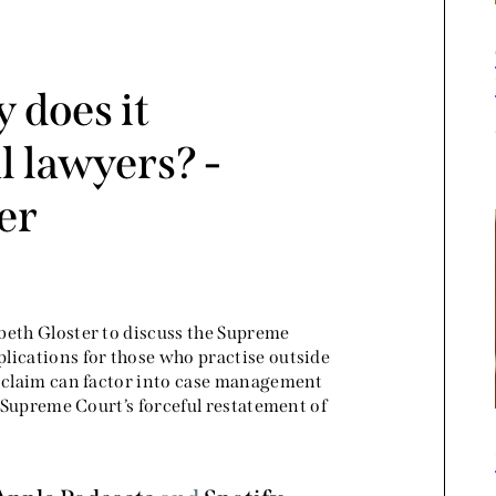
 does it
 lawyers? -
er
beth Gloster to discuss the Supreme
mplications for those who practise outside
a claim can factor into case management
e Supreme Court’s forceful restatement of