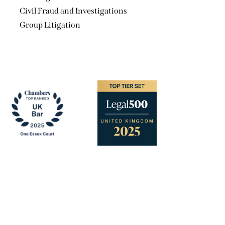
Civil Fraud and Investigations
Group Litigation