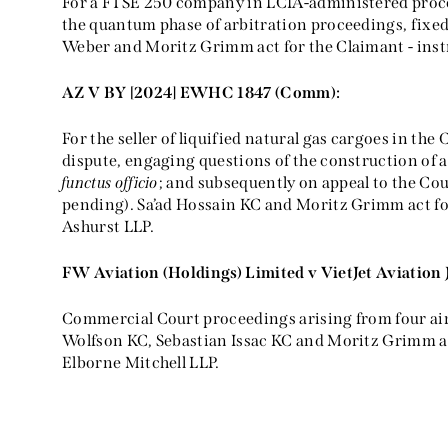
For a FTSE 250 company in LCIA-administered pro
the quantum phase of arbitration proceedings, fixed
Weber and Moritz Grimm act for the Claimant - inst
AZ V BY [2024] EWHC 1847 (Comm):
For the seller of liquified natural gas cargoes in th
dispute, engaging questions of the construction of a
functus officio
; and subsequently on appeal to the Co
pending). Sa’ad Hossain KC and Moritz Grimm act fo
Ashurst LLP.
FW Aviation (Holdings) Limited v VietJet Aviation
Commercial Court proceedings arising from four airc
Wolfson KC, Sebastian Issac KC and Moritz Grimm ac
Elborne Mitchell LLP.