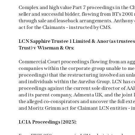
Complex and high value Part 7 proceedings in the C
seller and successful bidder, flowing from BT’s 2001 
through sale and leaseback arrangements. Anthon
act for the Claimants - instructed by CMS.
LCN Sapphire Trustee 1 Limited & Anor (as trustee
Trust) v Wiseman & Ors:
Commercial Court proceedings flowing from an aggre
companies within the corporate group unable to meet t
proceedings) that the restructuring involved an un
and individuals within the
Aurelius Group
. LCN has
proceedings against the current sole director of A
and its parent company, Admenta UK, and the joint l
the alleged co-conspirators and uncover the full ex
and Moritz Grimm act for Claimant LCN entities - i
LCIA Proceedings [2025]: