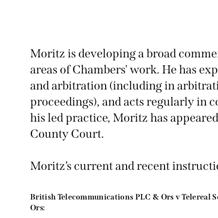
Moritz is developing a broad commerc
areas of Chambers' work. He has expe
and arbitration (including in arbitra
proceedings), and acts regularly in c
his led practice, Moritz has appeared
County Court.
Moritz’s current and recent instructi
British Telecommunications PLC & Ors v Telereal S
Ors: