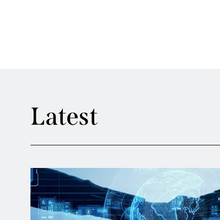
Latest