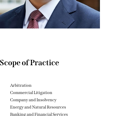
Scope of Practice
Arbitration
Commercial Litigation
Company and Insolvency
Energy and Natural Resources
Banking and Financial Services