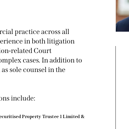
ial practice across all
rience in both litigation
tion-related Court
omplex cases. In addition to
 as sole counsel in the
ons include:
ecuritised Property Trustee 1 Limited &