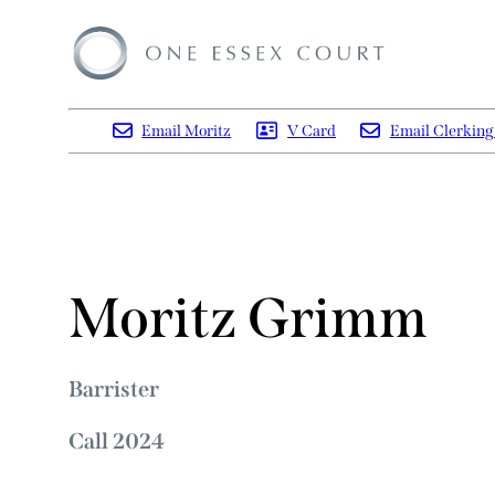
Email Moritz
V Card
Email Clerkin
Moritz Grimm
Barrister
Call 2024