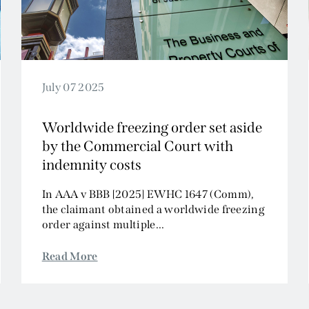
July 07 2025
Worldwide freezing order set aside
by the Commercial Court with
indemnity costs
In AAA v BBB [2025] EWHC 1647 (Comm),
the claimant obtained a worldwide freezing
order against multiple...
Read More