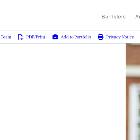
Barristers
Ar
g Team
PDF/Print
Add to Portfolio
Privacy Notice