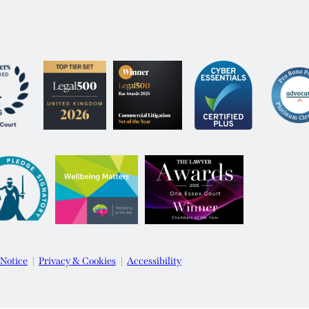
 Notice
Privacy & Cookies
Accessibility