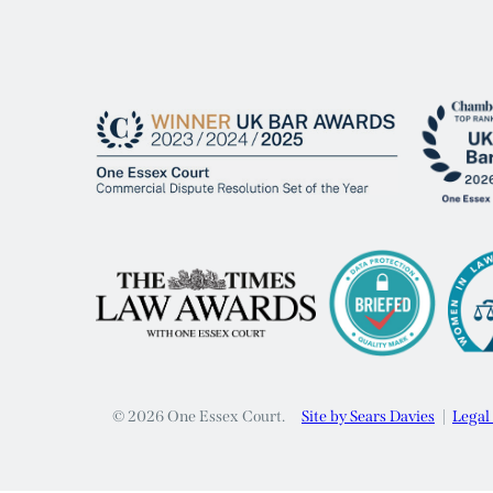
© 2026 One Essex Court.
Site by Sears Davies
Legal