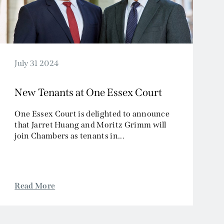
July 31 2024
New Tenants at One Essex Court
One Essex Court is delighted to announce
that Jarret Huang and Moritz Grimm will
join Chambers as tenants in...
Read More