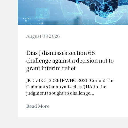
August 03 2026
Dias J dismisses section 68
challenge against a decision not to
grant interim relief
JKD v IKC [2026] EWHC 2031 (Comm) The
Claimants (anonymised as 'JHA' in the
judgment) sought to challenge...
Read More