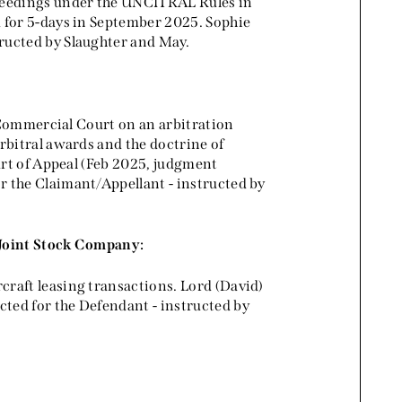
ceedings under the UNCITRAL Rules in
 for 5-days in September 2025. Sophie
ructed by Slaughter and May.
e Commercial Court on an arbitration
rbitral awards and the doctrine of
urt of Appeal (Feb 2025, judgment
r the Claimant/Appellant - instructed by
 Joint Stock Company:
raft leasing transactions. Lord (David)
ted for the Defendant - instructed by