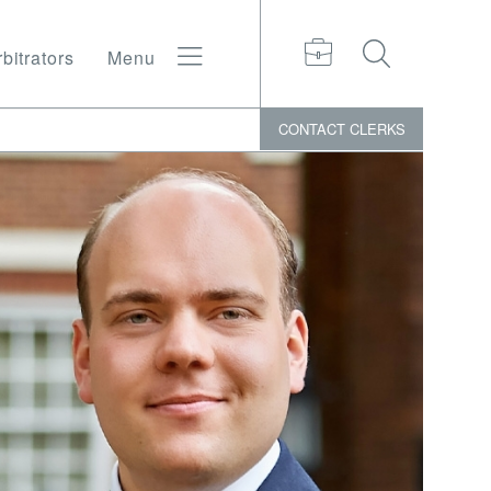
bitrators
Menu
CONTACT
CLERKS