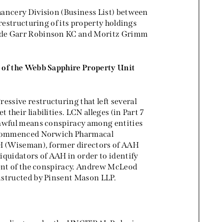
hancery Division (Business List) between
restructuring of its property holdings
y de Garr Robinson KC and Moritz Grimm
s of the Webb Sapphire Property Unit
ssive restructuring that left several
heir liabilities. LCN alleges (in Part 7
lawful means conspiracy among entities
 commenced Norwich Pharmacal
AH (Wiseman), former directors of AAH
iquidators of AAH in order to identify
tent of the conspiracy. Andrew McLeod
nstructed by Pinsent Mason LLP.