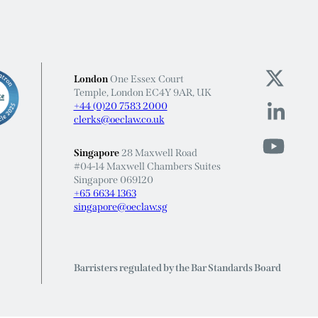
London
One Essex Court
Temple, London EC4Y 9AR, UK
+44 (0)20 7583 2000
clerks@oeclaw.co.uk
Singapore
28 Maxwell Road
#04-14 Maxwell Chambers Suites
Singapore 069120
+65 6634 1363
singapore@oeclaw.sg
Barristers regulated by the Bar Standards Board