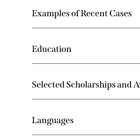
Examples of Recent Cases
Education
Selected Scholarships and 
Languages