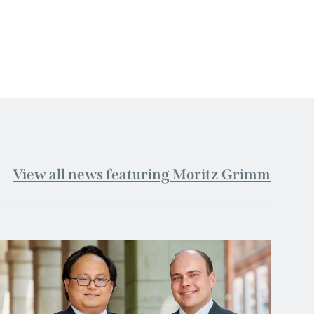
View all news featuring Moritz Grimm