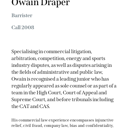
Owain Draper
Barrister
Call 2008
Specialising in commercial litigation,
arbitration, competition, energy and sports
industry disputes, as well as disputes arising in
the fields of administrative and public law,
Owain is recognised a leading junior who has
regularly appeared as sole counsel or as part of a
team in the High Court, Court of Appeal and
Supreme Court, and before tribunals including
the CAT and CAS.
His commercial law experience encompasses injunctive
relief, civil fraud, company law, bias and confidentiality,