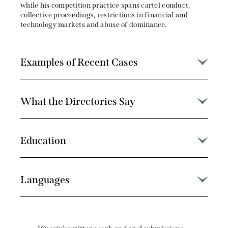
while his competition practice spans cartel conduct,
collective proceedings, restrictions in financial and
technology markets and abuse of dominance.
Examples of Recent Cases
What the Directories Say
Education
Languages