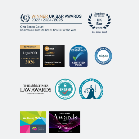
© 2026 One Essex Court.