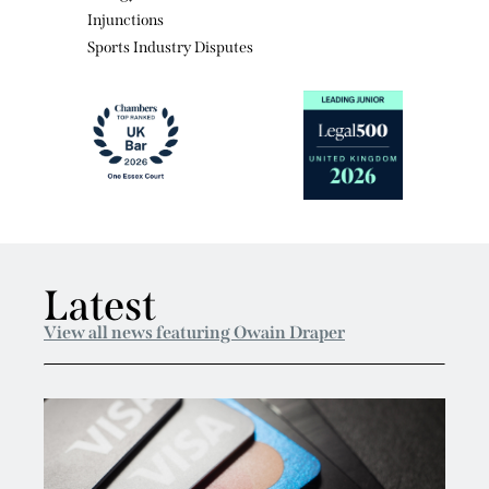
Sports Industry Disputes
Latest
View all news featuring Owain Draper