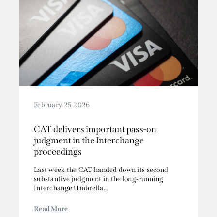
February 25 2026
CAT delivers important pass-on
judgment in the Interchange
proceedings
Last week the CAT handed down its second
substantive judgment in the long-running
Interchange Umbrella...
Read More