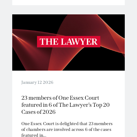
January 12 2026
23 members of One Essex Court
featured in 6 of The Lawyer’s Top 20
Cases of 2026
One Essex Court is delighted that 23 members
of chambers are involved across 6 of the cases
featured in...