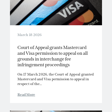
March 18 2026
Court of Appeal grants Mastercard
and Visa permission to appeal on all
grounds in interchange fee
infringement proceedings
On 17 March 2026, the Court of Appeal granted
Mastercard and Visa permission to appeal in
respect of the...
Read More