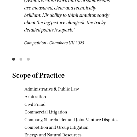
Owain has a superb brain and an ability to
distil complex legal arguments into
compelling submissions.
Energy - Legal 500 2025
Scope of Practice
Administrative & Public Law
Arbitration
Civil Fraud
Commercial Litigation
Company, Shareholder and Joint Venture Disputes
Competition and Group Litigation
Energy and Natural Resources
Injunctions