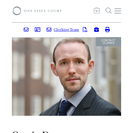
Clerking Team
CONTACT
CLERKS