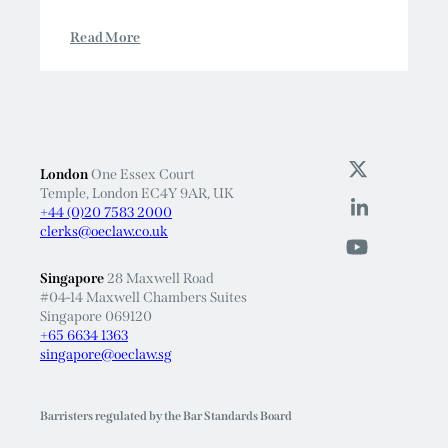
Read More
London
One Essex Court
Temple, London EC4Y 9AR, UK
+44 (0)20 7583 2000
clerks@oeclaw.co.uk
Singapore
28 Maxwell Road
#04-14 Maxwell Chambers Suites
Singapore 069120
+65 6634 1363
singapore@oeclaw.sg
Barristers regulated by the Bar Standards Board