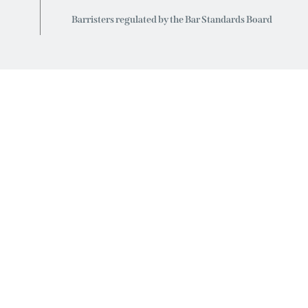
Barristers regulated by the Bar Standards Board