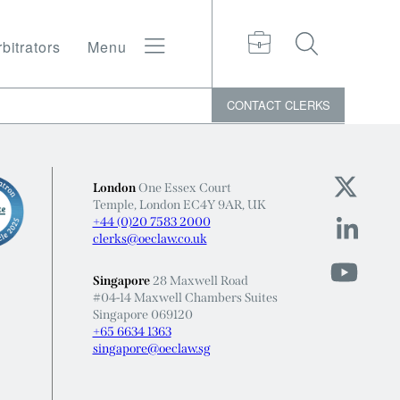
bitrators
Menu
CONTACT
CLERKS
London
One Essex Court
Temple, London EC4Y 9AR, UK
+44 (0)20 7583 2000
clerks@oeclaw.co.uk
Singapore
28 Maxwell Road
#04-14 Maxwell Chambers Suites
Singapore 069120
+65 6634 1363
singapore@oeclaw.sg