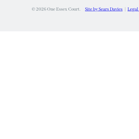
© 2026 One Essex Court.
Site by Sears Davies
Legal