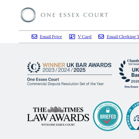
Email Peter
V Card
Email Clerking 