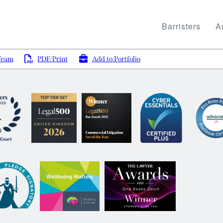
Barristers
Ar
Team
PDF/Print
Add to Portfolio