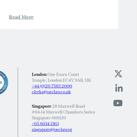
London
One Essex Court
Temple, London EC4Y 9AR, UK
+44 (0)20 7583 2000
clerks@oeclaw.co.uk
Singapore
28 Maxwell Road
#04-14 Maxwell Chambers Suites
Singapore 069120
+65 6634 1363
singapore@oeclaw.sg
Barristers regulated by the Bar Standards Board