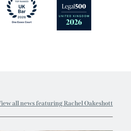
iew all news featuring Rachel Oakeshott