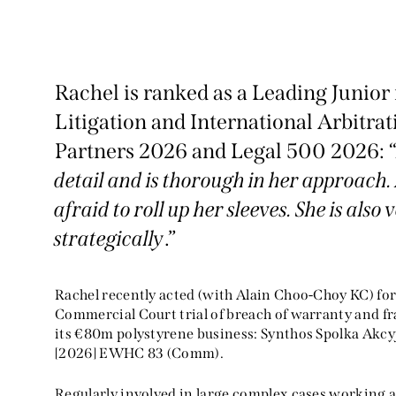
Rachel is ranked as a Leading Junio
Litigation and International Arbitr
Partners 2026 and Legal 500 2026: 
detail and is thorough in her approach. 
Excellent when it comes to
afraid to roll up her sleeves. She is also
delivery of client advice and
strategically
.”
sophistication of work." "Sh
gives well-formed written
Rachel recently acted (with Alain Choo-Choy KC) for
opinions, and is very
Commercial Court trial of breach of warranty and fra
its €80m polystyrene business: Synthos Spolka Akcyj
enthusiastic in her advice.
[2026] EWHC 83 (Comm).
Chambers and Partners 2025,
Regularly involved in large complex cases working as
Commercial Dispute Resolution