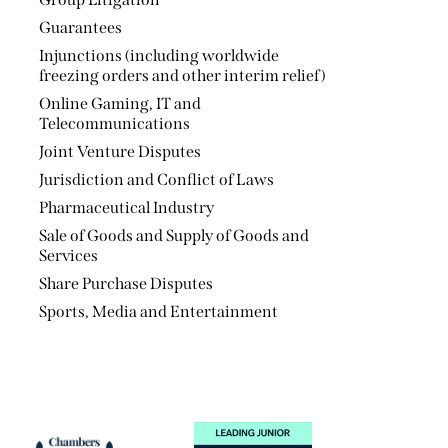
Sale of Goods and Supply of Goods and
Services
Share Purchase Disputes
Sports, Media and Entertainment