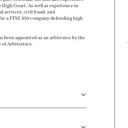
e High Court. As well as experience in
pleasure to work with her.
 services, civil fraud, and
g for a FTSE 100 company defending high
Chambers and Partners 2025,
International Arbitration
s been appointed as an arbitrator by the
e of Arbitrators.