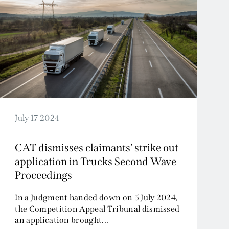
July 17 2024
CAT dismisses claimants’ strike out
application in Trucks Second Wave
Proceedings
In a Judgment handed down on 5 July 2024,
the Competition Appeal Tribunal dismissed
an application brought...
Read More