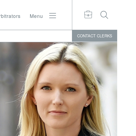
bitrators
Menu
CONTACT
CLERKS