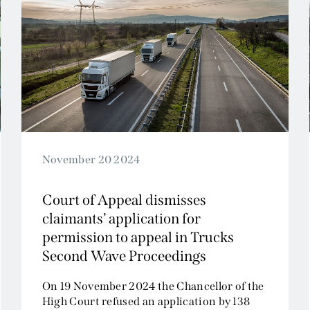
November 20 2024
Court of Appeal dismisses
claimants’ application for
permission to appeal in Trucks
Second Wave Proceedings
On 19 November 2024 the Chancellor of the
High Court refused an application by 138
public authority claimants...
Read More