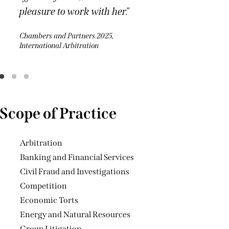
Arbitration
Banking and Financial Services
Civil Fraud and Investigations
Competition
Economic Torts
Energy and Natural Resources
Group Litigation
Guarantees
Injunctions (including worldwide
freezing orders and other interim relief)
Online Gaming, IT and
Telecommunications
Joint Venture Disputes
Jurisdiction and Conflict of Laws
Pharmaceutical Industry