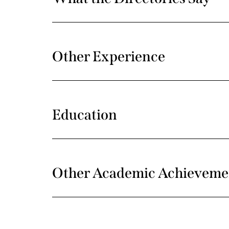
Other Experience
Education
Other Academic Achieveme