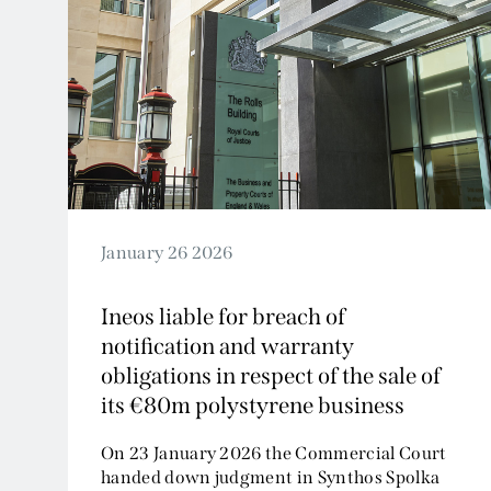
January 26 2026
Ineos liable for breach of
notification and warranty
obligations in respect of the sale of
its €80m polystyrene business
On 23 January 2026 the Commercial Court
handed down judgment in Synthos Spolka
Akcyjna v Ineos Industries...
Read More