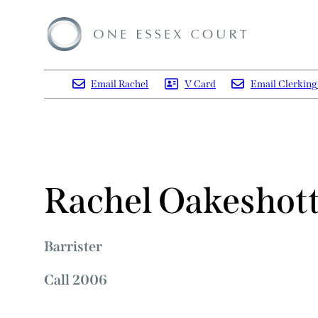
Email Rachel
V Card
Email Clerkin
Rachel Oakeshot
Barrister
Call 2006