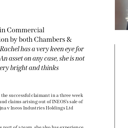
r in Commercial
ation by both Chambers &
“
Rachel has a very keen eye for
An asset on any case, she is not
Rachel is a star junior. She's
 very bright and thinks
very easy to work with and
e
clear and precise in her
advice. Her attention to detail
 the successful claimant in a three week
and work product is really
ud claims arising out of INEOS’s sale of
na v Ineos Industries Holdings Ltd
impressive." "Rachel is a very
organised, focused and
efficient junior, and it is a real
 part of a team, she also has experience