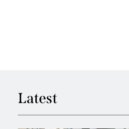
Latest