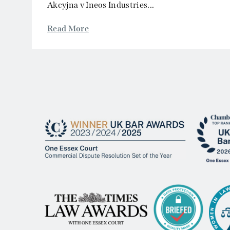
© 2026 One Essex Court.
Site by Sears Davies
Legal