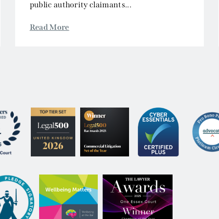
 Notice
Privacy & Cookies
Accessibility