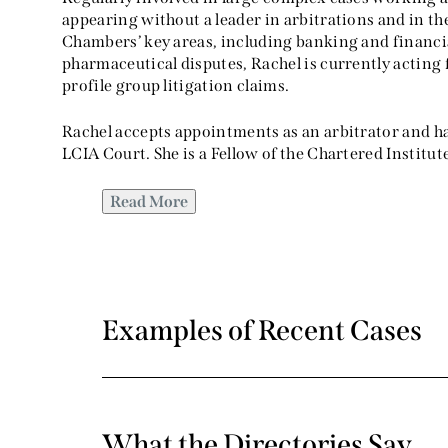
appearing without a leader in arbitrations and in th
Chambers’ key areas, including banking and financial
pharmaceutical disputes, Rachel is currently actin
profile group litigation claims.
Rachel accepts appointments as an arbitrator and ha
LCIA Court. She is a Fellow of the Chartered Institut
Read More
Examples of Recent Cases
What the Directories Say