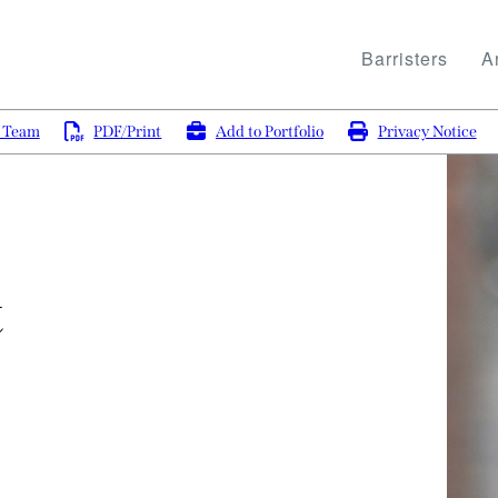
Barristers
Ar
g Team
PDF/Print
Add to Portfolio
Privacy Notice
t