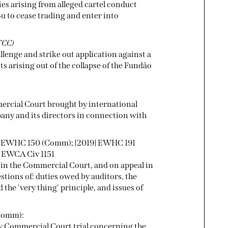
s arising from alleged cartel conduct
 to cease trading and enter into
TCC)
llenge and strike out application against a
 arising out of the collapse of the Fundão
mercial Court brought by international
any and its directors in connection with
] EWHC 150 (Comm); [2019] EWHC 191
 EWCA Civ 1151
 in the Commercial Court, and on appeal in
estions of: duties owed by auditors, the
 the 'very thing' principle, and issues of
(Comm):
ay Commercial Court trial concerning the