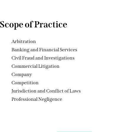
Scope of Practice
Arbitration
Banking and Financial Services
Civil Fraud and Investigations
Commercial Litigation
Company
Competition
Jurisdiction and Conflict of Laws
Professional Negligence