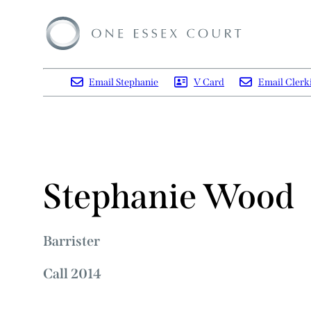
Email Stephanie
V Card
Email Clerk
Stephanie Wood
Barrister
Call 2014