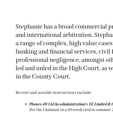
Stephanie has a broad commercial pra
and international arbitration. Steph
a range of complex, high value cases 
banking and financial services, civil
professional negligence, amongst ot
led and unled in the High Court, as 
in the County Court.
Recent and notable instructions include:
Phones 4U Ltd (in administration) v EE Limited & 
For the Claimant in a 10-week trial in summer 