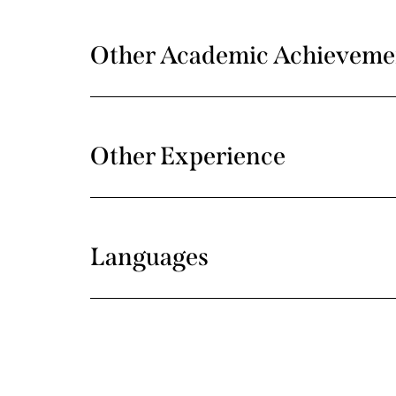
Other Academic Achieveme
Other Experience
Languages