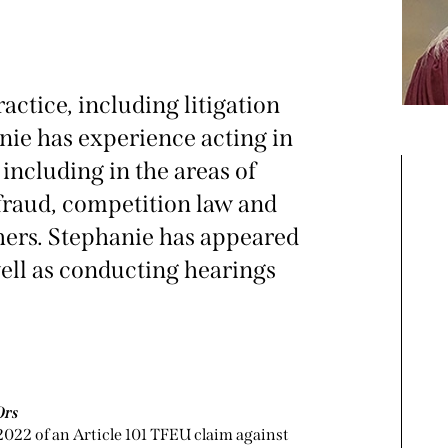
ctice, including litigation
anie has experience acting in
including in the areas of
 fraud, competition law and
hers. Stephanie has appeared
well as conducting hearings
Ors
2022 of an Article 101 TFEU claim against