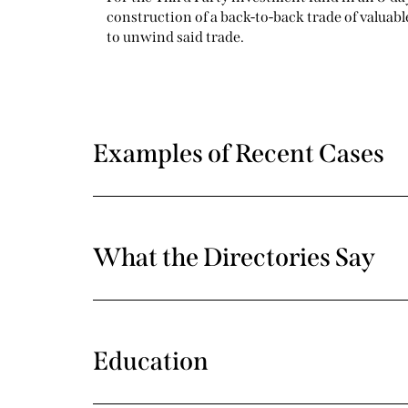
construction of a back-to-back trade of valuab
to unwind said trade.
Examples of Recent Cases
What the Directories Say
Education