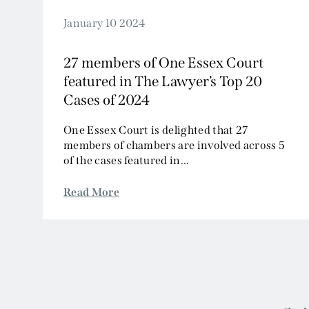
January 10 2024
27 members of One Essex Court
featured in The Lawyer’s Top 20
Cases of 2024
One Essex Court is delighted that 27
members of chambers are involved across 5
of the cases featured in...
Read More