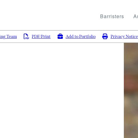
Barristers
Ar
ing Team
PDF/Print
Add to Portfolio
Privacy Notice