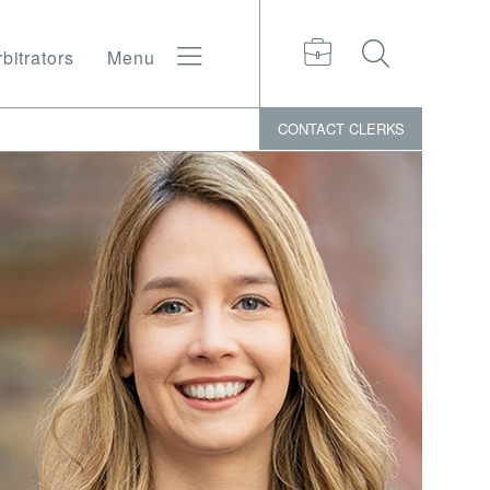
bitrators
Menu
CONTACT
CLERKS