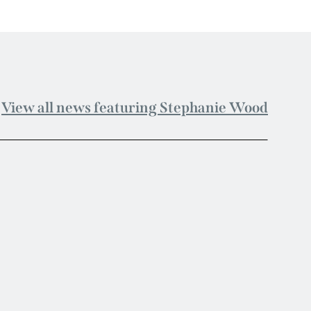
View all news featuring Stephanie Wood