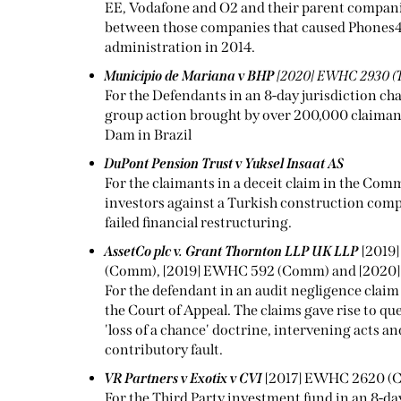
EE, Vodafone and O2 and their parent companie
between those companies that caused Phones4u
administration in 2014.
Municipio de Mariana v BHP
[2020] EWHC 2930 (
For the Defendants in an 8-day jurisdiction cha
group action brought by over 200,000 claimants
Dam in Brazil
DuPont Pension Trust v Yuksel Insaat AS
For the claimants in a deceit claim in the Com
investors against a Turkish construction comp
failed financial restructuring.
AssetCo plc v. Grant Thornton LLP UK LLP
[2019
(Comm), [2019] EWHC 592 (Comm) and [2020]
For the defendant in an audit negligence claim
the Court of Appeal. The claims gave rise to qu
'loss of a chance' doctrine, intervening acts and
contributory fault.
VR Partners v Exotix v CVI
[2017] EWHC 2620 
For the Third Party investment fund in an 8-d