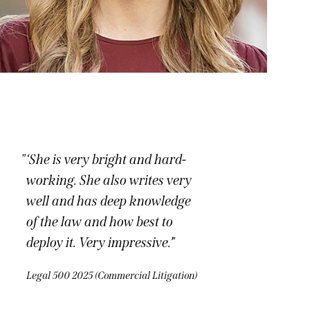
‘She is very bright and hard-
working. She also writes very
well and has deep knowledge
of the law and how best to
deploy it. Very impressive.’
Legal 500 2025 (Commercial Litigation)