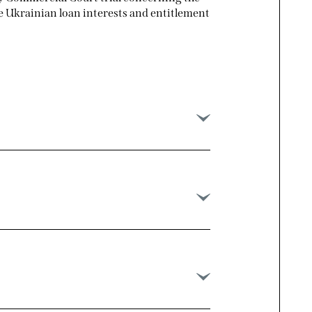
le Ukrainian loan interests and entitlement