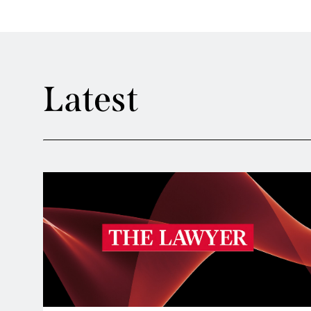
Latest