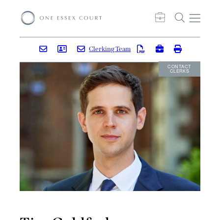
Clerking Team
CONTACT
CLERKS