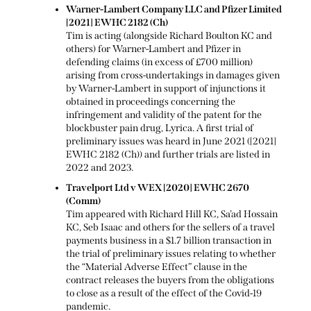
Warner-Lambert Company LLC and Pfizer Limited
[2021] EWHC 2182 (Ch)
Tim is acting (alongside Richard Boulton KC and
others) for Warner-Lambert and Pfizer in
defending claims (in excess of £700 million)
arising from cross-undertakings in damages given
by Warner-Lambert in support of injunctions it
obtained in proceedings concerning the
infringement and validity of the patent for the
blockbuster pain drug, Lyrica. A first trial of
preliminary issues was heard in June 2021 ([2021]
EWHC 2182 (Ch)) and further trials are listed in
2022 and 2023.
Travelport Ltd v WEX [2020] EWHC 2670
(Comm)
Tim appeared with Richard Hill KC, Sa’ad Hossain
KC, Seb Isaac and others for the sellers of a travel
payments business in a $1.7 billion transaction in
the trial of preliminary issues relating to whether
the “Material Adverse Effect” clause in the
contract releases the buyers from the obligations
to close as a result of the effect of the Covid-19
pandemic.