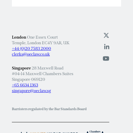
Read More
London
One Essex Court
Temple, London EC4Y 9AR, UK
+44 (0)20 7583 2000
clerks@oeclaw.co.uk
Singapore
28 Maxwell Road
#04-14 Maxwell Chambers Suites
Singapore 069120
+65 6634 1363
singapore@oeclaw.sg
Barristers regulated by the Bar Standards Board