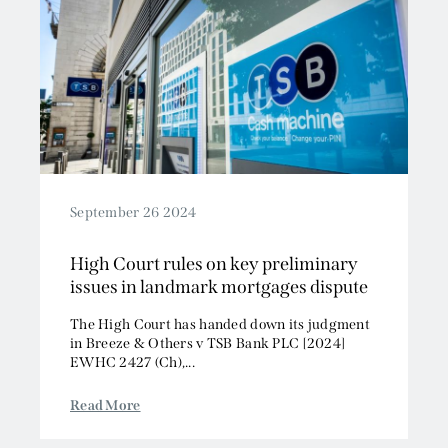
September 26 2024
High Court rules on key preliminary
issues in landmark mortgages dispute
The High Court has handed down its judgment
in Breeze & Others v TSB Bank PLC [2024]
EWHC 2427 (Ch),...
Read More