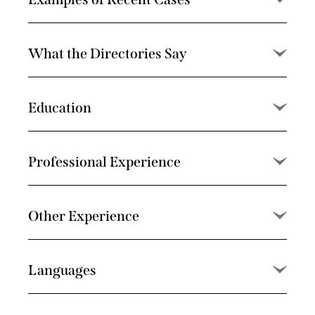
What the Directories Say
Education
Professional Experience
Other Experience
Languages