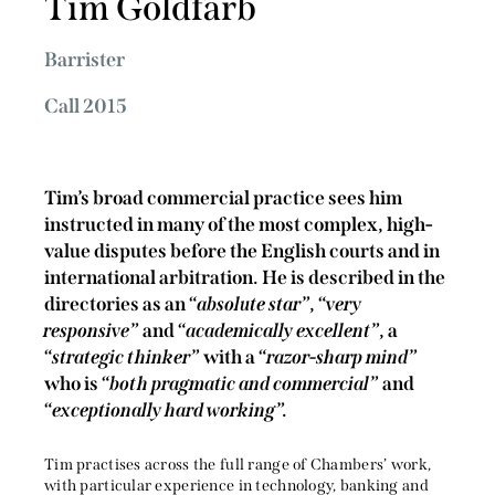
Tim Goldfarb
Barrister
Call 2015
Tim’s broad commercial practice sees him
instructed in many of the most complex, high-
value disputes before the English courts and in
international arbitration.
He is described in the
directories as an “
absolute star
”, “
very
responsive
” and “
academically
excellent
”, a
“
strategic thinker
” with a “
razor-sharp mind
”
who is “
both pragmatic and commercial
” and
“
exceptionally hard working
”.
Tim practises across the full range of Chambers’ work,
with particular experience in technology, banking and