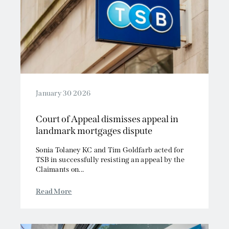
January 30 2026
Court of Appeal dismisses appeal in
landmark mortgages dispute
Sonia Tolaney KC and Tim Goldfarb acted for
TSB in successfully resisting an appeal by the
Claimants on...
Read More