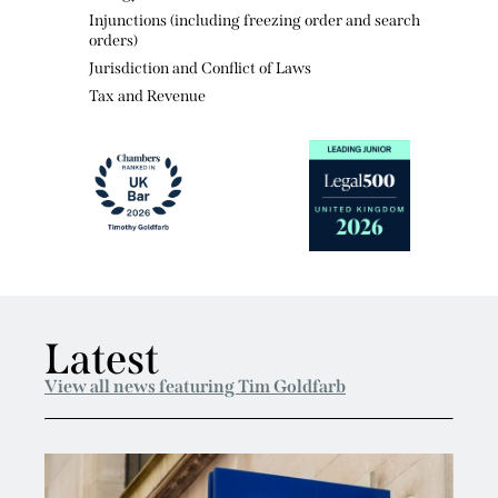
Energy and Natural Resources
Injunctions (including freezing order and search
orders)
Jurisdiction and Conflict of Laws
Tax and Revenue
Latest
View all news featuring Tim Goldfarb