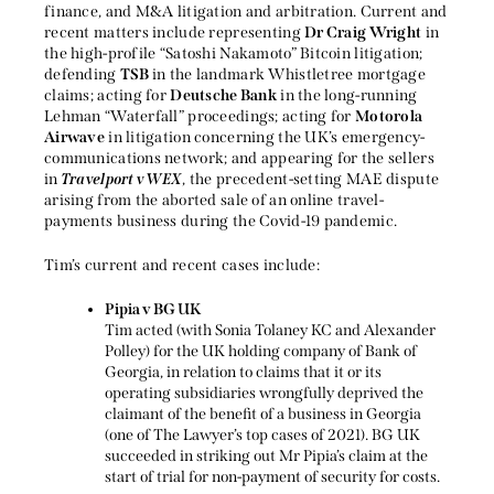
finance, and M&A litigation and arbitration. Current and
recent matters include representing
Dr Craig Wright
in
the high-profile “Satoshi Nakamoto” Bitcoin litigation;
defending
TSB
in the landmark Whistletree mortgage
claims; acting for
Deutsche Bank
in the long-running
Lehman “Waterfall” proceedings; acting for
Motorola
Airwave
in litigation concerning the UK’s emergency-
communications network; and appearing for the sellers
in
Travelport v WEX
, the precedent-setting MAE dispute
arising from the aborted sale of an online travel-
payments business during the Covid-19 pandemic.
Tim’s current and recent cases include:
Pipia v BG UK
Tim acted (with Sonia Tolaney KC and Alexander
Polley) for the UK holding company of Bank of
Georgia, in relation to claims that it or its
operating subsidiaries wrongfully deprived the
claimant of the benefit of a business in Georgia
(one of The Lawyer’s top cases of 2021). BG UK
succeeded in striking out Mr Pipia’s claim at the
start of trial for non-payment of security for costs.