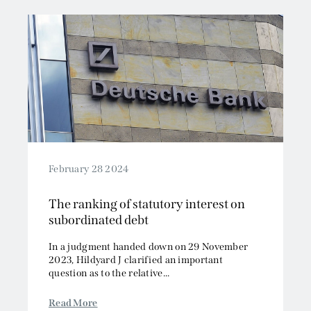
February 28 2024
The ranking of statutory interest on
subordinated debt
In a judgment handed down on 29 November
2023, Hildyard J clarified an important
question as to the relative...