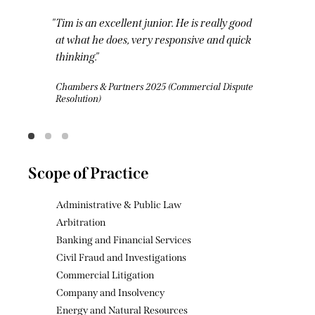
Tim has a razor-sharp mind and turns
around a mean and lean set of written
submissions. His drafting style is light yet
precise and punchy. He is truly one to watch
in the commercial Bar.
Legal 500 2025 (Commercial Litigation)
Scope of Practice
Administrative & Public Law
Arbitration
Banking and Financial Services
Civil Fraud and Investigations
Commercial Litigation
Company and Insolvency