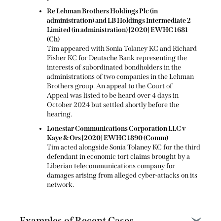
Re Lehman Brothers Holdings Plc (in
administration) and LB Holdings Intermediate 2
Limited (in administration) [2020] EWHC 1681
(Ch)
Tim appeared with Sonia Tolaney KC and Richard
Fisher KC for Deutsche Bank representing the
interests of subordinated bondholders in the
administrations of two companies in the Lehman
Brothers group. An appeal to the Court of
Appeal was listed to be heard over 4 days in
October 2024 but settled shortly before the
hearing.
Lonestar Communications Corporation LLC v
Kaye & Ors [2020] EWHC 1890 (Comm)
Tim acted alongside Sonia Tolaney KC for the third
defendant in economic tort claims brought by a
Liberian telecommunications company for
damages arising from alleged cyber-attacks on its
network.
Examples of Recent Cases