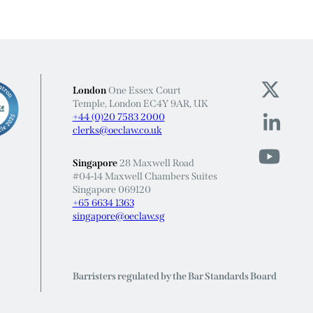
London
One Essex Court
Temple, London EC4Y 9AR, UK
+44 (0)20 7583 2000
clerks@oeclaw.co.uk
Singapore
28 Maxwell Road
#04-14 Maxwell Chambers Suites
Singapore 069120
+65 6634 1363
singapore@oeclaw.sg
Barristers regulated by the Bar Standards Board