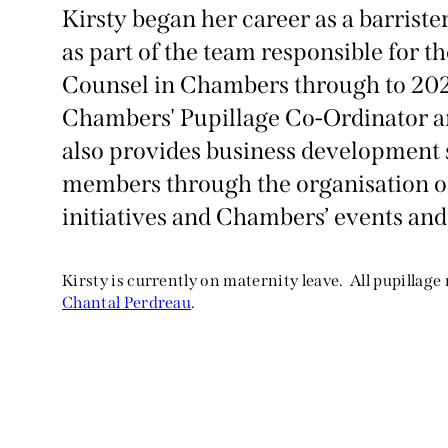
Kirsty began her career as a barrist
as part of the team responsible for t
Counsel in Chambers through to 202
Chambers' Pupillage Co-Ordinator and
also provides business development 
members through the organisation o
initiatives and Chambers’ events and
Kirsty is currently on maternity leave. All pupillage
Chantal Perdreau
.