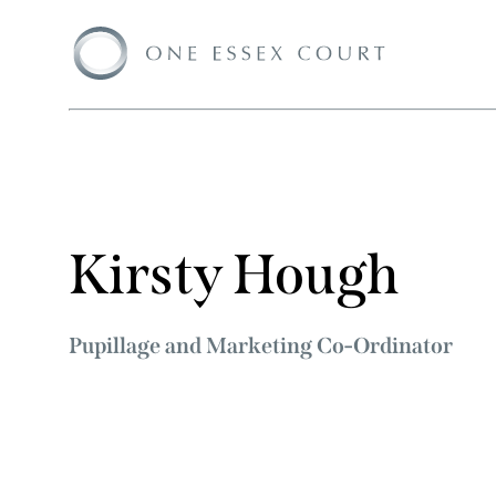
Kirsty Hough
Pupillage and Marketing Co-Ordinator