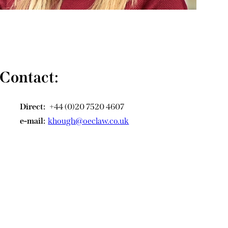
Contact:
Direct:
+44 (0)20 7520 4607
e-mail:
khough@oeclaw.co.uk