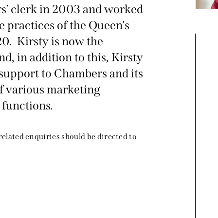
ers’ clerk in 2003 and worked
he practices of the Queen's
0. Kirsty is now the
, in addition to this, Kirsty
support to Chambers and its
f various marketing
 functions.
 related enquiries should be directed to