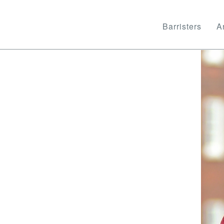
Barristers
Ar