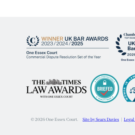
© 2026 One Essex Court.
Site by Sears Davies
Legal