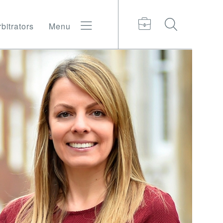
bitrators
Menu