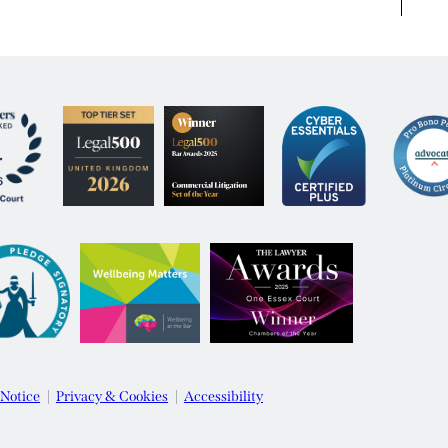
 Notice
Privacy & Cookies
Accessibility