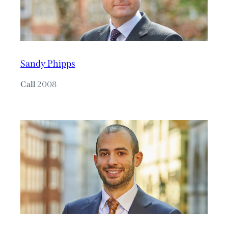
Sandy Phipps
Call
2008