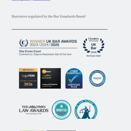
Barristers regulated by the Bar Standards Board