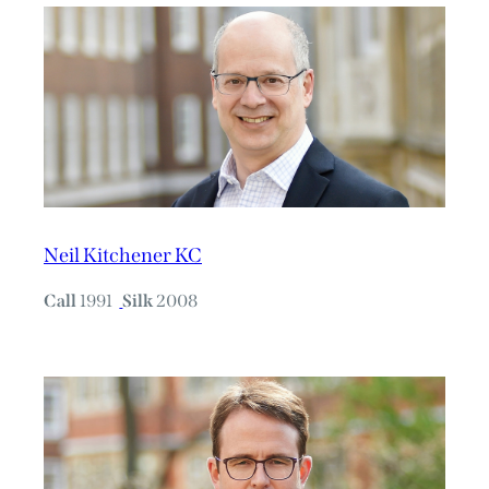
Neil Kitchener KC
Call
1991
Silk
2008