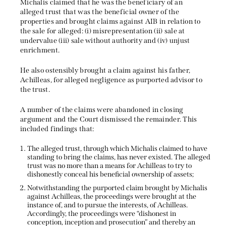
Michalis claimed that he was the beneficiary of an
alleged trust that was the beneficial owner of the
properties and brought claims against AIB in relation to
the sale for alleged: (i) misrepresentation (ii) sale at
undervalue (iii) sale without authority and (iv) unjust
enrichment.
He also ostensibly brought a claim against his father,
Achilleas, for alleged negligence as purported advisor to
the trust.
A number of the claims were abandoned in closing
argument and the Court dismissed the remainder. This
included findings that:
The alleged trust, through which Michalis claimed to have
standing to bring the claims, has never existed. The alleged
trust was no more than a means for Achilleas to try to
dishonestly conceal his beneficial ownership of assets;
Notwithstanding the purported claim brought by Michalis
against Achilleas, the proceedings were brought at the
instance of, and to pursue the interests, of Achilleas.
Accordingly, the proceedings were “dishonest in
conception, inception and prosecution” and thereby an