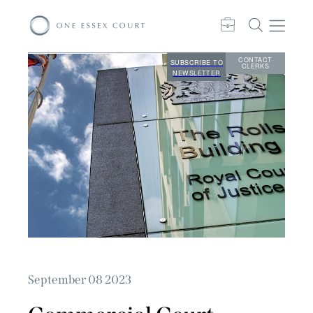
CONTACT
SUBSCRIBE TO
CLERKS
NEWSLETTER
September 08 2023