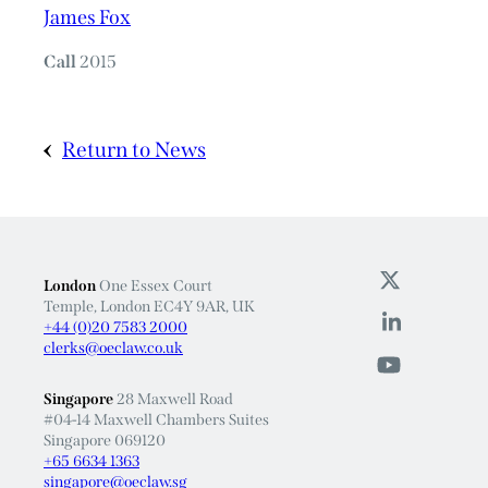
James Fox
Call
2015
Return to News
London
One Essex Court
Temple, London EC4Y 9AR, UK
+44 (0)20 7583 2000
clerks@oeclaw.co.uk
Singapore
28 Maxwell Road
#04-14 Maxwell Chambers Suites
Singapore 069120
+65 6634 1363
singapore@oeclaw.sg