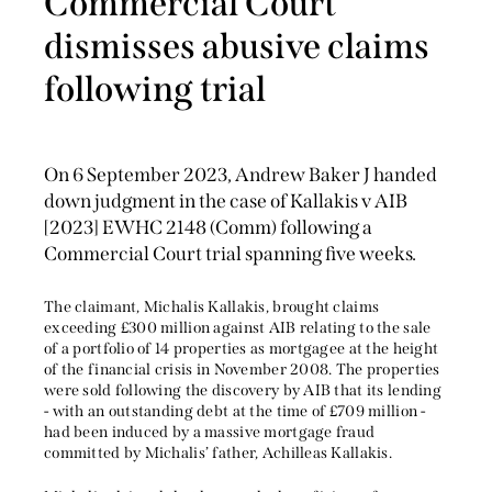
Commercial Court
dismisses abusive claims
following trial
On 6 September 2023, Andrew Baker J handed
down judgment in the case of Kallakis v AIB
[2023] EWHC 2148 (Comm) following a
Commercial Court trial spanning five weeks.
The claimant, Michalis Kallakis, brought claims
exceeding £300 million against AIB relating to the sale
of a portfolio of 14 properties as mortgagee at the height
of the financial crisis in November 2008. The properties
were sold following the discovery by AIB that its lending
- with an outstanding debt at the time of £709 million -
had been induced by a massive mortgage fraud
committed by Michalis’ father, Achilleas Kallakis.