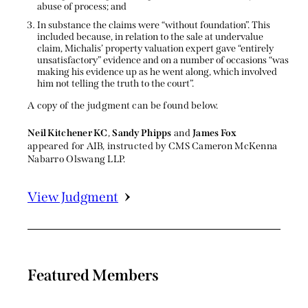
abuse of process; and
In substance the claims were “without foundation”. This
included because, in relation to the sale at undervalue
claim, Michalis’ property valuation expert gave “entirely
unsatisfactory” evidence and on a number of occasions “was
making his evidence up as he went along, which involved
him not telling the truth to the court”.
A copy of the judgment can be found below.
Neil Kitchener KC
,
Sandy Phipps
and
James Fox
appeared for AIB, instructed by CMS Cameron McKenna
Nabarro Olswang LLP.
View Judgment
Featured Members