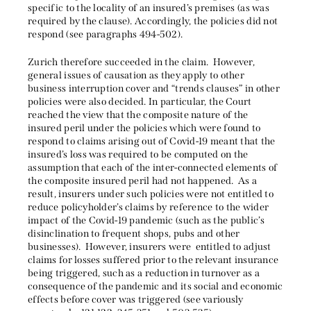
specific to the locality of an insured’s premises (as was
required by the clause). Accordingly, the policies did not
respond (see paragraphs 494-502).
Zurich therefore succeeded in the claim. However,
general issues of causation as they apply to other
business interruption cover and “trends clauses” in other
policies were also decided. In particular, the Court
reached the view that the composite nature of the
insured peril under the policies which were found to
respond to claims arising out of Covid-19 meant that the
insured’s loss was required to be computed on the
assumption that each of the inter-connected elements of
the composite insured peril had not happened. As a
result, insurers under such policies were not entitled to
reduce policyholder’s claims by reference to the wider
impact of the Covid-19 pandemic (such as the public’s
disinclination to frequent shops, pubs and other
businesses). However, insurers were entitled to adjust
claims for losses suffered prior to the relevant insurance
being triggered, such as a reduction in turnover as a
consequence of the pandemic and its social and economic
effects before cover was triggered (see variously