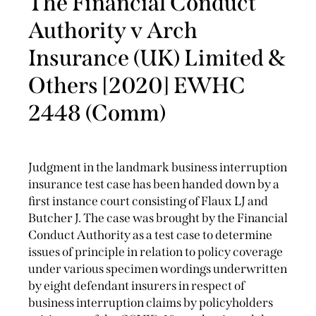
The Financial Conduct
Authority v Arch
Insurance (UK) Limited &
Others [2020] EWHC
2448 (Comm)
Judgment in the landmark business interruption
insurance test case has been handed down by a
first instance court consisting of Flaux LJ and
Butcher J. The case was brought by the Financial
Conduct Authority as a test case to determine
issues of principle in relation to policy coverage
under various specimen wordings underwritten
by eight defendant insurers in respect of
business interruption claims by policyholders