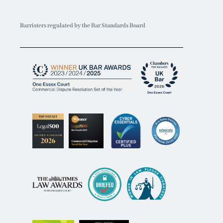
Barristers regulated by the Bar Standards Board