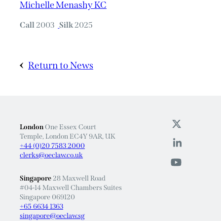
Michelle Menashy KC
Call
2003
Silk
2025
Return to News
London
One Essex Court
Temple, London EC4Y 9AR, UK
+44 (0)20 7583 2000
clerks@oeclaw.co.uk
Singapore
28 Maxwell Road
#04-14 Maxwell Chambers Suites
Singapore 069120
+65 6634 1363
singapore@oeclaw.sg