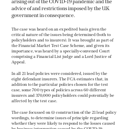
arising out of the COVID-19 pandemic and the
advice of and restrictions imposed by the UK
government in consequence.
The case was heard on an expedited basis given the
critical nature of the issues being determined (both to
policyholders and to insurers). It was brought as part of
the Financial Market Test Case Scheme, and given its
importance, was heard by a specially-convened Court
comprising a Financial List judge and a Lord Justice of
Appeal.
In all 21 lead policies were considered, issued by the
eight defendant insurers. The FCA estimates that, in
addition to the particular policies chosen for the test
case, some 700 types of policies across 60 different
insurers and 370,000 policyholders could potentially be
affected by the test case.
The case focussed on (i) construction of the 21 lead policy
wordings, to determine issues of principle regarding
whether they were likely to respond to the losses caused
by business interruption caused by the COVID-19