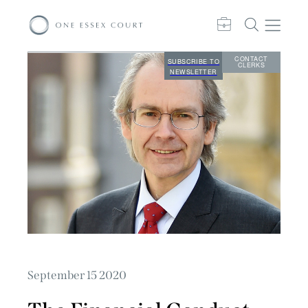
CONTACT
SUBSCRIBE TO
CLERKS
NEWSLETTER
September 15 2020