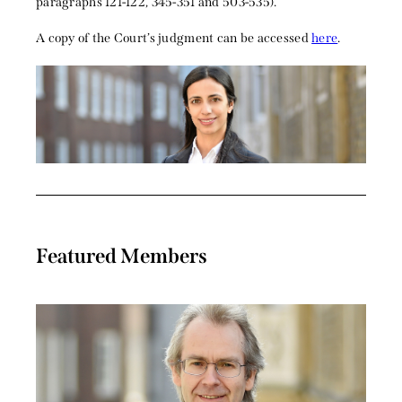
paragraphs 121-122, 345-351 and 503-535).
A copy of the Court’s judgment can be accessed
here
.
Featured Members