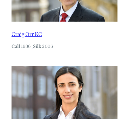
Craig Orr KC
Call
1986
Silk
2006