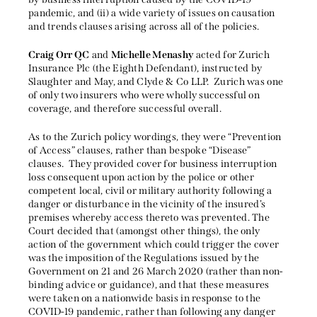
pandemic, and (ii) a wide variety of issues on causation
and trends clauses arising across all of the policies.
Craig Orr QC
and
Michelle Menashy
acted for Zurich
Insurance Plc (the Eighth Defendant), instructed by
Slaughter and May, and Clyde & Co LLP. Zurich was one
of only two insurers who were wholly successful on
coverage, and therefore successful overall.
As to the Zurich policy wordings, they were “Prevention
of Access” clauses, rather than bespoke “Disease”
clauses. They provided cover for business interruption
loss consequent upon action by the police or other
competent local, civil or military authority following a
danger or disturbance in the vicinity of the insured’s
premises whereby access thereto was prevented. The
Court decided that (amongst other things), the only
action of the government which could trigger the cover
was the imposition of the Regulations issued by the
Government on 21 and 26 March 2020 (rather than non-
binding advice or guidance), and that these measures
were taken on a nationwide basis in response to the
COVID-19 pandemic, rather than following any danger