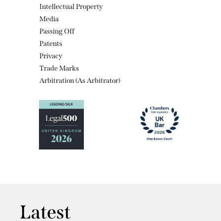
Media
Passing Off
Patents
Privacy
Trade Marks
Arbitration (As Arbitrator)
Latest
View all news featuring Emma Himsworth KC