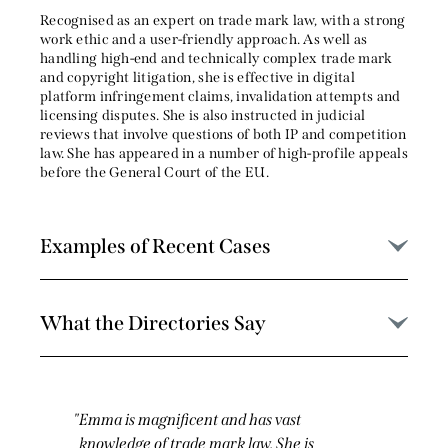
Recognised as an expert on trade mark law, with a strong
work ethic and a user-friendly approach. As well as
handling high-end and technically complex trade mark
and copyright litigation, she is effective in digital
platform infringement claims, invalidation attempts and
licensing disputes. She is also instructed in judicial
reviews that involve questions of both IP and competition
law. She has appeared in a number of high-profile appeals
before the General Court of the EU.
Examples of Recent Cases
What the Directories Say
Emma is a star. She is on top of the detail,
client-friendly, collaborative, and a calm