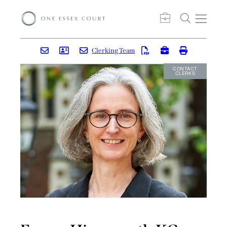
Clerking Team
CONTACT
CLERKS