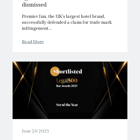
Premier Inn, the UK’s largest hotel brand,
successfully defended a claim for trade mark
infringement...
Read More
June 20 2025
One Essex Court shortlisted for 22