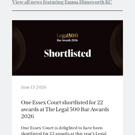
June 15 2026
One Essex Court shortlisted for 22
awards at The Legal 500 Bar Awards
2026
One Essex Court is delighted to have been
shortlisted for 22 awards at this year’s Legal
500 Bar Awards....