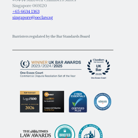
+65 6634 1363
singapore@oeclaw.sg
Barristers regulated by the Bar Standards Board