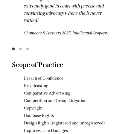
and
and incisive presence in court.
er
Legal 500 2025, Intellectual Property
operty
Scope of Practice
Breach of Confidence
Broadcasting
Comparative Advertising
Competition and Group Litigation
Copyright
Database Rights
Design Rights (registered and unregistered)
Inquiries as to Damages
Intellectual Property