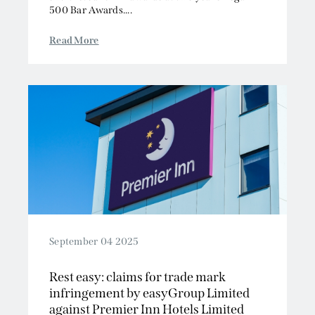
Read More
September 04 2025
Rest easy: claims for trade mark
infringement by easyGroup Limited
against Premier Inn Hotels Limited
dismissed