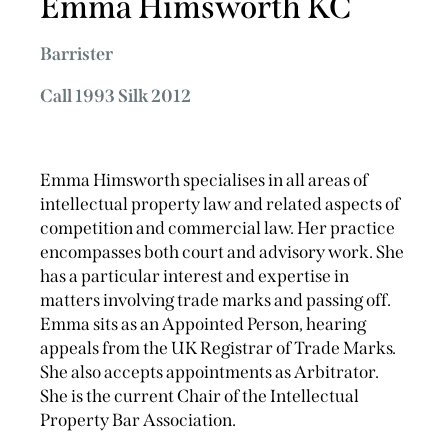
Emma Himsworth KC
Barrister
Call 1993 Silk 2012
Emma Himsworth specialises in all areas of
intellectual property law and related aspects of
competition and commercial law. Her practice
encompasses both court and advisory work. She
has a particular interest and expertise in
matters involving trade marks and passing off.
Emma sits as an Appointed Person, hearing
appeals from the UK Registrar of Trade Marks.
She also accepts appointments as Arbitrator.
She is the current Chair of the Intellectual
Property Bar Association.