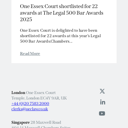
awards at The Legal 500 Bar Awards
2025
One Essex Court is delighted to have been
shortlisted for 22 awards at this year’s Legal
500 Bar Awards.Chambers...
Read More
London
One Essex Court
Temple, London EC4Y 9AR, UK
+44 (0)20 7583 2000
clerks@oeclaw.co.uk
Singapore
28 Maxwell Road
#04-14 Maxwell Chambers Suites
Singapore 069120