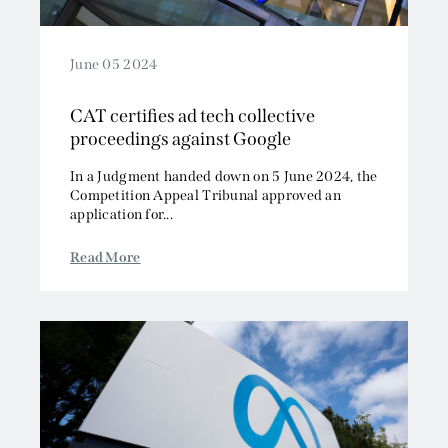
June 05 2024
CAT certifies ad tech collective
proceedings against Google
In a Judgment handed down on 5 June 2024, the
Competition Appeal Tribunal approved an
application for...
Read More