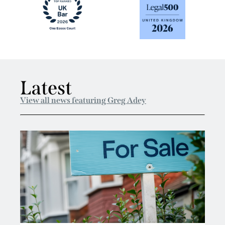
Latest
View all news featuring Greg Adey