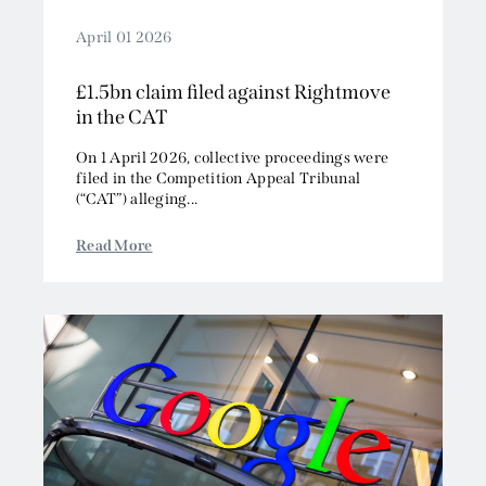
April 01 2026
£1.5bn claim filed against Rightmove
in the CAT
On 1 April 2026, collective proceedings were
filed in the Competition Appeal Tribunal
(“CAT”) alleging...
Read More