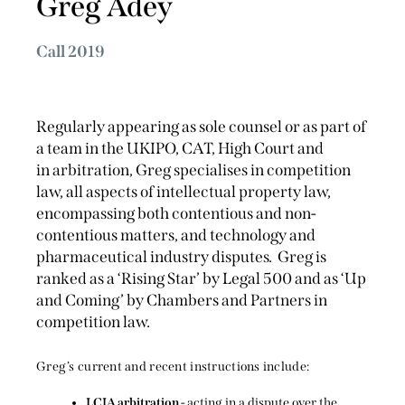
Greg Adey
Call 2019
Regularly appearing as sole counsel or as part of
a team in the UKIPO, CAT, High Court and
in arbitration, Greg specialises in competition
law, all aspects of intellectual property law,
encompassing both contentious and non-
contentious matters, and technology and
pharmaceutical industry disputes. Greg is
ranked as a ‘Rising Star’ by Legal 500 and as ‘Up
and Coming’ by Chambers and Partners in
competition law.
Greg’s current and recent instructions include:
LCIA arbitration
- acting in a dispute over the