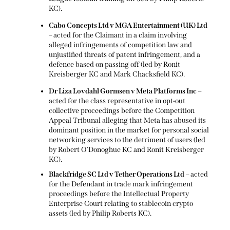
KC).
Cabo Concepts Ltd v MGA Entertainment (UK) Ltd
– acted for the Claimant in a claim involving
alleged infringements of competition law and
unjustified threats of patent infringement, and a
defence based on passing off (led by Ronit
Kreisberger KC and Mark Chacksfield KC).
Dr Liza Lovdahl Gormsen v Meta Platforms Inc
–
acted for the class representative in opt-out
collective proceedings before the Competition
Appeal Tribunal alleging that Meta has abused its
dominant position in the market for personal social
networking services to the detriment of users (led
by Robert O’Donoghue KC and Ronit Kreisberger
KC).
Blackfridge SC Ltd v Tether Operations Ltd
– acted
for the Defendant in trade mark infringement
proceedings before the Intellectual Property
Enterprise Court relating to stablecoin crypto
assets (led by Philip Roberts KC).