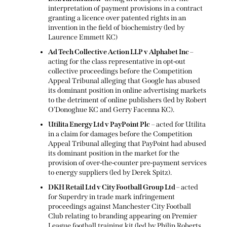
interpretation of payment provisions in a contract
granting a licence over patented rights in an
invention in the field of biochemistry (led by
Laurence Emmett KC)
Ad Tech Collective Action LLP v Alphabet Inc
–
acting for the class representative in opt-out
collective proceedings before the Competition
Appeal Tribunal alleging that Google has abused
its dominant position in online advertising markets
to the detriment of online publishers (led by Robert
O’Donoghue KC and Gerry Facenna KC).
Utilita Energy Ltd v PayPoint Plc
– acted for Utilita
in a claim for damages before the Competition
Appeal Tribunal alleging that PayPoint had abused
its dominant position in the market for the
provision of over-the-counter pre-payment services
to energy suppliers (led by Derek Spitz).
DKH Retail Ltd v City Football Group Ltd –
acted
for Superdry in trade mark infringement
proceedings against Manchester City Football
Club relating to branding appearing on Premier
League football training kit (led by Philip Roberts