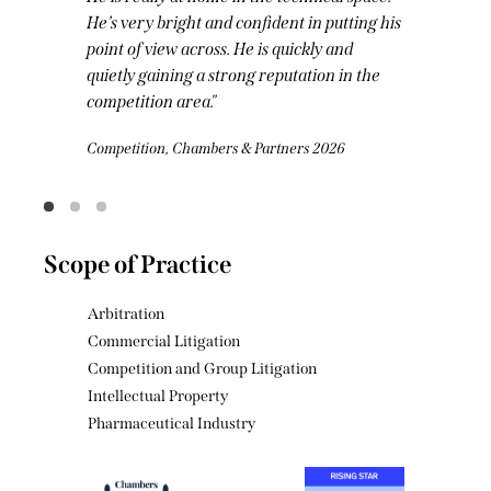
working. He is extremely clever, he has an
economics background and he drafts really
beautifully.
Competition, Chambers & Partners 2026
Scope of Practice
Arbitration
Commercial Litigation
Competition and Group Litigation
Intellectual Property
Pharmaceutical Industry