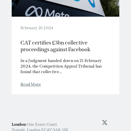
February 16 2024
CAT certifies £3bn collective
proceedings against Facebook
In a Judgment handed down on 15 February
2024, the Competition Appeal Tribunal has
found that collective...
Read More
London
One Essex Court
Temple, London EC4Y 9AR, UK
+44 (0)20 7583 2000