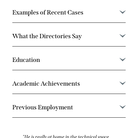
Examples of Recent Cases
What the Directories Say
Education
Academic Achievements
Previous Employment
He’s really excellent and very hard-