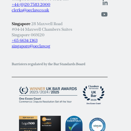
clerks@oeclaw.co.uk
Singapore
28 Maxwell Road
#04-14 Maxwell Chambers Suites
Singapore 069120
+65 6634 1363
singapore@oeclaw.sg
Barristers regulated by the Bar Standards Board