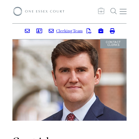
Clerking Team
CONTACT
CLERKS