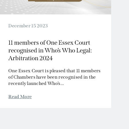
December 15 2023
11 members of One Essex Court
recognised in Who’s Who Legal:
Arbitration 2024
One Essex Court is pleased that 11 members
of Chambers have been recognised in the
recently launched Who’s...
Read More