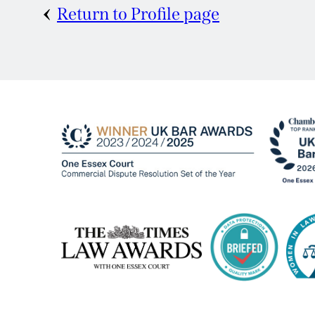
Return to Profile page