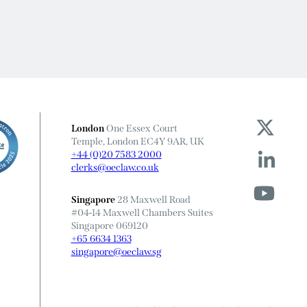
London
One Essex Court
Temple, London EC4Y 9AR, UK
+44 (0)20 7583 2000
clerks@oeclaw.co.uk
Singapore
28 Maxwell Road
#04-14 Maxwell Chambers Suites
Singapore 069120
+65 6634 1363
singapore@oeclaw.sg