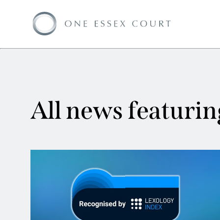
All news featuri