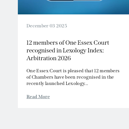
December 03 2025
12 members of One Essex Court
recognised in Lexology Index:
Arbitration 2026
One Essex Court is pleased that 12 members
of Chambers have been recognised in the
recently launched Lexology...
Read More