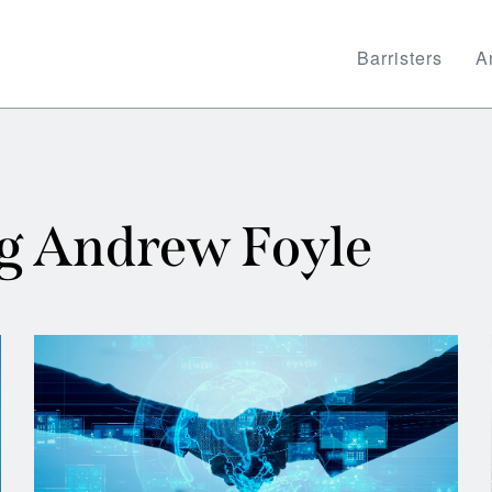
Barristers
Ar
ng Andrew Foyle