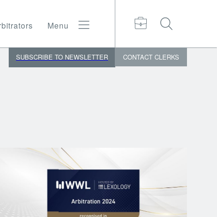
bitrators
Menu
SUBSCRIBE TO NEWSLETTER
CONTACT
CLERKS