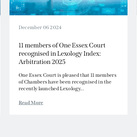
December 06 2024
11 members of One Essex Court
recognised in Lexology Index:
Arbitration 2025
One Essex Court is pleased that 11 members
of Chambers have been recognised in the
recently launched Lexology...
Read More