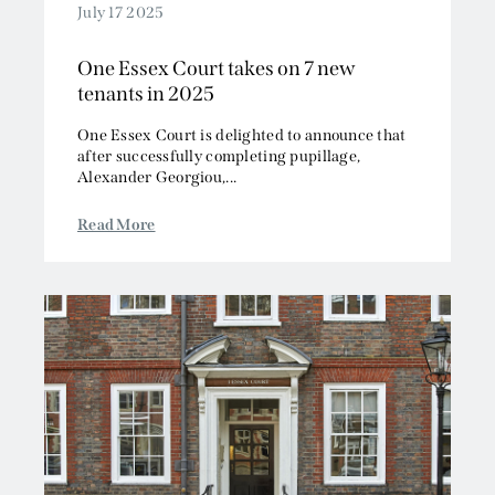
July 17 2025
One Essex Court takes on 7 new
tenants in 2025
One Essex Court is delighted to announce that
after successfully completing pupillage,
Alexander Georgiou,...
Read More