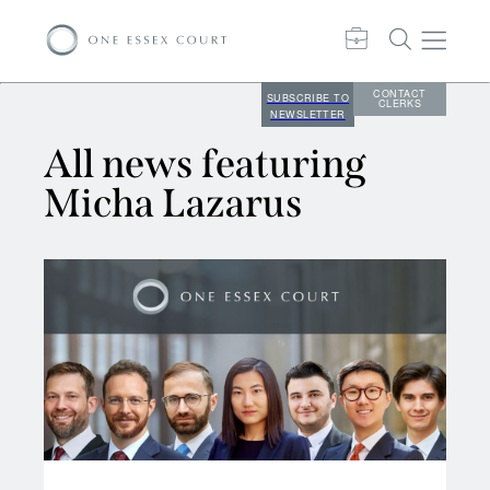
CONTACT
SUBSCRIBE TO
CLERKS
NEWSLETTER
All news featuring
Micha Lazarus