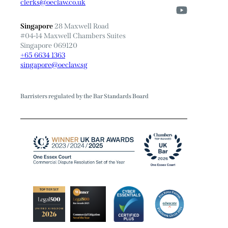
clerks@oeclaw.co.uk
Singapore
28 Maxwell Road
#04-14 Maxwell Chambers Suites
Singapore 069120
+65 6634 1363
singapore@oeclaw.sg
Barristers regulated by the Bar Standards Board