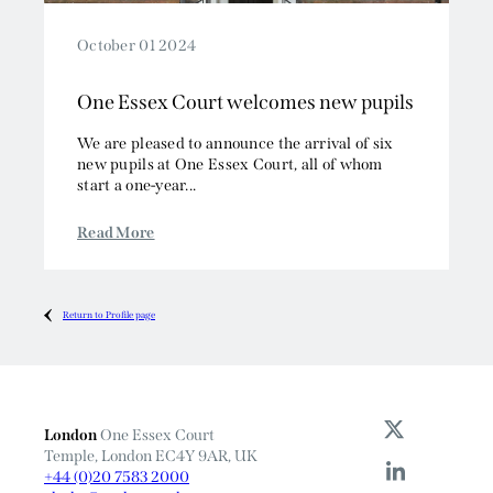
October 01 2024
One Essex Court welcomes new pupils
We are pleased to announce the arrival of six
new pupils at One Essex Court, all of whom
start a one-year...
Read More
Return to Profile page
London
One Essex Court
Temple, London EC4Y 9AR, UK
+44 (0)20 7583 2000