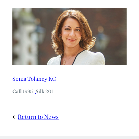
Sonia Tolaney KC
Call
1995
Silk
2011
Return to News