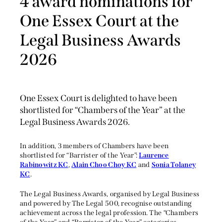
4 award nominations for
One Essex Court at the
Legal Business Awards
2026
One Essex Court is delighted to have been
shortlisted for “Chambers of the Year” at the
Legal Business Awards 2026.
In addition, 3 members of Chambers have been
shortlisted for “Barrister of the Year”:
Laurence
Rabinowitz KC
,
Alain Choo Choy KC
and
Sonia Tolaney
KC
.
The Legal Business Awards, organised by Legal Business
and powered by The Legal 500, recognise outstanding
achievement across the legal profession. The “Chambers