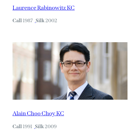
Laurence Rabinowitz KC
Call
1987
Silk
2002
Alain Choo Choy KC
Call
1991
Silk
2009