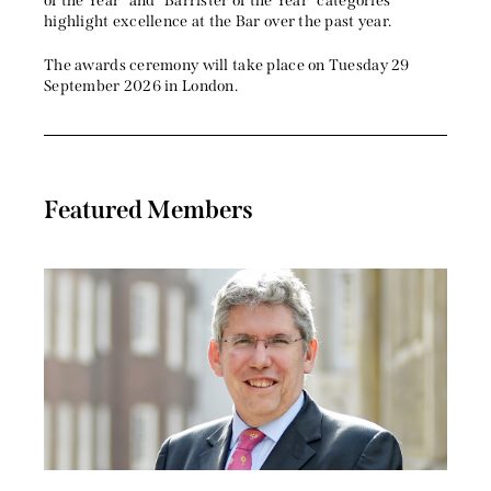
of the Year” and “Barrister of the Year” categories
highlight excellence at the Bar over the past year.
The awards ceremony will take place on Tuesday 29
September 2026 in London.
Featured Members