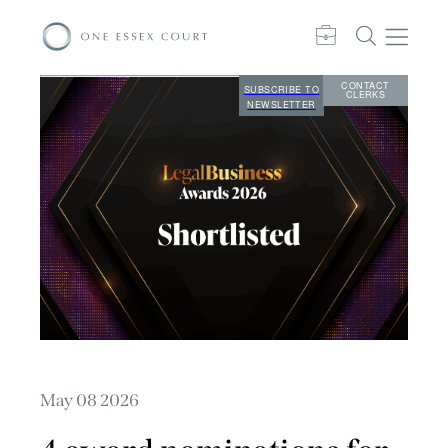
CONTACT
SUBSCRIBE TO
CLERKS
NEWSLETTER
May 08 2026