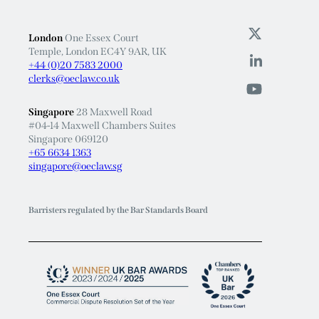
London
One Essex Court
Temple, London EC4Y 9AR, UK
+44 (0)20 7583 2000
clerks@oeclaw.co.uk
Singapore
28 Maxwell Road
#04-14 Maxwell Chambers Suites
Singapore 069120
+65 6634 1363
singapore@oeclaw.sg
Barristers regulated by the Bar Standards Board