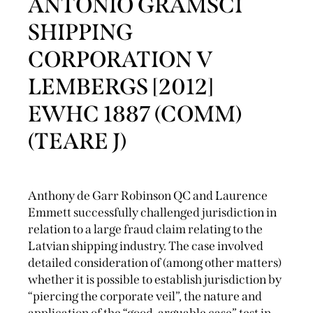
ANTONIO GRAMSCI
SHIPPING
CORPORATION V
LEMBERGS [2012]
EWHC 1887 (COMM)
(TEARE J)
Anthony de Garr Robinson QC and Laurence
Emmett successfully challenged jurisdiction in
relation to a large fraud claim relating to the
Latvian shipping industry. The case involved
detailed consideration of (among other matters)
whether it is possible to establish jurisdiction by
“piercing the corporate veil”, the nature and