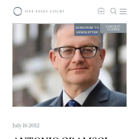
CONTACT
SUBSCRIBE TO
CLERKS
NEWSLETTER
July 16 2012