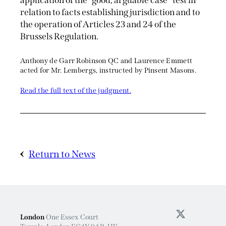
application of the “good, arguable case” test in
relation to facts establishing jurisdiction and to
the operation of Articles 23 and 24 of the
Brussels Regulation.
Anthony de Garr Robinson QC and Laurence Emmett
acted for Mr. Lembergs, instructed by Pinsent Masons.
Read the full text of the judgment.
Return to News
London
One Essex Court