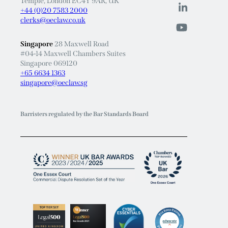
Temple, London EC4Y 9AR, UK
+44 (0)20 7583 2000
clerks@oeclaw.co.uk
Singapore
28 Maxwell Road
#04-14 Maxwell Chambers Suites
Singapore 069120
+65 6634 1363
singapore@oeclaw.sg
Barristers regulated by the Bar Standards Board