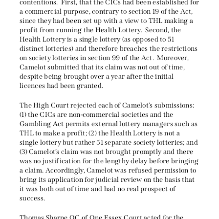
contentions. First, that the CICs had been established for
a commercial purpose, contrary to section 19 of the Act,
since they had been set up with a view to THL making a
profit from running the Health Lottery. Second, the
Health Lottery is a single lottery (as opposed to 51
distinct lotteries) and therefore breaches the restrictions
on society lotteries in section 99 of the Act. Moreover,
Camelot submitted that its claim was not out of time,
despite being brought over a year after the initial
licences had been granted.
The High Court rejected each of Camelot’s submissions:
(1) the CICs are non-commercial societies and the
Gambling Act permits external lottery managers such as
THL to make a profit; (2) the Health Lottery is not a
single lottery but rather 51 separate society lotteries; and
(3) Camelot’s claim was not brought promptly and there
was no justification for the lengthy delay before bringing
a claim. Accordingly, Camelot was refused permission to
bring its application for judicial review on the basis that
it was both out of time and had no real prospect of
success.
Thomas Sharpe QC of One Essex Court acted for the