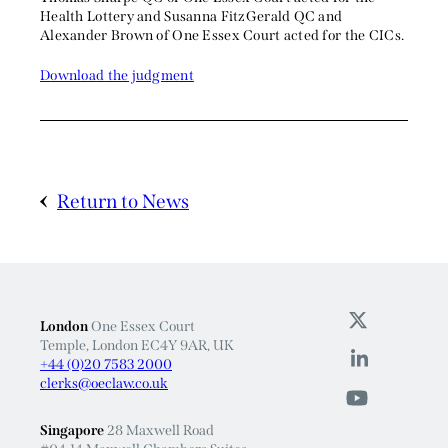
Health Lottery and Susanna FitzGerald QC and
Alexander Brown of One Essex Court acted for the CICs.
Download the judgment
Return to News
London
One Essex Court
Temple, London EC4Y 9AR, UK
+44 (0)20 7583 2000
clerks@oeclaw.co.uk
Singapore
28 Maxwell Road