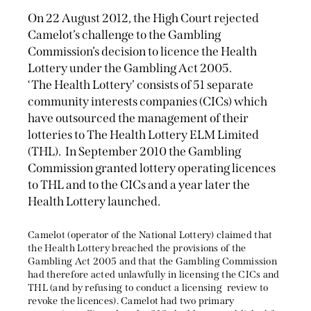
On 22 August 2012, the High Court rejected
Camelot’s challenge to the Gambling
Commission’s decision to licence the Health
Lottery under the Gambling Act 2005.
‘The Health Lottery’ consists of 51 separate
community interests companies (CICs) which
have outsourced the management of their
lotteries to The Health Lottery ELM Limited
(THL). In September 2010 the Gambling
Commission granted lottery operating licences
to THL and to the CICs and a year later the
Health Lottery launched.
Camelot (operator of the National Lottery) claimed that
the Health Lottery breached the provisions of the
Gambling Act 2005 and that the Gambling Commission
had therefore acted unlawfully in licensing the CICs and
THL (and by refusing to conduct a licensing review to
revoke the licences). Camelot had two primary