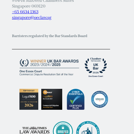
#04-14 Maxwell Chambers Suites
Singapore 069120
+65 6634 1363
singapore@oeclaw.sg
Barristers regulated by the Bar Standards Board