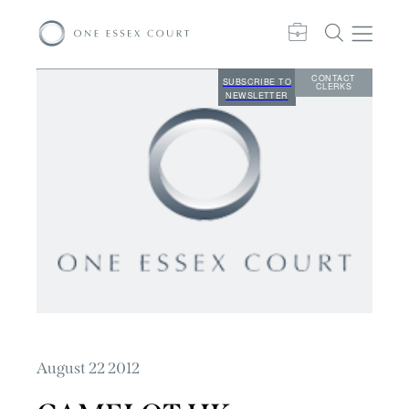
CONTACT
SUBSCRIBE TO
CLERKS
NEWSLETTER
August 22 2012