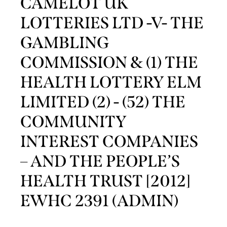
CAMELOT UK
LOTTERIES LTD -V- THE
GAMBLING
COMMISSION & (1) THE
HEALTH LOTTERY ELM
LIMITED (2) - (52) THE
COMMUNITY
INTEREST COMPANIES
– AND THE PEOPLE’S
HEALTH TRUST [2012]
EWHC 2391 (ADMIN)