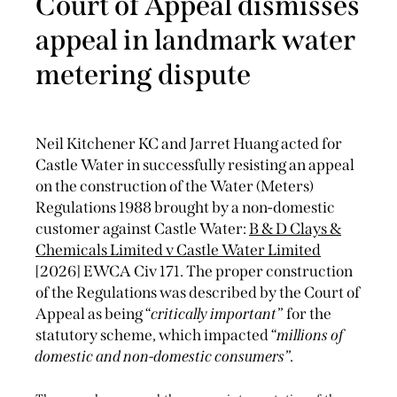
Court of Appeal dismisses
appeal in landmark water
metering dispute
Neil Kitchener KC and Jarret Huang acted for
Castle Water in successfully resisting an appeal
on the construction of the Water (Meters)
Regulations 1988 brought by a non-domestic
customer against Castle Water:
B & D Clays &
Chemicals Limited v Castle Water Limited
[2026] EWCA Civ 171. The proper construction
of the Regulations was described by the Court of
Appeal as being “
critically important
” for the
statutory scheme, which impacted “
millions of
domestic and non-domestic consumers
”.