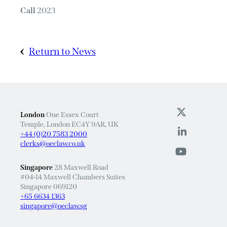
Call
2023
Return to News
London
One Essex Court
Temple, London EC4Y 9AR, UK
+44 (0)20 7583 2000
clerks@oeclaw.co.uk
Singapore
28 Maxwell Road
#04-14 Maxwell Chambers Suites
Singapore 069120
+65 6634 1363
singapore@oeclaw.sg