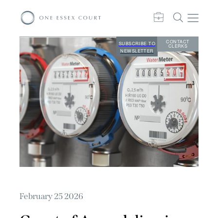
CONTACT
SUBSCRIBE TO
CLERKS
NEWSLETTER
February 25 2026