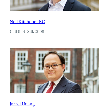
Neil Kitchener KC
Call
1991
Silk
2008
Jarret Huang