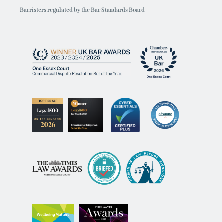
Barristers regulated by the Bar Standards Board