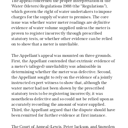
The appeal concerned the proper interpretation of the
Water (Meters) Regulations 1988 (the “Regulations”),
which govern the right of water undertakers to impose
charges for the supply of water to premises. The core
issue was whether water meter readings are
definitive
evidence of water volume supplied unless the meter is
proven to register incorrectly through prescribed
statutory tests, or whether other evidence can be relied
on to show that a meter is unreliable.
The Appellant’s appeal was mounted on three grounds.
First, the Appellant contended that extrinsic evidence of
a meter’s (alleged) unreliability
was
admissible in
determining whether the meter was defective. Second,
the Appellant sought to rely on the evidence of a jointly
instructed expert witness to show that, although the
water meter had not been shown by the prescribed
statutory tests to be registering incorrectly, it was
nonetheless defective and so could not be relied upon as
accurately recording the amount of water supplied.
Third, the Appellant argued that the dispute should have
been remitted for further evidence at first instance.
The Court of Appeal (Lewis, Peter Jackson, and Snowden