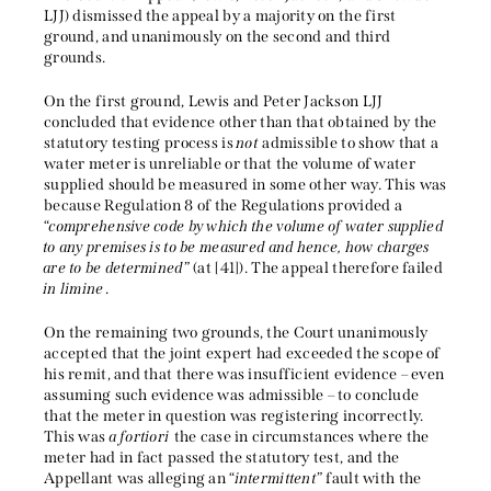
LJJ) dismissed the appeal by a majority on the first
ground, and unanimously on the second and third
grounds.
On the first ground, Lewis and Peter Jackson LJJ
concluded that evidence other than that obtained by the
statutory testing process is
not
admissible to show that a
water meter is unreliable or that the volume of water
supplied should be measured in some other way. This was
because Regulation 8 of the Regulations provided a
“
comprehensive code by which the volume of water supplied
to any premises is to be measured and hence, how charges
are to be determined
” (at [41]). The appeal therefore failed
in limine
.
On the remaining two grounds, the Court unanimously
accepted that the joint expert had exceeded the scope of
his remit, and that there was insufficient evidence – even
assuming such evidence was admissible – to conclude
that the meter in question was registering incorrectly.
This was
a fortiori
the case in circumstances where the
meter had in fact passed the statutory test, and the
Appellant was alleging an “
intermittent
” fault with the