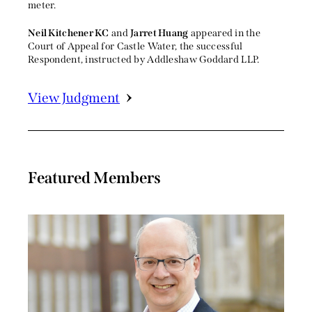
meter.
Neil Kitchener KC
and
Jarret Huang
appeared in the
Court of Appeal for Castle Water, the successful
Respondent, instructed by Addleshaw Goddard LLP.
View Judgment
Featured Members