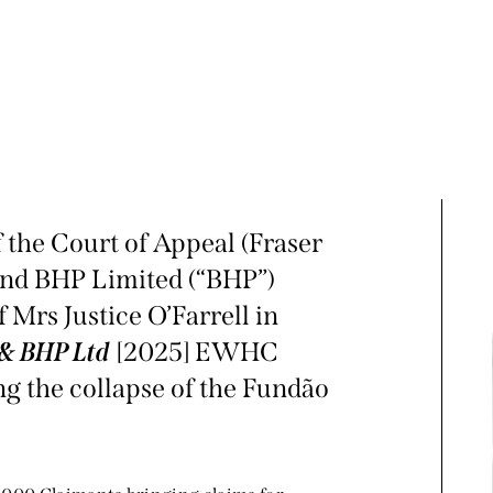
 the Court of Appeal (Fraser
and BHP Limited (“BHP”)
 Mrs Justice O’Farrell in
 & BHP Ltd
[2025] EWHC
ng the collapse of the Fundão