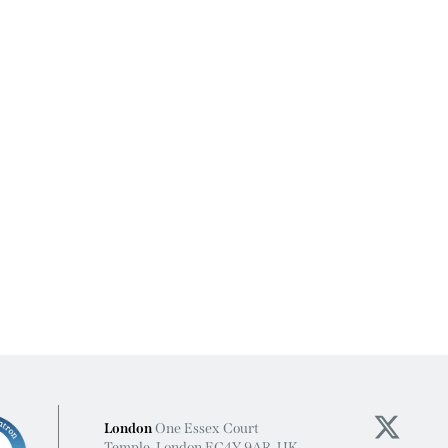
London
One Essex Court
Temple, London EC4Y 9AR, UK