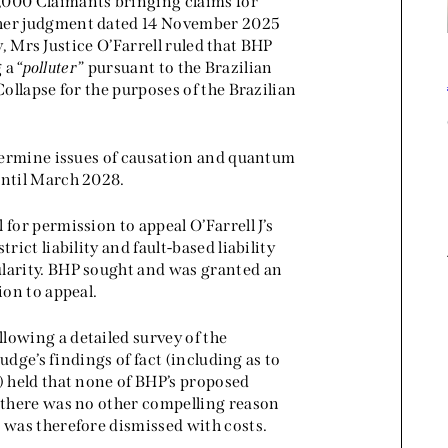
,000 Claimants bringing claims for
 her judgment dated 14 November 2025
ty, Mrs Justice O’Farrell ruled that BHP
 a “
polluter
” pursuant to the Brazilian
Collapse for the purposes of the Brazilian
etermine issues of causation and quantum
until March 2028.
for permission to appeal O’Farrell J’s
rict liability and fault-based liability
ularity. BHP sought and was granted an
ion to appeal.
lowing a detailed survey of the
judge’s findings of fact (including as to
) held that none of BHP’s proposed
d there was no other compelling reason
 was therefore dismissed with costs.