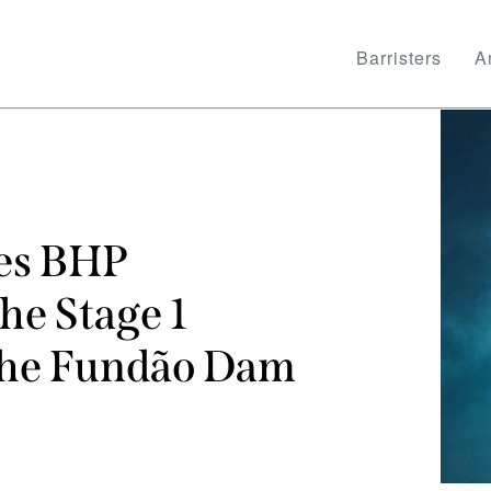
Barristers
Ar
ses BHP
he Stage 1
 the Fundão Dam