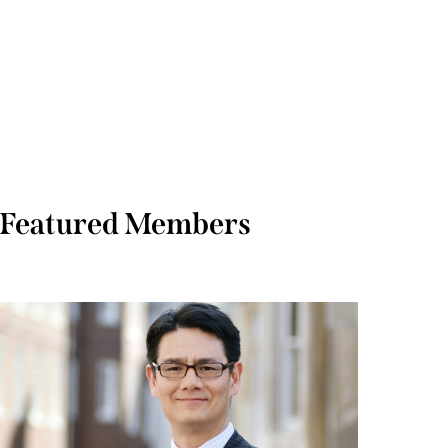
Featured Members