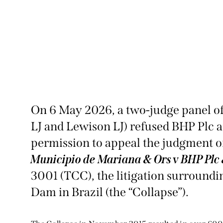
On 6 May 2026, a two-judge panel of
LJ and Lewison LJ) refused BHP Plc 
permission to appeal the judgment of
Municipio de Mariana & Ors v BHP Plc
3001 (TCC), the litigation surroundi
Dam in Brazil (the “Collapse”).