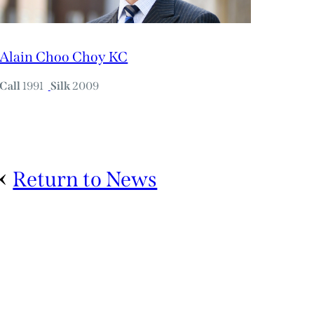
Alain Choo Choy KC
Call
1991
Silk
2009
Return to News