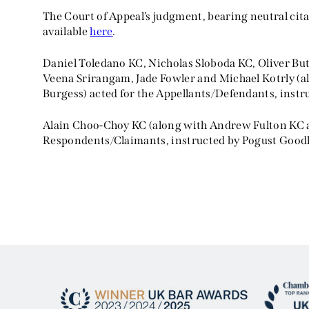
The Court of Appeal’s judgment, bearing neutral ci
available
here
.
Daniel Toledano KC, Nicholas Sloboda KC, Oliver Bu
Veena Srirangam, Jade Fowler and Michael Kotrly (
Burgess) acted for the Appellants/Defendants, instr
Alain Choo-Choy KC (along with Andrew Fulton KC 
Respondents/Claimants, instructed by Pogust Good