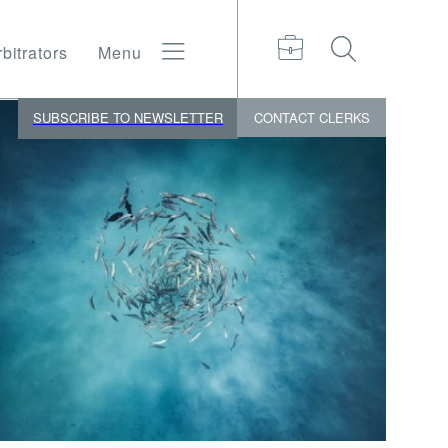
bitrators
Menu
SUBSCRIBE TO NEWSLETTER
CONTACT
CLERKS