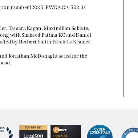
tation number [2026] EWCA Civ 502, is
tler, Tamara Kagan, Maximilian Schlote,
along with Shaheed Fatima KC and Daniel
ucted by Herbert Smith Freehills Kramer.
and Jonathan McDonagh) acted for the
head.