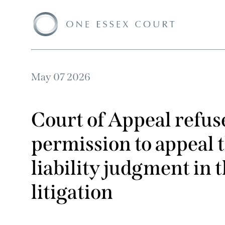
May 07 2026
Court of Appeal refu
permission to appeal t
liability judgment in
litigation