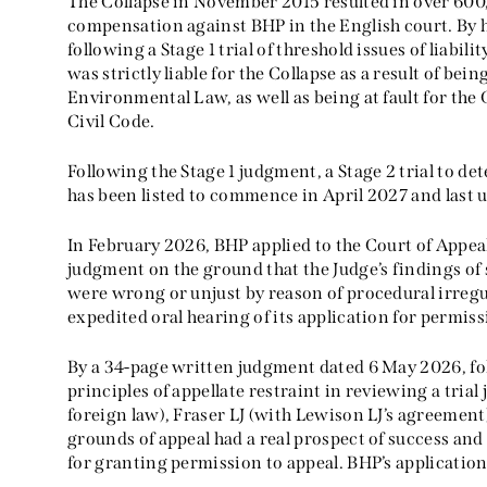
The Collapse in November 2015 resulted in over 600
compensation against BHP in the English court. By
following a Stage 1 trial of threshold issues of liabili
was strictly liable for the Collapse as a result of being
Environmental Law, as well as being at fault for the 
Civil Code.
Following the Stage 1 judgment, a Stage 2 trial to d
has been listed to commence in April 2027 and last 
In February 2026, BHP applied to the Court of Appeal 
judgment on the ground that the Judge’s findings of st
were wrong or unjust by reason of procedural irreg
expedited oral hearing of its application for permiss
By a 34-page written judgment dated 6 May 2026, fol
principles of appellate restraint in reviewing a trial 
foreign law), Fraser LJ (with Lewison LJ’s agreement
grounds of appeal had a real prospect of success an
for granting permission to appeal. BHP’s application