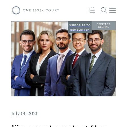
CONTACT
SUBSCRIBE TO
CLERKS
NEWSLETTER
July 06 2026