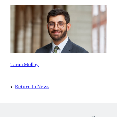
Taran Molloy
Return to News