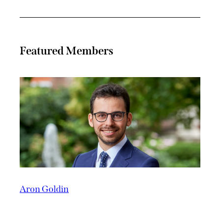
Featured Members
Aron Goldin