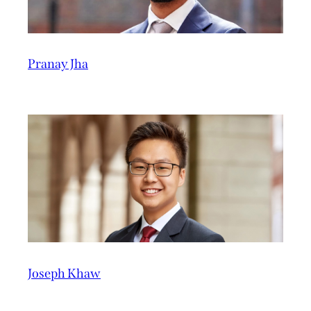
Pranay Jha
Joseph Khaw