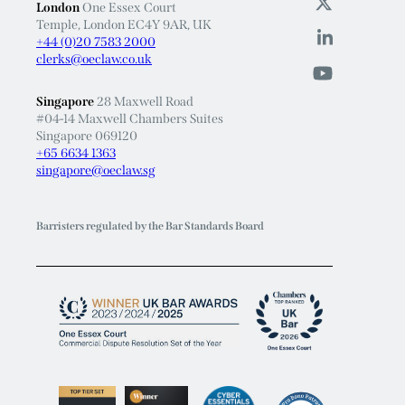
London
One Essex Court
Temple, London EC4Y 9AR, UK
+44 (0)20 7583 2000
clerks@oeclaw.co.uk
Singapore
28 Maxwell Road
#04-14 Maxwell Chambers Suites
Singapore 069120
+65 6634 1363
singapore@oeclaw.sg
Barristers regulated by the Bar Standards Board