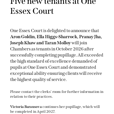
Five new tenants at One
Essex Court
One Essex Court is delighted to announce that
Aron Goldin, Ella Higgs-Sharrock, Pranay Jha,
Joseph Khaw and Taran Molloy
will join
Chambers as tenants in October 2026 after
successfully completing pupillage. All exceeded
the high standard of excellence demanded of
pupils at One Essex Court and demonstrated
exceptional ability ensuring clients will receive
the highest quality of service.
Please contact the clerks' room for further information in
relation to their practices.
Victoria Barausova
continues her pupillage, which will
be completed in April 2027.