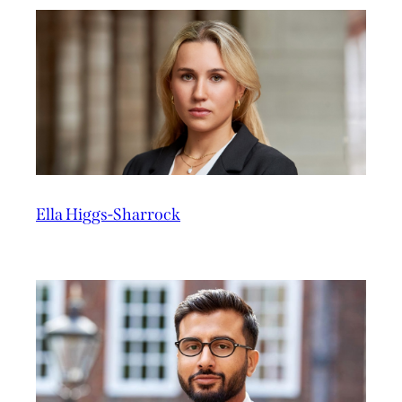
Ella Higgs-Sharrock