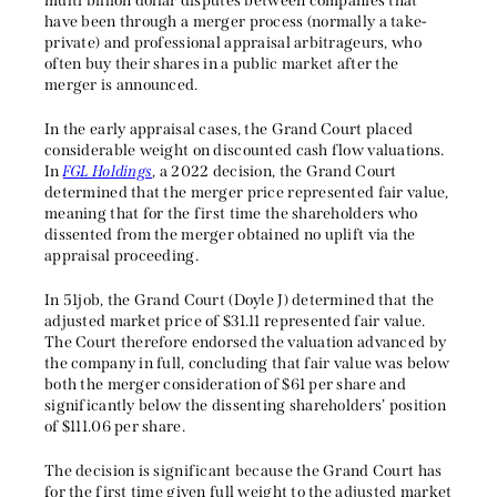
multi billion dollar disputes between companies that
have been through a merger process (normally a take-
private) and professional appraisal arbitrageurs, who
often buy their shares in a public market after the
merger is announced.
In the early appraisal cases, the Grand Court placed
considerable weight on discounted cash flow valuations.
In
FGL Holdings
, a 2022 decision, the Grand Court
determined that the merger price represented fair value,
meaning that for the first time the shareholders who
dissented from the merger obtained no uplift via the
appraisal proceeding.
In 51job, the Grand Court (Doyle J) determined that the
adjusted market price of $31.11 represented fair value.
The Court therefore endorsed the valuation advanced by
the company in full, concluding that fair value was below
both the merger consideration of $61 per share and
significantly below the dissenting shareholders’ position
of $111.06 per share.
The decision is significant because the Grand Court has
for the first time given full weight to the adjusted market