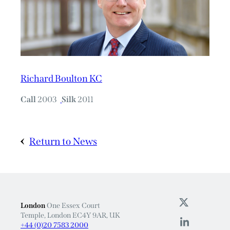
Richard Boulton KC
Call
2003
Silk
2011
Return to News
London
One Essex Court
Temple, London EC4Y 9AR, UK
+44 (0)20 7583 2000