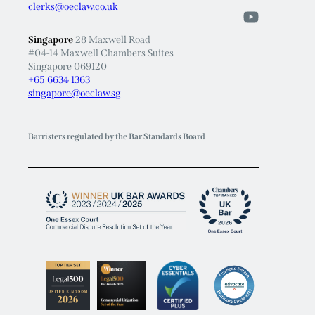
clerks@oeclaw.co.uk
Singapore
28 Maxwell Road
#04-14 Maxwell Chambers Suites
Singapore 069120
+65 6634 1363
singapore@oeclaw.sg
Barristers regulated by the Bar Standards Board