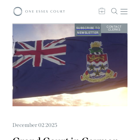
CONTACT
SUBSCRIBE TO
CLERKS
NEWSLETTER
December 02 2025