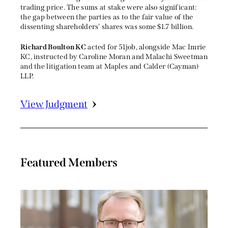
trading price. The sums at stake were also significant:
the gap between the parties as to the fair value of the
dissenting shareholders’ shares was some $1.7 billion.
Richard Boulton KC
acted for 51job, alongside Mac Imrie
KC, instructed by Caroline Moran and Malachi Sweetman
and the litigation team at Maples and Calder (Cayman)
LLP.
View Judgment
Featured Members