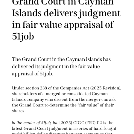
Grand Court in Cayman
Islands delivers judgment
in fair value appraisal of
51job
The Grand Court in the Cayman Islands has
delivered its judgment in the fair value
appraisal of 51job.
Under section 238 of the Companies Act (2025 Revision),
shareholders of a merged or consolidated Cayman
Islands company who dissent from the merger can ask
the Grand Court to determine the “fair value” of their
shares.
In the matter of 51job, Inc
[2025] CIGC (FSD) 112 is the
latest Grand Court judgment in a series of hard fought