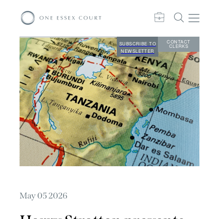
CONTACT
SUBSCRIBE TO
CLERKS
NEWSLETTER
May 05 2026