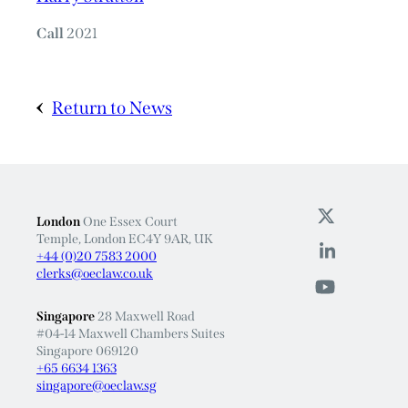
Call
2021
Return to News
London
One Essex Court
Temple, London EC4Y 9AR, UK
+44 (0)20 7583 2000
clerks@oeclaw.co.uk
Singapore
28 Maxwell Road
#04-14 Maxwell Chambers Suites
Singapore 069120
+65 6634 1363
singapore@oeclaw.sg