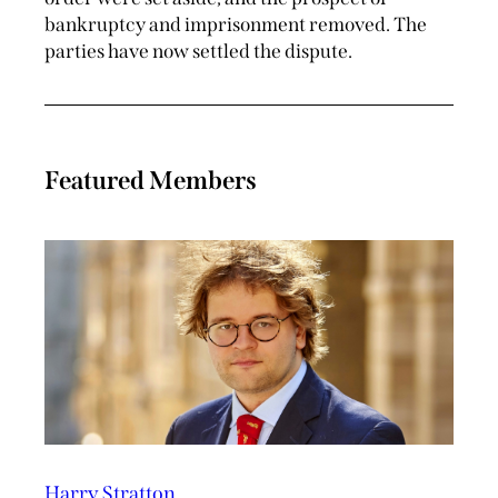
bankruptcy and imprisonment removed. The
parties have now settled the dispute.
Featured Members
Harry Stratton