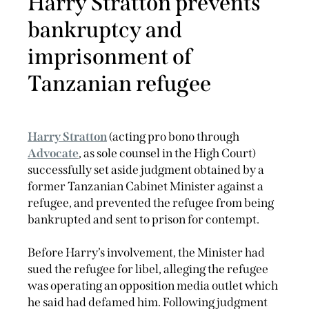
Harry Stratton prevents
bankruptcy and
imprisonment of
Tanzanian refugee
Harry Stratton
(acting pro bono through
Advocate
, as sole counsel in the High Court)
successfully set aside judgment obtained by a
former Tanzanian Cabinet Minister against a
refugee, and prevented the refugee from being
bankrupted and sent to prison for contempt.
Before Harry’s involvement, the Minister had
sued the refugee for libel, alleging the refugee
was operating an opposition media outlet which
he said had defamed him. Following judgment