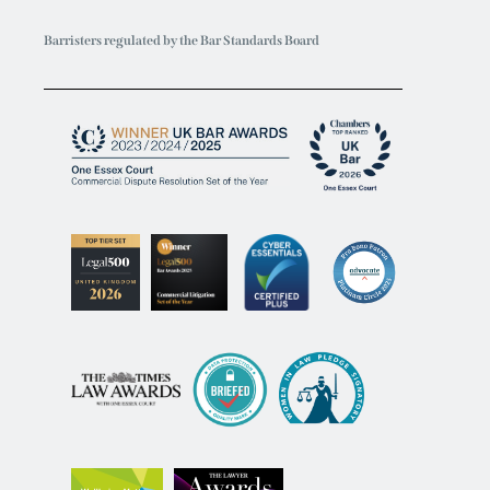
Barristers regulated by the Bar Standards Board