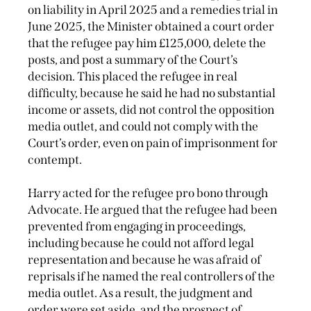
on liability in April 2025 and a remedies trial in
June 2025, the Minister obtained a court order
that the refugee pay him £125,000, delete the
posts, and post a summary of the Court’s
decision. This placed the refugee in real
difficulty, because he said he had no substantial
income or assets, did not control the opposition
media outlet, and could not comply with the
Court’s order, even on pain of imprisonment for
contempt.
Harry acted for the refugee pro bono through
Advocate. He argued that the refugee had been
prevented from engaging in proceedings,
including because he could not afford legal
representation and because he was afraid of
reprisals if he named the real controllers of the
media outlet. As a result, the judgment and
order were set aside, and the prospect of