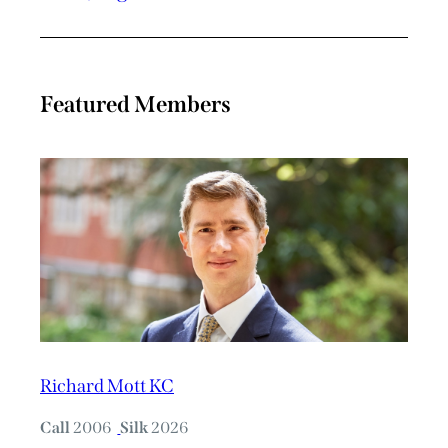
Featured Members
Richard Mott KC
Call
2006
Silk
2026