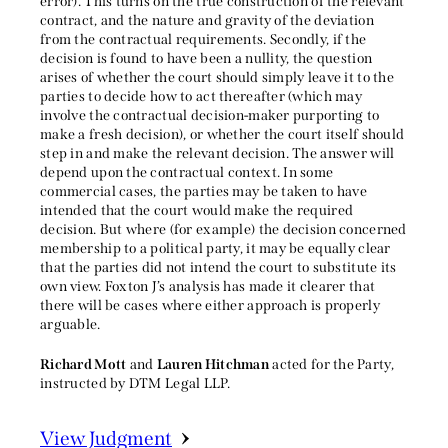
error). This turns on the true construction of the relevant
contract, and the nature and gravity of the deviation
from the contractual requirements. Secondly, if the
decision is found to have been a nullity, the question
arises of whether the court should simply leave it to the
parties to decide how to act thereafter (which may
involve the contractual decision-maker purporting to
make a fresh decision), or whether the court itself should
step in and make the relevant decision. The answer will
depend upon the contractual context. In some
commercial cases, the parties may be taken to have
intended that the court would make the required
decision. But where (for example) the decision concerned
membership to a political party, it may be equally clear
that the parties did not intend the court to substitute its
own view. Foxton J’s analysis has made it clearer that
there will be cases where either approach is properly
arguable.
Richard Mott
and
Lauren Hitchman
acted for the Party,
instructed by DTM Legal LLP.
View Judgment