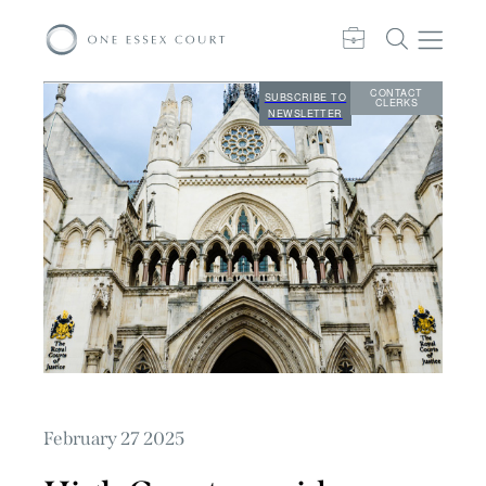
CONTACT
SUBSCRIBE TO
CLERKS
NEWSLETTER
February 27 2025