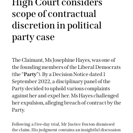
High Court considers
scope of contractual
discretion in political
party case
The Claimant, Ms Josephine Hayes, was one of
the founding members of the Liberal Democrats
(the “
Party
”). By a Decision Notice dated 1
September 2022, a disciplinary panel of the
Party decided to uphold various complaints
against her and expel her. Ms Hayes challenged
her expulsion, alleging breach of contract by the
Party.
Following a five-day trial, Mr Justice Foxton dismissed
the claim. His judgment contains an insightful discussion