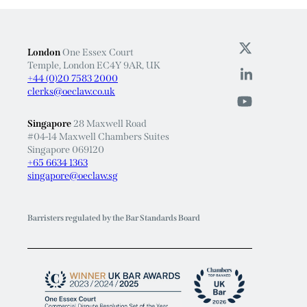
London
One Essex Court
Temple, London EC4Y 9AR, UK
+44 (0)20 7583 2000
clerks@oeclaw.co.uk
Singapore
28 Maxwell Road
#04-14 Maxwell Chambers Suites
Singapore 069120
+65 6634 1363
singapore@oeclaw.sg
Barristers regulated by the Bar Standards Board