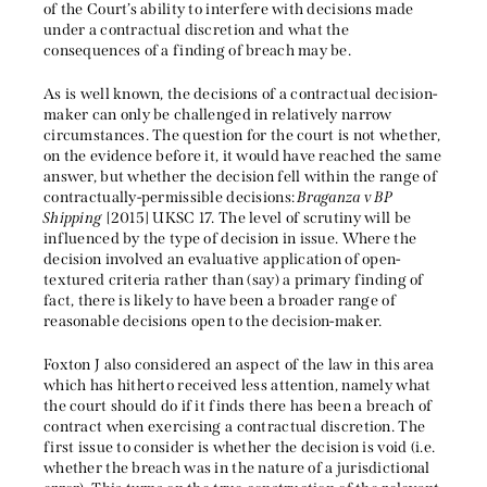
of the Court’s ability to interfere with decisions made
under a contractual discretion and what the
consequences of a finding of breach may be.
As is well known, the decisions of a contractual decision-
maker can only be challenged in relatively narrow
circumstances. The question for the court is not whether,
on the evidence before it, it would have reached the same
answer, but whether the decision fell within the range of
contractually-permissible decisions:
Braganza v BP
Shipping
[2015] UKSC 17. The level of scrutiny will be
influenced by the type of decision in issue. Where the
decision involved an evaluative application of open-
textured criteria rather than (say) a primary finding of
fact, there is likely to have been a broader range of
reasonable decisions open to the decision-maker.
Foxton J also considered an aspect of the law in this area
which has hitherto received less attention, namely what
the court should do if it finds there has been a breach of
contract when exercising a contractual discretion. The
first issue to consider is whether the decision is void (i.e.
whether the breach was in the nature of a jurisdictional