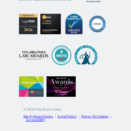
© 2026 One Essex Court.
Site by Sears Davies
Legal Notice
Privacy & Cookies
Accessibility