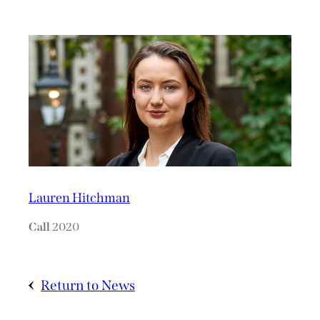
Lauren Hitchman
Call
2020
Return to News