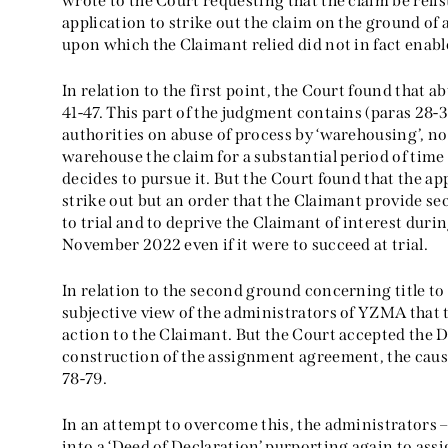
wrote to the Court requesting that the claim be reli
application to strike out the claim on the ground of
upon which the Claimant relied did not in fact enabl
In relation to the first point, the Court found that a
41-47. This part of the judgment contains (paras 28-39
authorities on abuse of process by ‘warehousing’, no
warehouse the claim for a substantial period of time
decides to pursue it. But the Court found that the a
strike out but an order that the Claimant provide se
to trial and to deprive the Claimant of interest dur
November 2022 even if it were to succeed at trial.
In relation to the second ground concerning title to 
subjective view of the administrators of YZMA that 
action to the Claimant. But the Court accepted the 
construction of the assignment agreement, the cause
78-79.
In an attempt to overcome this, the administrators –
into a ‘Deed of Declaration’ purporting again to assi