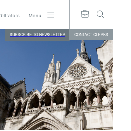
bitrators
Menu
SUBSCRIBE TO NEWSLETTER
CONTACT
CLERKS