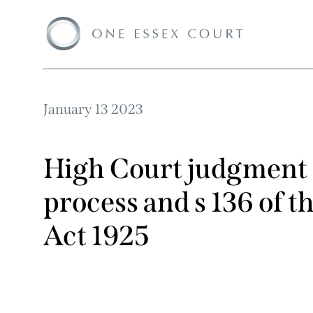
January 13 2023
High Court judgment 
process and s 136 of t
Act 1925