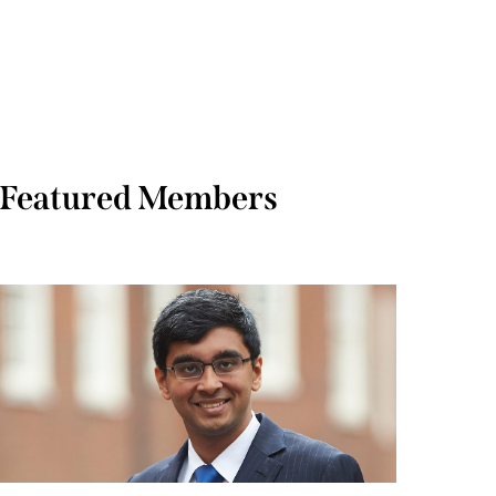
Featured Members