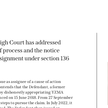
High Court has addressed
f process and the notice
ssignment under section 136
sue as assignee of a cause of action
contends that the Defendant, a former
y by dishonestly appropriating YZMA
nced on 15 June 2018. From 27 September
steps to pursue the claim. In July 2022, it