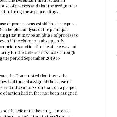
sted. The Defendant then issued an
 abuse of process and that the assignment
e it to bring these proceedings.
buse of process was established: see paras
) a helpful analysis of the principal
ting that it may be an abuse of process to
 even if the claimant subsequently
ppropriate sanction for the abuse was not
curity for the Defendant’s costs through
ing the period September 2019 to
sue, the Court noted that it was the
they had indeed assigned the cause of
Defendant’s submission that, on a proper
 of action had in fact not been assigned:
 shortly before the hearing – entered
gn the cause of action to the Claimant.