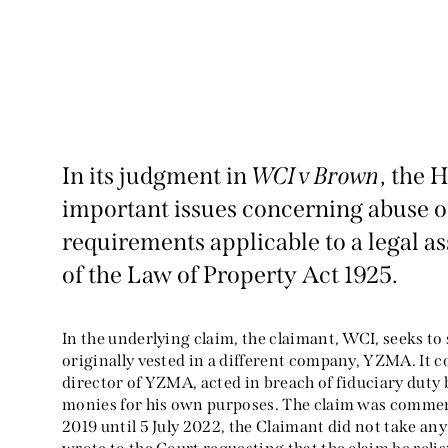
In its judgment in
WCI v Brown
, the 
important issues concerning abuse o
requirements applicable to a legal a
of the Law of Property Act 1925.
In the underlying claim, the claimant, WCI, seeks to 
originally vested in a different company, YZMA. It 
director of YZMA, acted in breach of fiduciary dut
monies for his own purposes. The claim was comme
2019 until 5 July 2022, the Claimant did not take any 