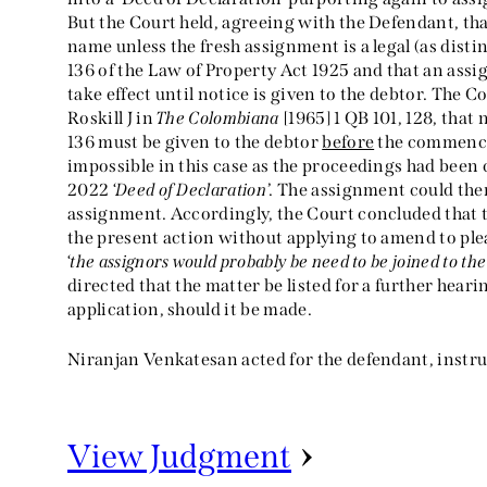
But the Court held, agreeing with the Defendant, th
name unless the fresh assignment is a legal (as dist
136 of the Law of Property Act 1925 and that an ass
take effect until notice is given to the debtor. The Co
Roskill J in
The Colombiana
[1965] 1 QB 101, 128, tha
136 must be given to the debtor
before
the commence
impossible in this case as the proceedings had bee
2022 ‘
Deed of Declaration
’. The assignment could the
assignment. Accordingly, the Court concluded that t
the present action without applying to amend to ple
‘
the assignors would probably be need to be joined to th
directed that the matter be listed for a further he
application, should it be made.
Niranjan Venkatesan acted for the defendant, instruc
View Judgment