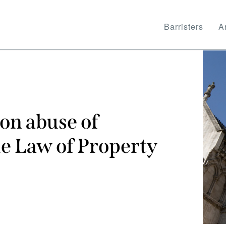
Barristers
Ar
on abuse of
he Law of Property