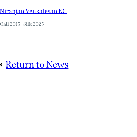
Niranjan Venkatesan KC
Call
2015
Silk
2025
Return to News