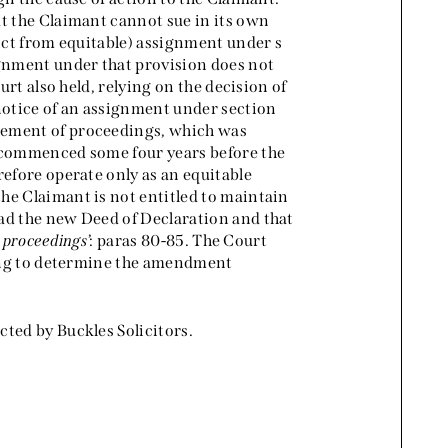
at the Claimant cannot sue in its own
inct from equitable) assignment under s
ignment under that provision does not
urt also held, relying on the decision of
t notice of an assignment under section
ment of proceedings, which was
n commenced some four years before the
refore operate only as an equitable
he Claimant is not entitled to maintain
ad the new Deed of Declaration and that
e proceedings
’: paras 80-85. The Court
aring to determine the amendment
ted by Buckles Solicitors.