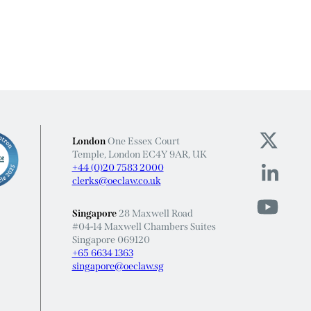
London
One Essex Court
Temple, London EC4Y 9AR, UK
+44 (0)20 7583 2000
clerks@oeclaw.co.uk
Singapore
28 Maxwell Road
#04-14 Maxwell Chambers Suites
Singapore 069120
+65 6634 1363
singapore@oeclaw.sg