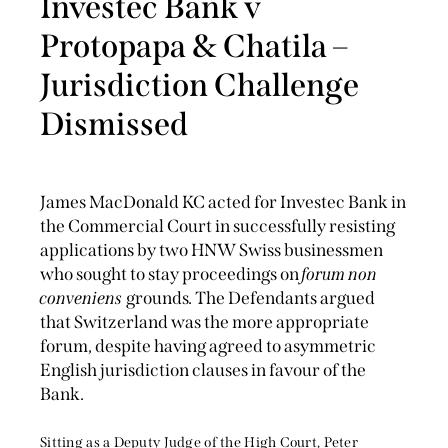
Investec Bank v
Protopapa & Chatila –
Jurisdiction Challenge
Dismissed
James MacDonald KC acted for Investec Bank in
the Commercial Court in successfully resisting
applications by two HNW Swiss businessmen
who sought to stay proceedings on
forum non
conveniens
grounds. The Defendants argued
that Switzerland was the more appropriate
forum, despite having agreed to asymmetric
English jurisdiction clauses in favour of the
Bank.
Sitting as a Deputy Judge of the High Court, Peter