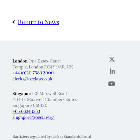
Return to News
London
One Essex Court
Temple, London EC4Y 9AR, UK
+44 (0)20 7583 2000
clerks@oeclaw.co.uk
Singapore
28 Maxwell Road
#04-14 Maxwell Chambers Suites
Singapore 069120
+65 6634 1363
singapore@oeclaw.sg
Barristers regulated by the Bar Standards Board