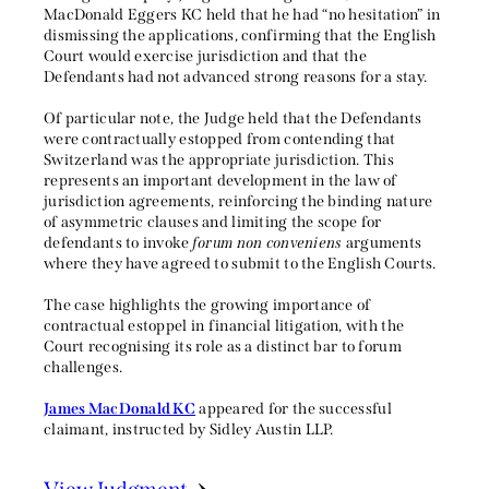
MacDonald Eggers KC held that he had “no hesitation” in
dismissing the applications, confirming that the English
Court would exercise jurisdiction and that the
Defendants had not advanced strong reasons for a stay.
Of particular note, the Judge held that the Defendants
were contractually estopped from contending that
Switzerland was the appropriate jurisdiction. This
represents an important development in the law of
jurisdiction agreements, reinforcing the binding nature
of asymmetric clauses and limiting the scope for
defendants to invoke
forum non conveniens
arguments
where they have agreed to submit to the English Courts.
The case highlights the growing importance of
contractual estoppel in financial litigation, with the
Court recognising its role as a distinct bar to forum
challenges.
James MacDonald KC
appeared for the successful
claimant, instructed by Sidley Austin LLP.