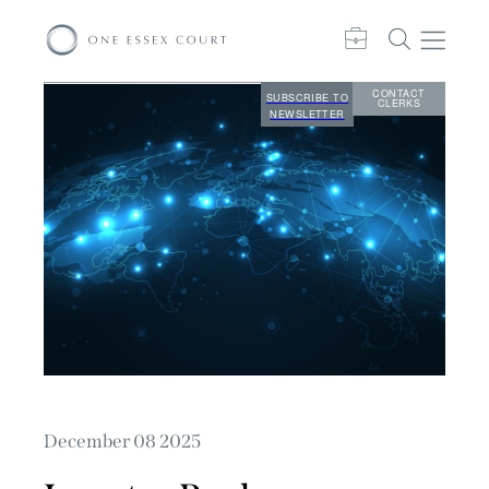
CONTACT
SUBSCRIBE TO
CLERKS
NEWSLETTER
December 08 2025