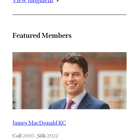
View Judgment
Featured Members
James MacDonald KC
Call
2005
Silk
2022