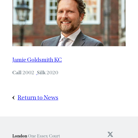
Jamie Goldsmith KC
Call
2002
Silk
2020
Return to News
London
One Essex Court