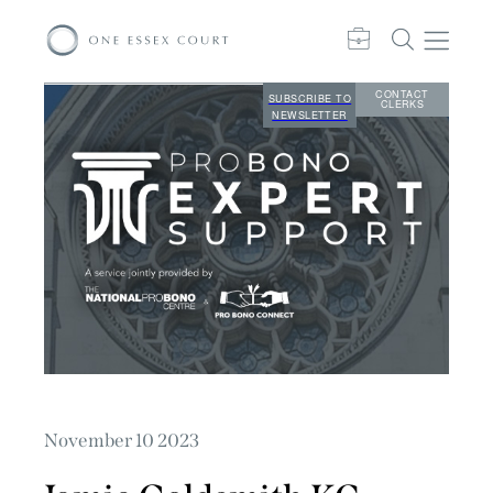
CONTACT
SUBSCRIBE TO
CLERKS
NEWSLETTER
November 10 2023