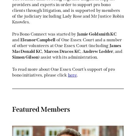
providers and experts in order to support pro bono
clients through litigation, and is supported by members
of the judiciary including Lady Rose and Mr Justice Robin
Knowles.
Pro Bono Connect was started by
Jamie Goldsmith KC
and
Eleanor Campbell
of One Essex Court and a number
of other volunteers at One Essex Court (including
James
MacDonald KC
,
Marcos Dracos KC
,
Andrew Lodder
, and
Simon Gilson
) assist with its administration.
To read more about One Essex Court’s support of pro
bono initiatives, please click
here
.
Featured Members