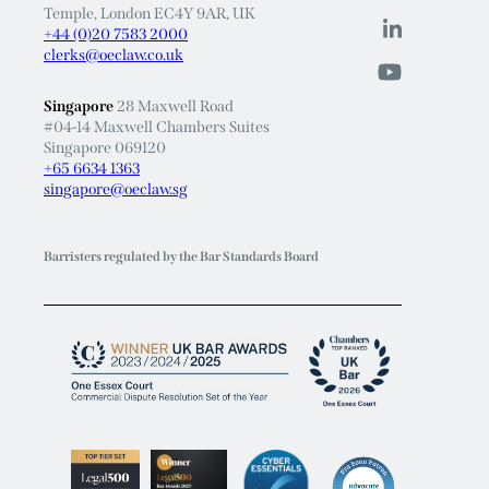
Temple, London EC4Y 9AR, UK
+44 (0)20 7583 2000
clerks@oeclaw.co.uk
Singapore
28 Maxwell Road
#04-14 Maxwell Chambers Suites
Singapore 069120
+65 6634 1363
singapore@oeclaw.sg
Barristers regulated by the Bar Standards Board