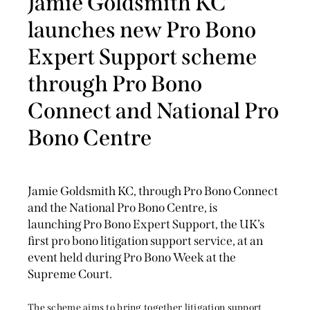
Jamie Goldsmith KC
launches new Pro Bono
Expert Support scheme
through Pro Bono
Connect and National Pro
Bono Centre
Jamie Goldsmith KC, through Pro Bono Connect
and the National Pro Bono Centre, is
launching Pro Bono Expert Support, the UK’s
first pro bono litigation support service, at an
event held during Pro Bono Week at the
Supreme Court.
The scheme aims to bring together litigation support