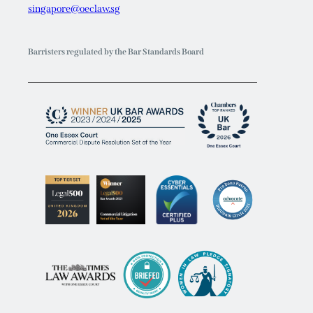
singapore@oeclaw.sg
Barristers regulated by the Bar Standards Board