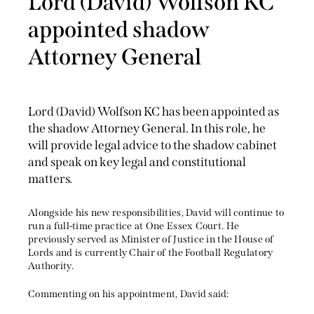
Lord (David) Wolfson KC
appointed shadow
Attorney General
Lord (David) Wolfson KC has been appointed as
the shadow Attorney General. In this role, he
will provide legal advice to the shadow cabinet
and speak on key legal and constitutional
matters.
Alongside his new responsibilities, David will continue to
run a full-time practice at One Essex Court. He
previously served as Minister of Justice in the House of
Lords and is currently Chair of the Football Regulatory
Authority.
Commenting on his appointment, David said: