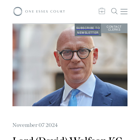
CONTACT
SUBSCRIBE TO
CLERKS
NEWSLETTER
November 07 2024