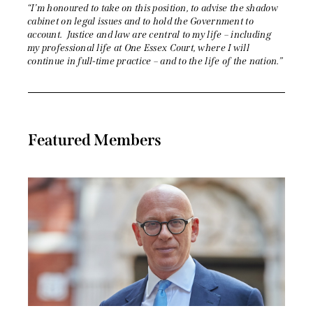
“I’m honoured to take on this position, to advise the shadow
cabinet on legal issues and to hold the Government to
account. Justice and law are central to my life – including
my professional life at One Essex Court, where I will
continue in full-time practice – and to the life of the nation.”
Featured Members