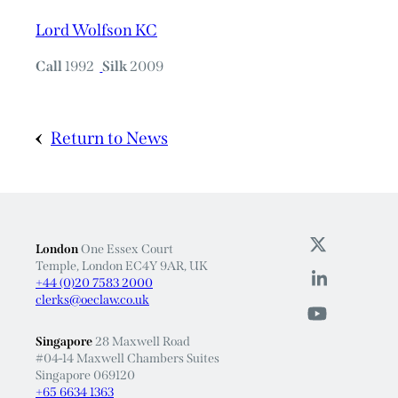
Lord Wolfson KC
Call
1992
Silk
2009
Return to News
London
One Essex Court
Temple, London EC4Y 9AR, UK
+44 (0)20 7583 2000
clerks@oeclaw.co.uk
Singapore
28 Maxwell Road
#04-14 Maxwell Chambers Suites
Singapore 069120
+65 6634 1363