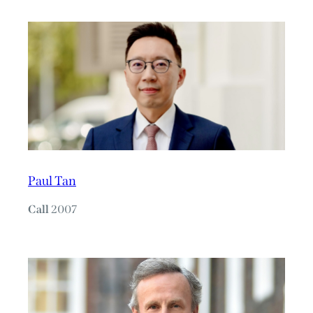
Paul Tan
Call
2007