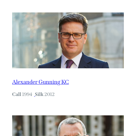
Alexander Gunning KC
Call
1994
Silk
2012