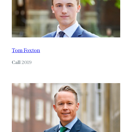
Tom Foxton
Call
2019