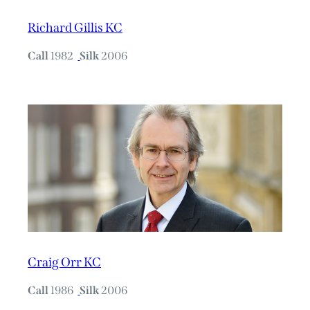
Richard Gillis KC
Call
1982
Silk
2006
Craig Orr KC
Call
1986
Silk
2006