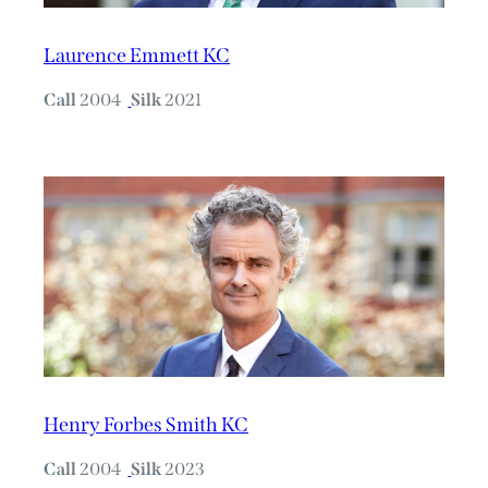
Laurence Emmett KC
Call
2004
Silk
2021
Henry Forbes Smith KC
Call
2004
Silk
2023