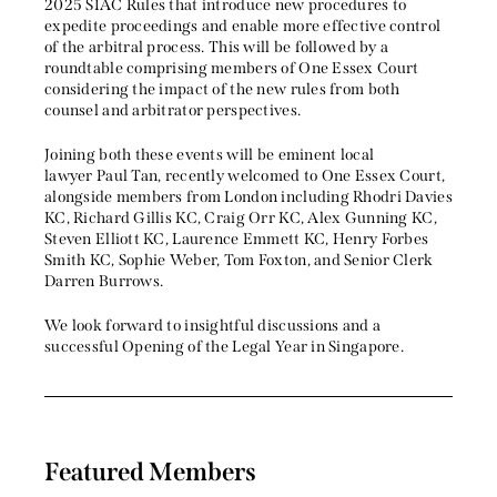
2025 SIAC Rules that introduce new procedures to
expedite proceedings and enable more effective control
of the arbitral process. This will be followed by a
roundtable comprising members of One Essex Court
considering the impact of the new rules from both
counsel and arbitrator perspectives.
Joining both these events will be eminent local
lawyer Paul Tan, recently welcomed to One Essex Court,
alongside members from London including Rhodri Davies
KC, Richard Gillis KC, Craig Orr KC, Alex Gunning KC,
Steven Elliott KC, Laurence Emmett KC, Henry Forbes
Smith KC, Sophie Weber, Tom Foxton, and Senior Clerk
Darren Burrows.
We look forward to insightful discussions and a
successful Opening of the Legal Year in Singapore.
Featured Members