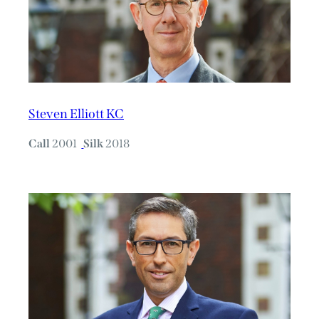
Steven Elliott KC
Call
2001
Silk
2018