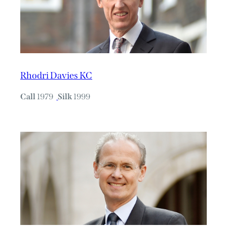
Rhodri Davies KC
Call
1979
Silk
1999