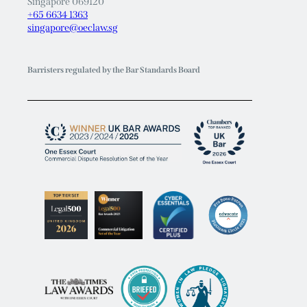
Singapore 069120
+65 6634 1363
singapore@oeclaw.sg
Barristers regulated by the Bar Standards Board