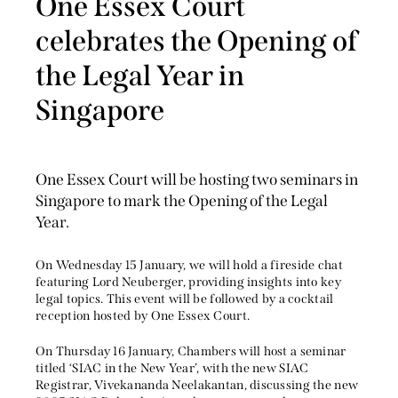
One Essex Court
celebrates the Opening of
the Legal Year in
Singapore
One Essex Court will be hosting two seminars in
Singapore to mark the Opening of the Legal
Year.
On Wednesday 15 January, we will hold a fireside c
hat
featuring Lord Neuberger, providing insights into key
legal topics. This event will be followed by a cocktail
reception hosted by One Essex Court.
On Thursday 16 January, Chambers will host a seminar
titled ‘SIAC in the New Year’, with the new SIAC
Registrar, Vivekananda Neelakantan, discussing the new