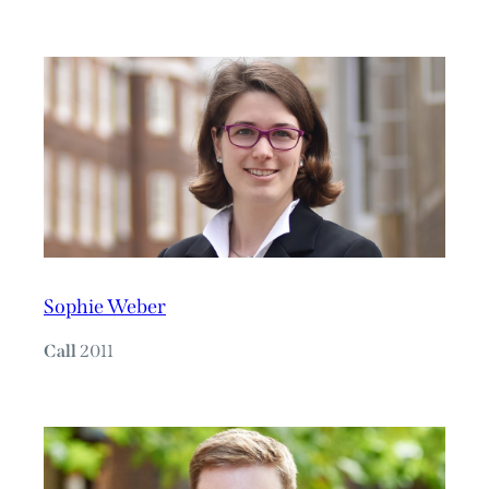
Sophie Weber
Call
2011