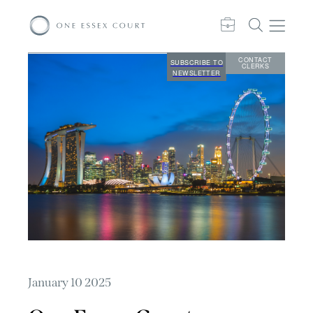
CONTACT
SUBSCRIBE TO
CLERKS
NEWSLETTER
January 10 2025