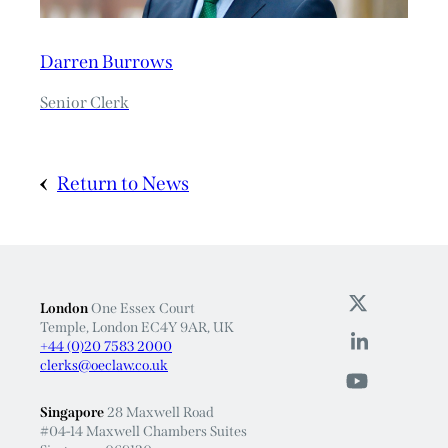
Darren Burrows
Senior Clerk
Return to News
London
One Essex Court
Temple, London EC4Y 9AR, UK
+44 (0)20 7583 2000
clerks@oeclaw.co.uk
Singapore
28 Maxwell Road
#04-14 Maxwell Chambers Suites