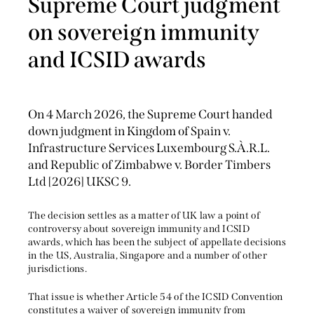
Supreme Court judgment
on sovereign immunity
and ICSID awards
On 4 March 2026, the Supreme Court handed
down judgment in Kingdom of Spain v.
Infrastructure Services Luxembourg S.À.R.L.
and Republic of Zimbabwe v. Border Timbers
Ltd [2026] UKSC 9.
The decision settles as a matter of UK law a point of
controversy about sovereign immunity and ICSID
awards, which has been the subject of appellate decisions
in the US, Australia, Singapore and a number of other
jurisdictions.
That issue is whether Article 54 of the ICSID Convention
constitutes a waiver of sovereign immunity from