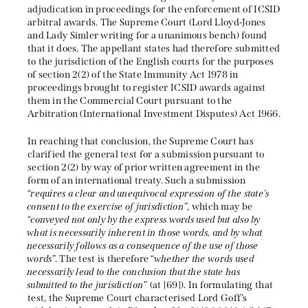
adjudication in proceedings for the enforcement of ICSID
arbitral awards. The Supreme Court (Lord Lloyd-Jones
and Lady Simler writing for a unanimous bench) found
that it does. The appellant states had therefore submitted
to the jurisdiction of the English courts for the purposes
of section 2(2) of the State Immunity Act 1978 in
proceedings brought to register ICSID awards against
them in the Commercial Court pursuant to the
Arbitration (International Investment Disputes) Act 1966.
In reaching that conclusion, the Supreme Court has
clarified the general test for a submission pursuant to
section 2(2) by way of prior written agreement in the
form of an international treaty. Such a submission
“
requires a clear and unequivocal expression of the state’s
consent to the exercise of jurisdiction
”, which may be
“
conveyed not only by the express words used but also by
what is necessarily inherent in those words, and by what
necessarily follows as a consequence of the use of those
words
”. The test is therefore “
whether the words used
necessarily lead to the conclusion that the state has
submitted to the jurisdiction
” (at [69]). In formulating that
test, the Supreme Court characterised Lord Goff’s