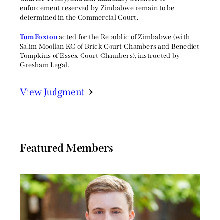
enforcement reserved by Zimbabwe remain to be
determined in the Commercial Court.
Tom Foxton
acted for the Republic of Zimbabwe (with
Salim Moollan KC of Brick Court Chambers and Benedict
Tompkins of Essex Court Chambers), instructed by
Gresham Legal.
View Judgment
Featured Members