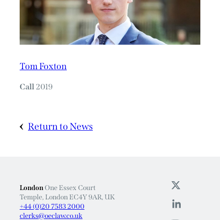
Tom Foxton
Call
2019
Return to News
London
One Essex Court
Temple, London EC4Y 9AR, UK
+44 (0)20 7583 2000
clerks@oeclaw.co.uk