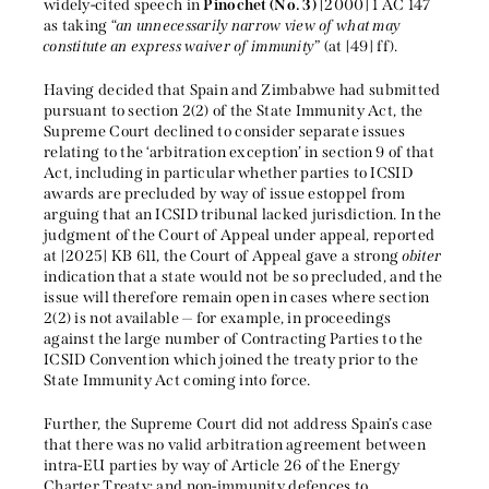
widely-cited speech in
Pinochet (No. 3)
[2000] 1 AC 147
as taking “
an unnecessarily narrow view of what may
constitute an express waiver of immunity
” (at [49] ff).
Having decided that Spain and Zimbabwe had submitted
pursuant to section 2(2) of the State Immunity Act, the
Supreme Court declined to consider separate issues
relating to the ‘arbitration exception’ in section 9 of that
Act, including in particular whether parties to ICSID
awards are precluded by way of issue estoppel from
arguing that an ICSID tribunal lacked jurisdiction. In the
judgment of the Court of Appeal under appeal, reported
at [2025] KB 611, the Court of Appeal gave a strong
obiter
indication that a state would not be so precluded, and the
issue will therefore remain open in cases where section
2(2) is not available — for example, in proceedings
against the large number of Contracting Parties to the
ICSID Convention which joined the treaty prior to the
State Immunity Act coming into force.
Further, the Supreme Court did not address Spain’s case
that there was no valid arbitration agreement between
intra-EU parties by way of Article 26 of the Energy
Charter Treaty; and non-immunity defences to