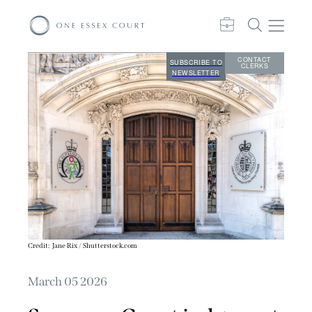
CONTACT
SUBSCRIBE TO
CLERKS
NEWSLETTER
Credit:
Jane Rix / Shutterstock.com
March 05 2026