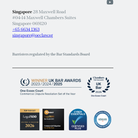
Singapore
28 Maxwell Road
#04-14 Maxwell Chambers Suites
Singapore 069120
+65 6634 1363
singapore@oeclaw.sg
Barristers regulated by the Bar Standards Board