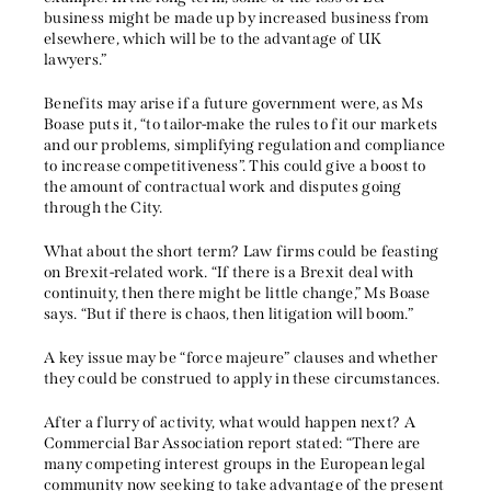
business might be made up by increased business from
elsewhere, which will be to the advantage of UK
lawyers.”
Benefits may arise if a future government were, as Ms
Boase puts it, “to tailor-make the rules to fit our markets
and our problems, simplifying regulation and compliance
to increase competitiveness”. This could give a boost to
the amount of contractual work and disputes going
through the City.
What about the short term? Law firms could be feasting
on Brexit-related work. “If there is a Brexit deal with
continuity, then there might be little change,” Ms Boase
says. “But if there is chaos, then litigation will boom.”
A key issue may be “force majeure” clauses and whether
they could be construed to apply in these circumstances.
After a flurry of activity, what would happen next? A
Commercial Bar Association report stated: “There are
many competing interest groups in the European legal
community now seeking to take advantage of the present