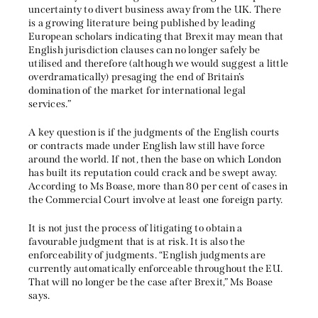
uncertainty to divert business away from the UK. There
is a growing literature being published by leading
European scholars indicating that Brexit may mean that
English jurisdiction clauses can no longer safely be
utilised and therefore (although we would suggest a little
overdramatically) presaging the end of Britain’s
domination of the market for international legal
services.”
A key question is if the judgments of the English courts
or contracts made under English law still have force
around the world. If not, then the base on which London
has built its reputation could crack and be swept away.
According to Ms Boase, more than 80 per cent of cases in
the Commercial Court involve at least one foreign party.
It is not just the process of litigating to obtain a
favourable judgment that is at risk. It is also the
enforceability of judgments. “English judgments are
currently automatically enforceable throughout the EU.
That will no longer be the case after Brexit,” Ms Boase
says.