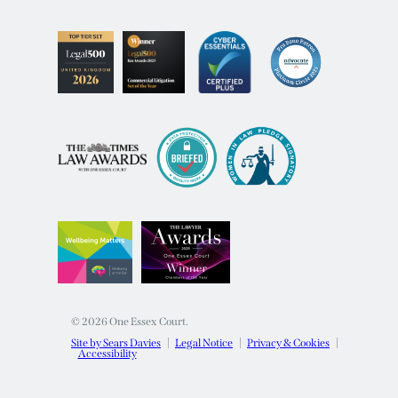
© 2026 One Essex Court.
Site by Sears Davies
Legal Notice
Privacy & Cookies
Accessibility