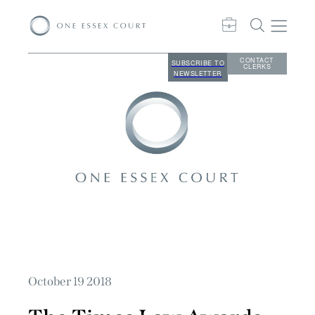
CONTACT
SUBSCRIBE TO
CLERKS
NEWSLETTER
October 19 2018