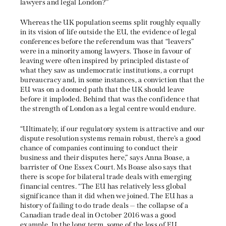
lawyers and legal London?”
Whereas the UK population seems split roughly equally
in its vision of life outside the EU, the evidence of legal
conferences before the referendum was that “leavers”
were in a minority among lawyers. Those in favour of
leaving were often inspired by principled distaste of
what they saw as undemocratic institutions, a corrupt
bureaucracy and, in some instances, a conviction that the
EU was on a doomed path that the UK should leave
before it imploded. Behind that was the confidence that
the strength of London as a legal centre would endure.
“Ultimately, if our regulatory system is attractive and our
dispute resolution systems remain robust, there’s a good
chance of companies continuing to conduct their
business and their disputes here,” says Anna Boase, a
barrister of One Essex Court. Ms Boase also says that
there is scope for bilateral trade deals with emerging
financial centres. “The EU has relatively less global
significance than it did when we joined. The EU has a
history of failing to do trade deals — the collapse of a
Canadian trade deal in October 2016 was a good
example. In the long term, some of the loss of EU