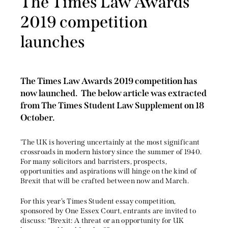
The Times Law Awards
2019 competition
launches
The Times Law Awards 2019 competition has
now launched. The below article was extracted
from The Times Student Law Supplement on 18
October.
'The UK is hovering uncertainly at the most significant
crossroads in modern history since the summer of 1940.
For many solicitors and barristers, prospects,
opportunities and aspirations will hinge on the kind of
Brexit that will be crafted between now and March.
For this year’s Times Student essay competition,
sponsored by One Essex Court, entrants are invited to
discuss: “Brexit: A threat or an opportunity for UK