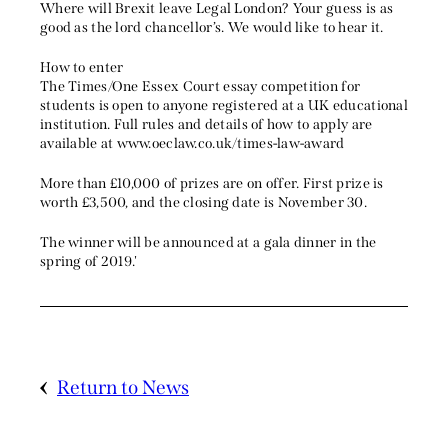
Where will Brexit leave Legal London? Your guess is as
good as the lord chancellor’s. We would like to hear it.
How to enter
The Times/One Essex Court essay competition for
students is open to anyone registered at a UK educational
institution. Full rules and details of how to apply are
available at www.oeclaw.co.uk/times-law-award
More than £10,000 of prizes are on offer. First prize is
worth £3,500, and the closing date is November 30.
The winner will be announced at a gala dinner in the
spring of 2019.'
Return to News