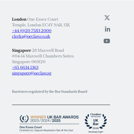
London
One Essex Court
Temple, London EC4Y 9AR, UK
+44 (0)20 7583 2000
clerks@oeclaw.co.uk
Singapore
28 Maxwell Road
#04-14 Maxwell Chambers Suites
Singapore 069120
+65 6634 1363
singapore@oeclaw.sg
Barristers regulated by the Bar Standards Board