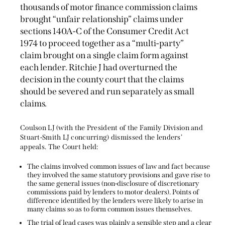
thousands of motor finance commission claims
brought “unfair relationship” claims under
sections 140A-C of the Consumer Credit Act
1974 to proceed together as a “multi-party”
claim brought on a single claim form against
each lender. Ritchie J had overturned the
decision in the county court that the claims
should be severed and run separately as small
claims.
Coulson LJ (with the President of the Family Division and
Stuart-Smith LJ concurring) dismissed the lenders’
appeals. The Court held:
The claims involved common issues of law and fact because
they involved the same statutory provisions and gave rise to
the same general issues (non-disclosure of discretionary
commissions paid by lenders to motor dealers). Points of
difference identified by the lenders were likely to arise in
many claims so as to form common issues themselves.
The trial of lead cases was plainly a sensible step and a clear