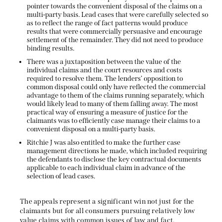
pointer towards the convenient disposal of the claims on a
multi-party basis. Lead cases that were carefully selected so
as to reflect the range of fact patterns would produce
results that were commercially persuasive and encourage
settlement of the remainder. They did not need to produce
binding results.
There was a juxtaposition between the value of the
individual claims and the court resources and costs
required to resolve them. The lenders’ opposition to
common disposal could only have reflected the commercial
advantage to them of the claims running separately, which
would likely lead to many of them falling away. The most
practical way of ensuring a measure of justice for the
claimants was to efficiently case manage their claims to a
convenient disposal on a multi-party basis.
Ritchie J was also entitled to make the further case
management directions he made, which included requiring
the defendants to disclose the key contractual documents
applicable to each individual claim in advance of the
selection of lead cases.
The appeals represent a significant win not just for the
claimants but for all consumers pursuing relatively low
value claims with common issues of law and fact.