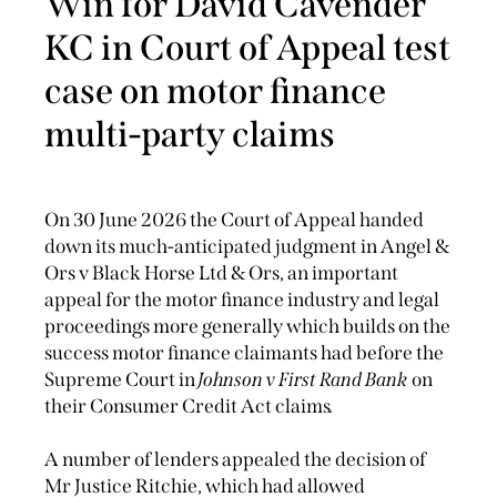
Win for David Cavender
KC in Court of Appeal test
case on motor finance
multi-party claims
On 30 June 2026 the Court of Appeal handed
down its much-anticipated judgment in Angel &
Ors v Black Horse Ltd & Ors, an important
appeal for the motor finance industry and legal
proceedings more generally which builds on the
success motor finance claimants had before the
Supreme Court in
Johnson v First Rand Bank
on
their Consumer Credit Act claims
.
A number of lenders appealed the decision of
Mr Justice Ritchie, which had allowed