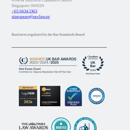
#04-14 Maxwell Chambers Suites
Singapore 069120
+65 6634 1363
singapore@oeclaw.sg
Barristers regulated by the Bar Standards Board