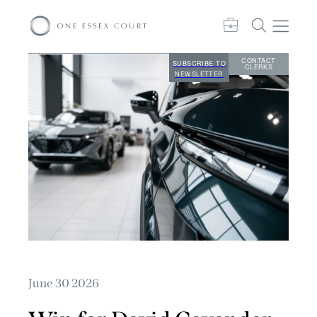
CONTACT
SUBSCRIBE TO
CLERKS
NEWSLETTER
June 30 2026