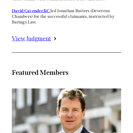
David Cavender KC
led Jonathan Butters (Devereux
Chambers) for the successful claimants, instructed by
Barings Law.
View Judgment
Featured Members