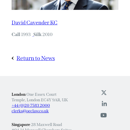
David Cavender KC
Call
1993
Silk
2010
Return to News
London
One Essex Court
Temple, London EC4Y 9AR, UK
+44 (0)20 7583 2000
clerks@oeclaw.co.uk
Singapore
28 Maxwell Road