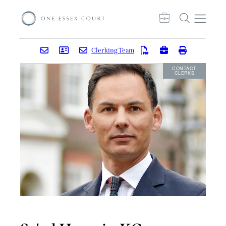
Clerking Team
CONTACT
CLERKS