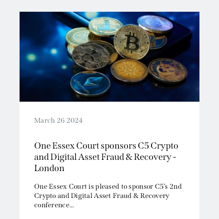
Read More
March 26 2024
One Essex Court sponsors C5 Crypto
and Digital Asset Fraud & Recovery -
London
One Essex Court is pleased to sponsor C5’s 2nd