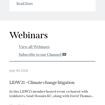
Crypto and Digital Asset Fraud & Recovery
conference...
Read More
Webinars
View all Webinars
Subscribe to our Channel
July 06 2021
LIDW21 - Climate change litigation
In this LIDW21 member-hosted event co-hosted with