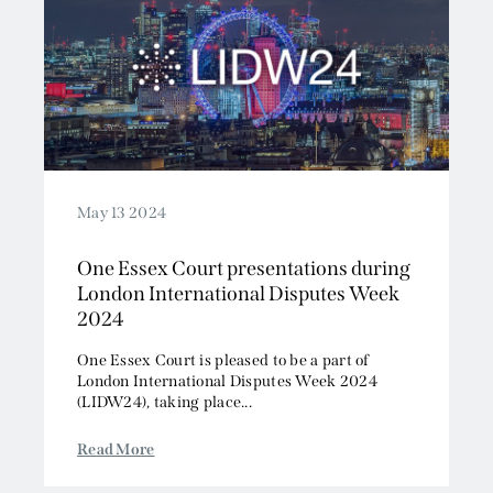
May 13 2024
One Essex Court presentations during
London International Disputes Week
2024
One Essex Court is pleased to be a part of
London International Disputes Week 2024
(LIDW24), taking place...