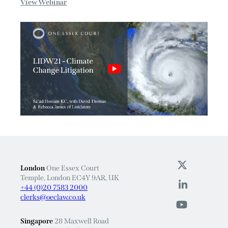
Linklaters, Sa’ad Hossain KC, along with David Thomas...
View Webinar
London
One Essex Court
Temple, London EC4Y 9AR, UK
+44 (0)20 7583 2000
clerks@oeclaw.co.uk