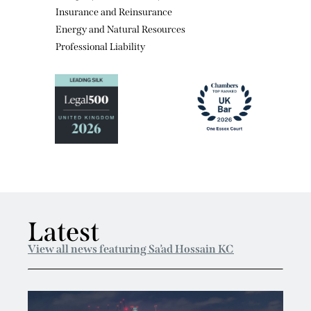
Economic Torts
Company and Insolvency
Insurance and Reinsurance
Energy and Natural Resources
Professional Liability
Latest
View all news featuring Sa’ad Hossain KC