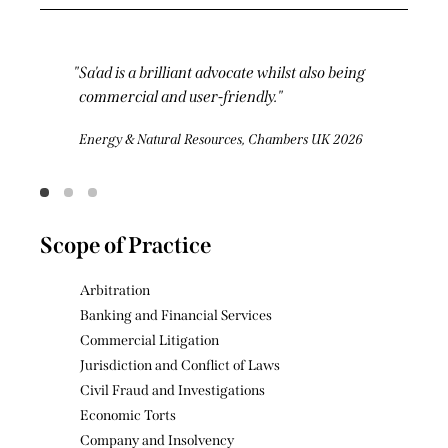
Sa'ad is one of the brightest KCs out there.
Understated but ferocious at the same time,
he stands out for the forensic relentlessness
of his cross-examinations.
Commercial Dispute Resolution, Chambers UK
2026
Scope of Practice
Arbitration
Banking and Financial Services
Commercial Litigation
Jurisdiction and Conflict of Laws
Civil Fraud and Investigations