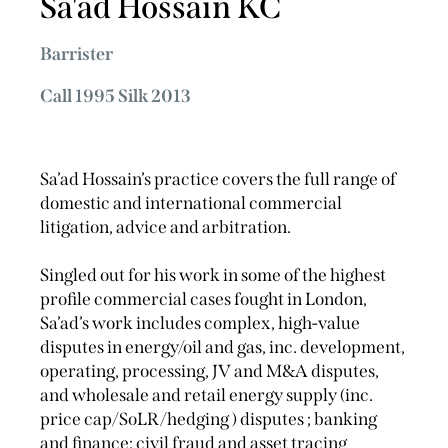
Sa'ad Hossain KC
Barrister
Call 1995 Silk 2013
Sa’ad Hossain’s practice covers the full range of
domestic and international commercial
litigation, advice and arbitration.
Singled out for his work in some of the highest
profile commercial cases fought in London,
Sa’ad’s work includes complex, high-value
disputes in energy/oil and gas, inc. development,
operating, processing, JV and M&A disputes,
and wholesale and retail energy supply (inc.
price cap/SoLR/hedging ) disputes ; banking
and finance; civil fraud and asset tracing