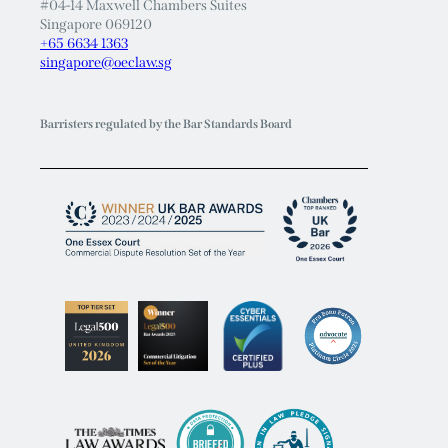
Singapore
28 Maxwell Road
#04-14 Maxwell Chambers Suites
Singapore 069120
+65 6634 1363
singapore@oeclaw.sg
Barristers regulated by the Bar Standards Board