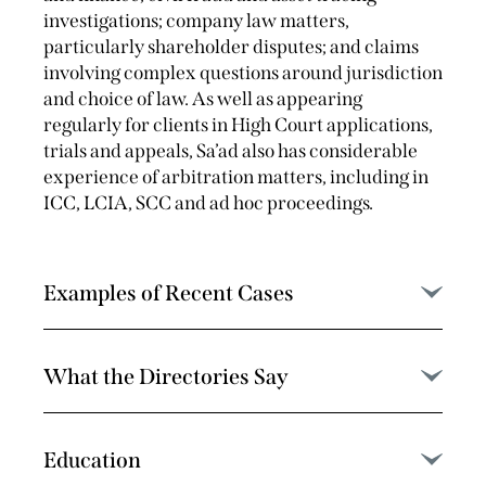
investigations; company law matters,
particularly shareholder disputes; and claims
involving complex questions around jurisdiction
and choice of law. As well as appearing
regularly for clients in High Court applications,
trials and appeals, Sa’ad also has considerable
experience of arbitration matters, including in
ICC, LCIA, SCC and ad hoc proceedings.
Examples of Recent Cases
What the Directories Say
Education