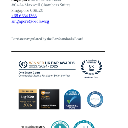
#04-14 Maxwell Chambers Suites
Singapore 069120
+65 6634 1363
singapore@oeclaw.sg
Barristers regulated by the Bar Standards Board