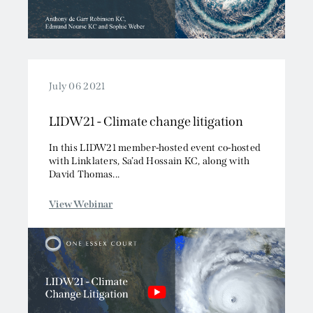
July 06 2021
LIDW21 - Climate change litigation
In this LIDW21 member-hosted event co-hosted
with Linklaters, Sa’ad Hossain KC, along with
David Thomas...
View Webinar