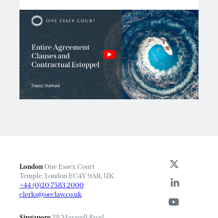
London
One Essex Court
Temple, London EC4Y 9AR, UK
+44 (0)20 7583 2000
clerks@oeclaw.co.uk
Singapore
28 Maxwell Road