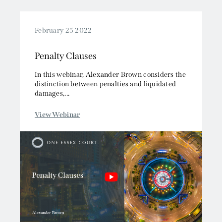
February 25 2022
Penalty Clauses
In this webinar, Alexander Brown considers the
distinction between penalties and liquidated
damages,...
View Webinar