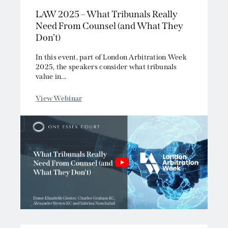
LAW 2025 – What Tribunals Really
Competition/EU
Need From Counsel (and What They
Employment
Don’t)
Energy and Natural Resources
Jurisdiction and Conflict of Laws
In this event, part of London Arbitration Week
2025, the speakers consider what tribunals
Group Litigation
value in...
Insurance and Reinsurance
Intellectual Property
View Webinar
Media, Entertainment and Broadcasting
Offshore
Professional Liability
Public Law
Sports, Gaming and Licensing
Tax and Revenue