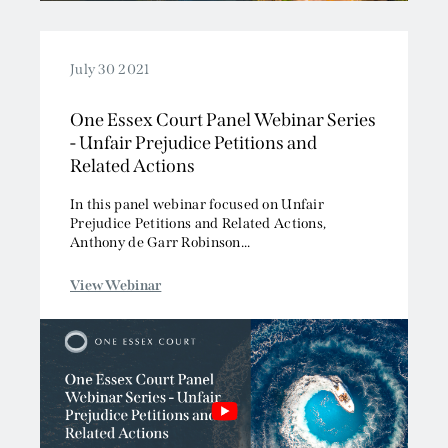
July 30 2021
One Essex Court Panel Webinar Series
- Unfair Prejudice Petitions and
Related Actions
In this panel webinar focused on Unfair
Prejudice Petitions and Related Actions,
Anthony de Garr Robinson...
View Webinar