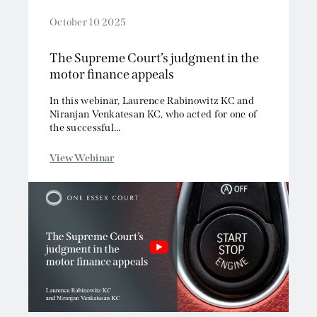
October 10 2025
The Supreme Court’s judgment in the
motor finance appeals
In this webinar, Laurence Rabinowitz KC and
Niranjan Venkatesan KC, who acted for one of
the successful...
View Webinar