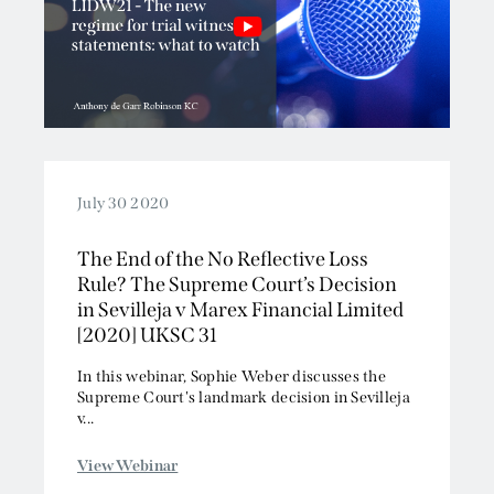
July 30 2020
The End of the No Reflective Loss
Rule? The Supreme Court’s Decision
in Sevilleja v Marex Financial Limited
[2020] UKSC 31
In this webinar, Sophie Weber discusses the
Supreme Court's landmark decision in Sevilleja
v...
View Webinar