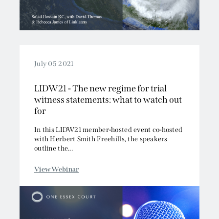
July 05 2021
LIDW21 - The new regime for trial
witness statements: what to watch out
for
In this LIDW21 member-hosted event co-hosted
with Herbert Smith Freehills, the speakers
outline the...
View Webinar