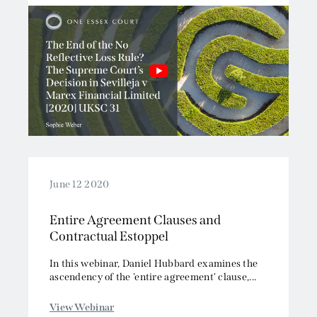
June 12 2020
Entire Agreement Clauses and
Contractual Estoppel
In this webinar, Daniel Hubbard examines the
ascendency of the 'entire agreement' clause,...
View Webinar