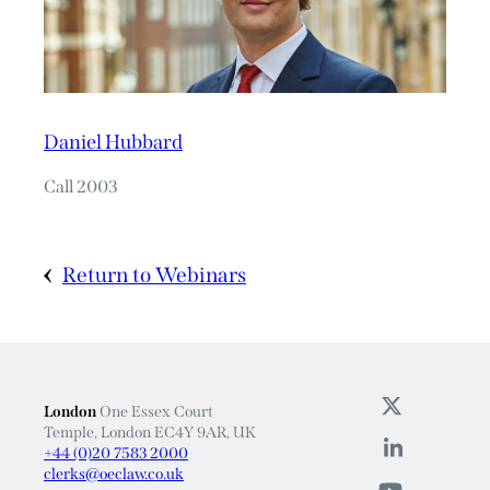
Daniel Hubbard
Call 2003
Return to Webinars
London
One Essex Court
Temple, London EC4Y 9AR, UK
+44 (0)20 7583 2000
clerks@oeclaw.co.uk