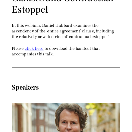
Estoppel
In this webinar, Daniel Hubbard examines the
ascendency of the 'entire agreement' clause, including
the relatively new doctrine of 'contractual estoppel'.
Please
click here
to download the handout that
accompanies this talk.
Speakers