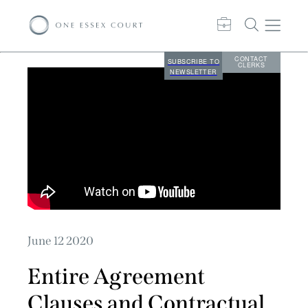
CONTACT
SUBSCRIBE TO
CLERKS
NEWSLETTER
June 12 2020
Entire Agreement
Clauses and Contractual