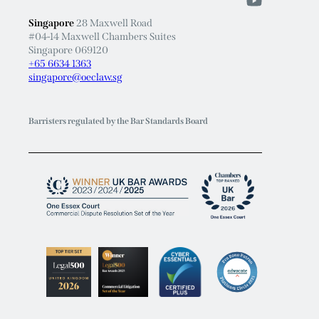
Singapore
28 Maxwell Road
#04-14 Maxwell Chambers Suites
Singapore 069120
+65 6634 1363
singapore@oeclaw.sg
Barristers regulated by the Bar Standards Board