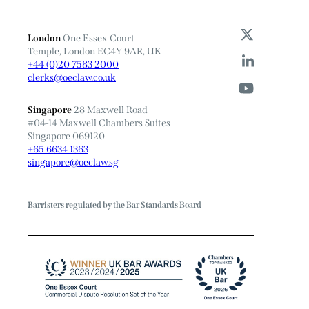
London
One Essex Court
Temple, London EC4Y 9AR, UK
+44 (0)20 7583 2000
clerks@oeclaw.co.uk
Singapore
28 Maxwell Road
#04-14 Maxwell Chambers Suites
Singapore 069120
+65 6634 1363
singapore@oeclaw.sg
Barristers regulated by the Bar Standards Board