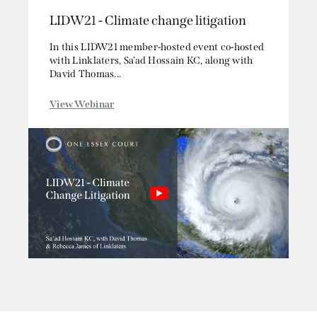
LIDW21 - Climate change litigation
Competition/EU
Employment
In this LIDW21 member-hosted event co-hosted
Energy and Natural Resources
with Linklaters, Sa’ad Hossain KC, along with
David Thomas...
Jurisdiction and Conflict of Laws
Group Litigation
View Webinar
Insurance and Reinsurance
Intellectual Property
Media, Entertainment and Broadcasting
Offshore
Professional Liability
Public Law
Sports, Gaming and Licensing
Tax and Revenue