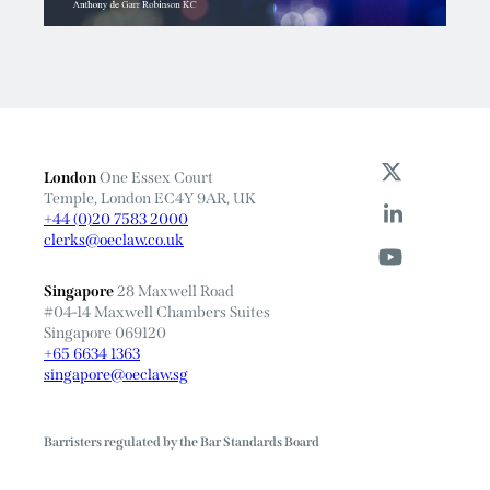
London
One Essex Court
Temple, London EC4Y 9AR, UK
+44 (0)20 7583 2000
clerks@oeclaw.co.uk
Singapore
28 Maxwell Road
#04-14 Maxwell Chambers Suites
Singapore 069120
+65 6634 1363
singapore@oeclaw.sg
Barristers regulated by the Bar Standards Board