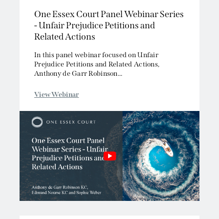
One Essex Court Panel Webinar Series
Competition/EU
- Unfair Prejudice Petitions and
Employment
Related Actions
Energy and Natural Resources
Jurisdiction and Conflict of Laws
In this panel webinar focused on Unfair
Prejudice Petitions and Related Actions,
Group Litigation
Anthony de Garr Robinson...
Insurance and Reinsurance
Intellectual Property
View Webinar
Media, Entertainment and Broadcasting
Offshore
Professional Liability
Public Law
Sports, Gaming and Licensing
Tax and Revenue