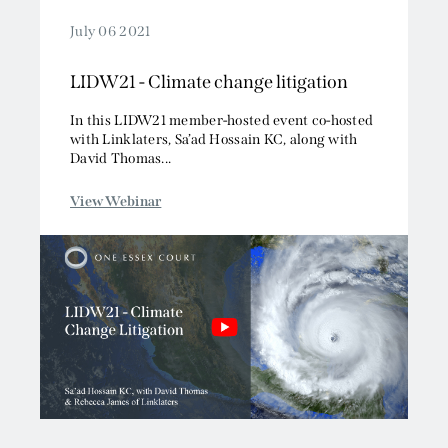
July 06 2021
LIDW21 - Climate change litigation
In this LIDW21 member-hosted event co-hosted
with Linklaters, Sa’ad Hossain KC, along with
David Thomas...
View Webinar