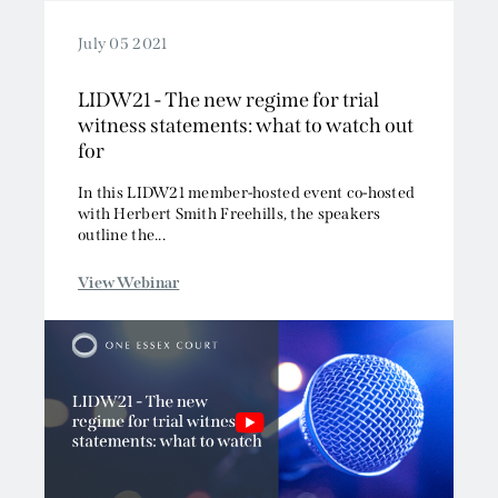
July 05 2021
LIDW21 - The new regime for trial
witness statements: what to watch out
for
In this LIDW21 member-hosted event co-hosted
with Herbert Smith Freehills, the speakers
outline the...
View Webinar