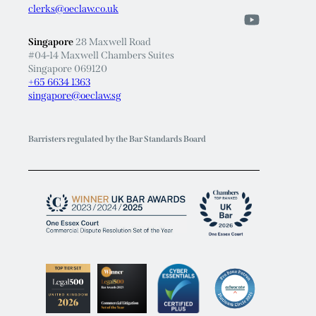
clerks@oeclaw.co.uk
Singapore
28 Maxwell Road
#04-14 Maxwell Chambers Suites
Singapore 069120
+65 6634 1363
singapore@oeclaw.sg
Barristers regulated by the Bar Standards Board