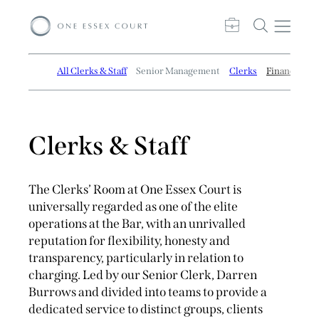
All Clerks & Staff
Senior Management
Clerks
Finance and
Clerks & Staff
The Clerks’ Room at One Essex Court is
universally regarded as one of the elite
operations at the Bar, with an unrivalled
reputation for flexibility, honesty and
transparency, particularly in relation to
charging. Led by our Senior Clerk, Darren
Burrows and divided into teams to provide a
dedicated service to distinct groups, clients