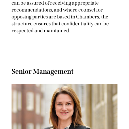
can be assured of receiving appropriate
recommendations, and where counsel for
opposing parties are based in Chambers, the
structure ensures that confidentiality can be
respected and maintained.
Senior Management