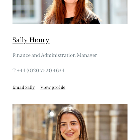
Sally Henry
Finance and Administration Manager
T +44 (0)20 7520 4634
Email Sally
View profile