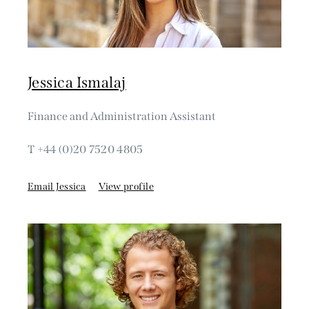
Jessica Ismalaj
Finance and Administration Assistant
T +44 (0)20 7520 4805
Email Jessica
View profile