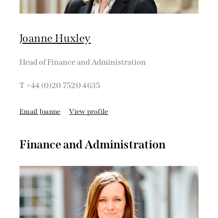
Joanne Huxley
Head of Finance and Administration
T +44 (0)20 7520 4635
Email Joanne
View profile
Finance and Administration