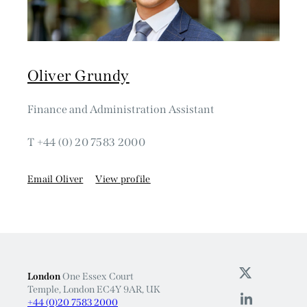
Oliver Grundy
Finance and Administration Assistant
T +44 (0) 20 7583 2000
Email Oliver
View profile
London
One Essex Court
Temple, London EC4Y 9AR, UK
+44 (0)20 7583 2000