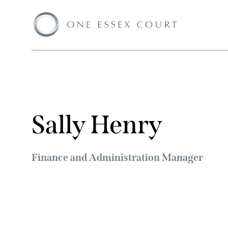
Sally Henry
Finance and Administration Manager