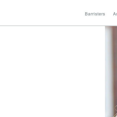
Barristers
Ar