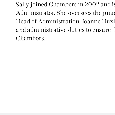
Sally joined Chambers in 2002 and 
Administrator. She oversees the juni
Head of Administration, Joanne Huxl
and administrative duties to ensure 
Chambers.