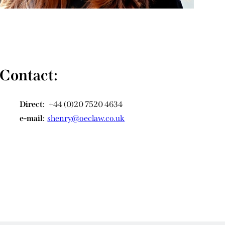
Contact:
Direct:
+44 (0)20 7520 4634
e-mail:
shenry@oeclaw.co.uk