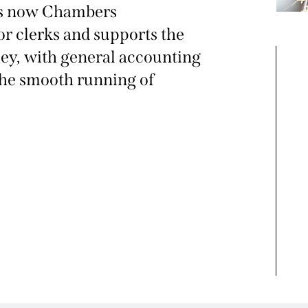
is now Chambers
or clerks and supports the
ey, with general accounting
the smooth running of