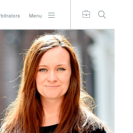
bitrators
Menu