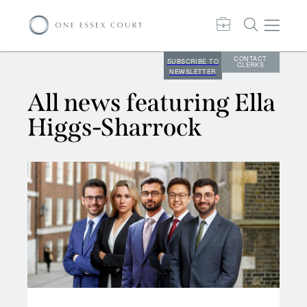
CONTACT
SUBSCRIBE TO
CLERKS
NEWSLETTER
All news featuring Ella
Higgs-Sharrock