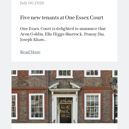
July 06 2026
Five new tenants at One Essex Court
One Essex Court is delighted to announce that
Aron Goldin, Ella Higgs-Sharrock, Pranay Jha,
Joseph Khaw...
Read More