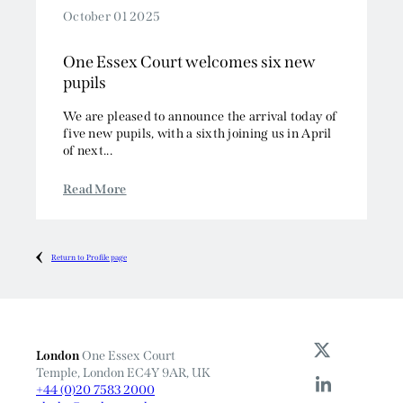
October 01 2025
One Essex Court welcomes six new
pupils
We are pleased to announce the arrival today of
five new pupils, with a sixth joining us in April
of next...
Read More
Return to Profile page
London
One Essex Court
Temple, London EC4Y 9AR, UK
+44 (0)20 7583 2000