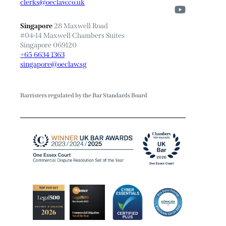
clerks@oeclaw.co.uk
Singapore
28 Maxwell Road
#04-14 Maxwell Chambers Suites
Singapore 069120
+65 6634 1363
singapore@oeclaw.sg
Barristers regulated by the Bar Standards Board