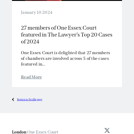
January 10 2024
27 members of One Essex Court
featured in The Lawyer’s Top 20 Cases
of 2024
One Essex Court is delighted that 27 members
of chambers are involved across 5 of the cases
featured in...
Read More
Return to Profile page
London
One Essex Court