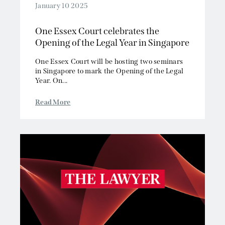
January 10 2025
One Essex Court celebrates the
Opening of the Legal Year in Singapore
One Essex Court will be hosting two seminars
in Singapore to mark the Opening of the Legal
Year. On...
Read More