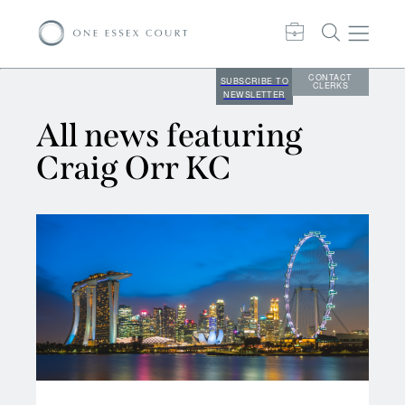
CONTACT
SUBSCRIBE TO
CLERKS
NEWSLETTER
All news featuring
Craig Orr KC