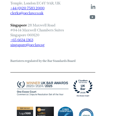
Temple, London EC4Y 9AR, UK
+44 (0)20 7583 2000
clerks@oeclaw.co.uk
Singapore
28 Maxwell Road
#04-14 Maxwell Chambers Suites
Singapore 069120
+65 6634 1363
singapore@oeclaw.sg
Barristers regulated by the Bar Standards Board