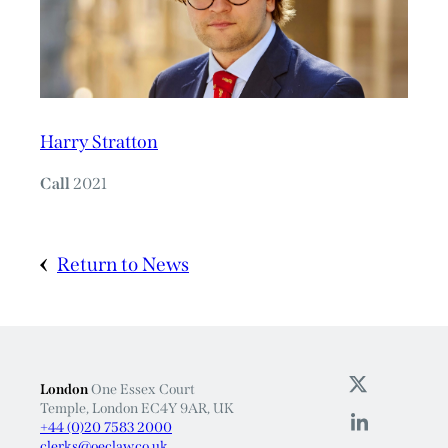
Harry Stratton
Call
2021
Return to News
London
One Essex Court
Temple, London EC4Y 9AR, UK
+44 (0)20 7583 2000
clerks@oeclaw.co.uk