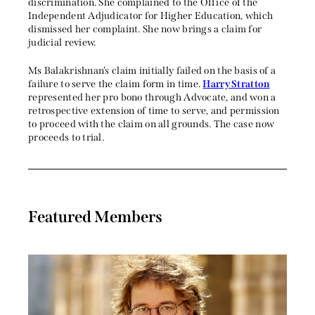
discrimination. She complained to the Office of the
Independent Adjudicator for Higher Education, which
dismissed her complaint. She now brings a claim for
judicial review.
Ms Balakrishnan’s claim initially failed on the basis of a
failure to serve the claim form in time.
Harry Stratton
represented her pro bono through Advocate, and won a
retrospective extension of time to serve, and permission
to proceed with the claim on all grounds. The case now
proceeds to trial.
Featured Members