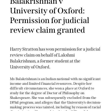
Balakrishnan v
University of Oxford:
Permission for judicial
review claim granted
Harry Stratton has won permission for a judicial
review claim on behalf of Lakshmi
Balakrishnan, a former student at the
University of Oxford.
Ms Balakrishnan is an Indian national with no significant
income and limited financial resources. Despite her
difficult circumstances, she won a place at Oxford to
study for the degree of Doctor of Philosophy on
Shakespeare. She was subsequently excluded from the
DPhil program, and alleges that the University’s decision-
making process was tainted, including by reason of racial