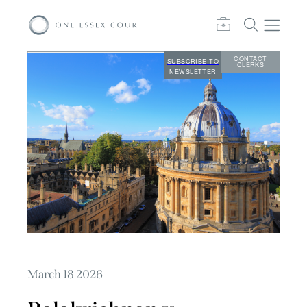
CONTACT
SUBSCRIBE TO
CLERKS
NEWSLETTER
March 18 2026