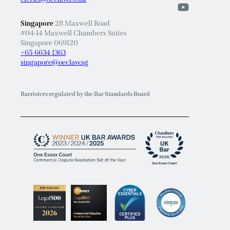
Singapore
28 Maxwell Road
#04-14 Maxwell Chambers Suites
Singapore 069120
+65 6634 1363
singapore@oeclaw.sg
Barristers regulated by the Bar Standards Board