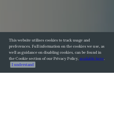
This website utilises cookies to track usage and
preferences. Full information on the cookies we use, as
well as guidance on disabling cookies, can be found in
the Cookie section of our Privacy Policy,
available here
.
I understand
Meet Our Members
Explore Our Expertise