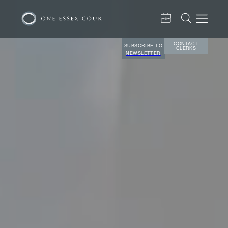
CONTACT
SUBSCRIBE TO
CLERKS
NEWSLETTER