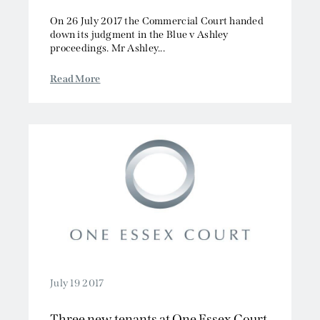
On 26 July 2017 the Commercial Court handed
down its judgment in the Blue v Ashley
proceedings. Mr Ashley...
Read More
July 19 2017
Three new tenants at One Essex Court