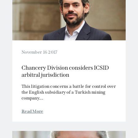
November 16 2017
Chancery Division considers ICSID
arbitral jurisdiction
This litigation concerns a battle for control over
the English subsidiary of a Turkish mining
company....
Read More