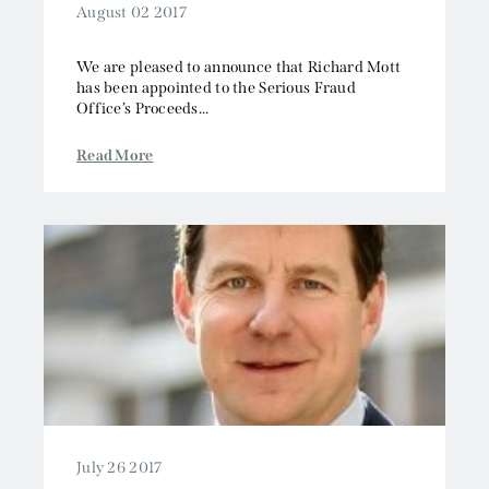
August 02 2017
We are pleased to announce that Richard Mott
has been appointed to the Serious Fraud
Office’s Proceeds...
Read More
July 26 2017