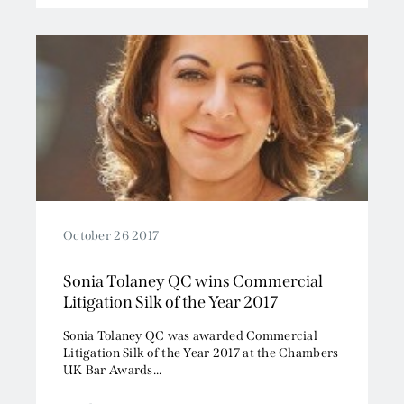
October 26 2017
Sonia Tolaney QC wins Commercial
Litigation Silk of the Year 2017
Sonia Tolaney QC was awarded Commercial
Litigation Silk of the Year 2017 at the Chambers
UK Bar Awards...