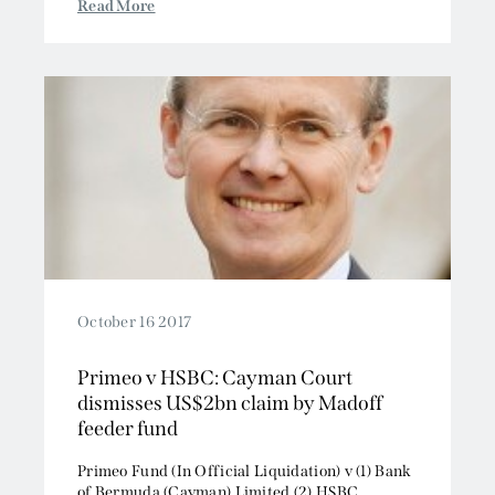
Read More
October 16 2017
Primeo v HSBC: Cayman Court
dismisses US$2bn claim by Madoff
feeder fund
Primeo Fund (In Official Liquidation) v (1) Bank
of Bermuda (Cayman) Limited (2) HSBC