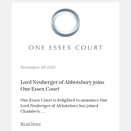
November 09 2017
Lord Neuberger of Abbotsbury joins
One Essex Court
One Essex Court is delighted to announce that
Lord Neuberger of Abbotsbury has joined
Chambers. ...
Read More