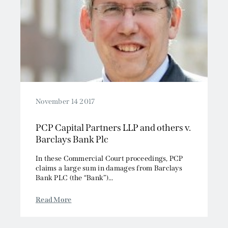
November 14 2017
PCP Capital Partners LLP and others v.
Barclays Bank Plc
In these Commercial Court proceedings, PCP
claims a large sum in damages from Barclays
Bank PLC (the “Bank”)...
Read More