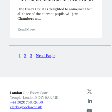
One Essex Court is delighted to announce that
all three of the current pupils will join
Chambers as...
Read More
1
2
3
Next Page
London
One Essex Court
Temple, London EC4Y 9AR, UK
+44 (0)20 7583 2000
clerks@oeclaw.co.uk