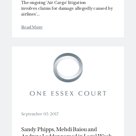
The ongoing 'Air Cargo' litigation
involves claims for damage allegedly caused by
airlines'...
Read More
September 05 2017
Sandy Phipps, Mehdi Baiou and