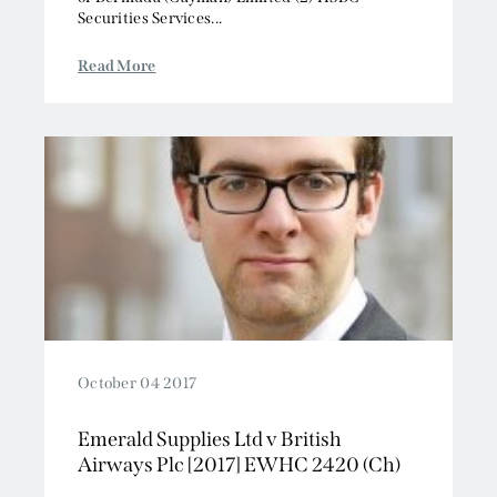
Securities Services...
Read More
October 04 2017
Emerald Supplies Ltd v British
Airways Plc [2017] EWHC 2420 (Ch)