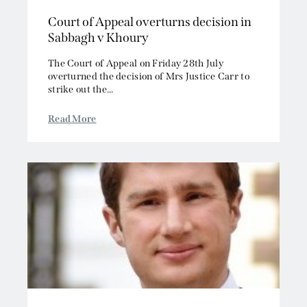
Court of Appeal overturns decision in
Sabbagh v Khoury
The Court of Appeal on Friday 28th July
overturned the decision of Mrs Justice Carr to
strike out the...
Read More