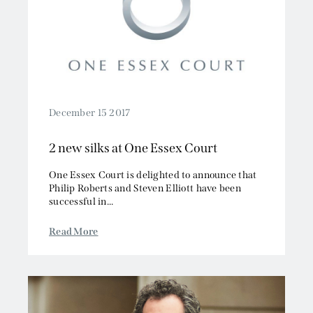
2019
Competition/EU
2018
Employment
2017
Energy and Natural Resources
2016
Jurisdiction and Conflict of Laws
2015
Group Litigation
2014
Insurance and Reinsurance
December 15 2017
2013
Intellectual Property
2 new silks at One Essex Court
2012
Media, Entertainment and Broadcasting
2011
Offshore
One Essex Court is delighted to announce that
2010
Philip Roberts and Steven Elliott have been
Professional Liability
successful in...
2009
Public Law
2008
Sports, Gaming and Licensing
Read More
2007
Tax and Revenue