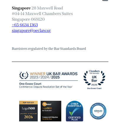
Singapore
28 Maxwell Road
#04-14 Maxwell Chambers Suites
Singapore 069120
+65 6634 1363
singapore@oeclaw.sg
Barristers regulated by the Bar Standards Board