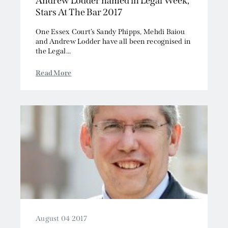
Andrew Lodder named in Legal Week,
Stars At The Bar 2017
One Essex Court’s Sandy Phipps, Mehdi Baiou
and Andrew Lodder have all been recognised in
the Legal...
Read More
August 04 2017