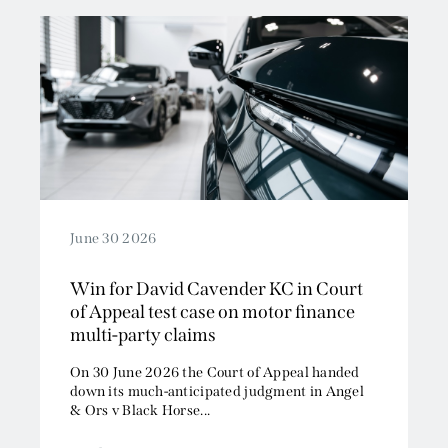
June 30 2026
Win for David Cavender KC in Court
of Appeal test case on motor finance
multi-party claims
On 30 June 2026 the Court of Appeal handed
down its much-anticipated judgment in Angel
& Ors v Black Horse...