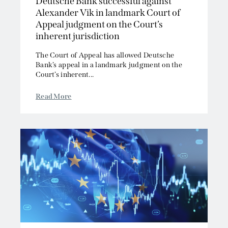
Deutsche Bank successful against
Alexander Vik in landmark Court of
Appeal judgment on the Court’s
inherent jurisdiction
The Court of Appeal has allowed Deutsche
Bank’s appeal in a landmark judgment on the
Court’s inherent...
Read More