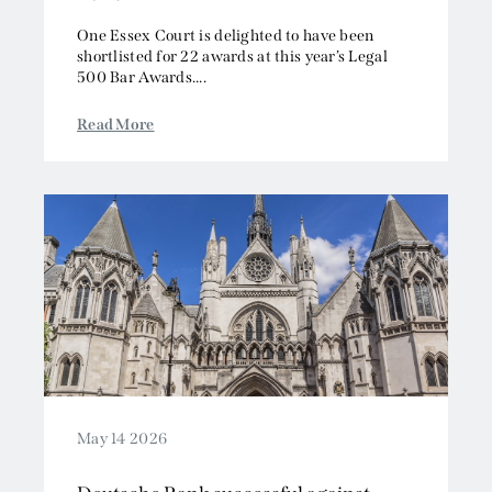
One Essex Court is delighted to have been
shortlisted for 22 awards at this year’s Legal
500 Bar Awards....
Read More
May 14 2026