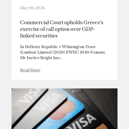
May 06 2026
Commercial Court upholds Greece’s
exercise of call option over GDP-
linked securities
In Hellenic Republic v Wilmington Trust
(London) Limited [2026] EWHC 1049 (Comm),
Mr Justice Bright has...
Read More