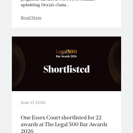
upholding Dexia’s claim...
Read More
June 15 2026
One Essex Court shortlisted for 22
awards at The Legal 500 Bar Awards
2026