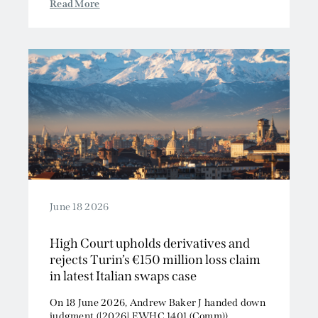
Read More
June 18 2026
High Court upholds derivatives and
rejects Turin’s €150 million loss claim
in latest Italian swaps case
On 18 June 2026, Andrew Baker J handed down
judgment ([2026] EWHC 1401 (Comm))