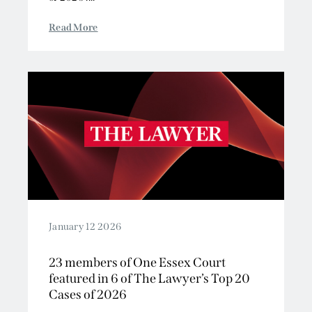
Read More
January 12 2026
23 members of One Essex Court
featured in 6 of The Lawyer’s Top 20
Cases of 2026