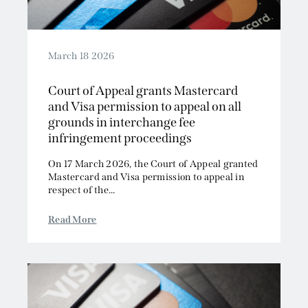
March 18 2026
Court of Appeal grants Mastercard
and Visa permission to appeal on all
grounds in interchange fee
infringement proceedings
On 17 March 2026, the Court of Appeal granted
Mastercard and Visa permission to appeal in
respect of the...
Read More