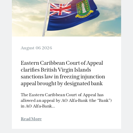
2019
Competition/EU
2018
Employment
2017
Energy and Natural Resources
2016
Jurisdiction and Conflict of Laws
2015
Group Litigation
2014
Insurance and Reinsurance
August 06 2026
2013
Intellectual Property
Eastern Caribbean Court of Appeal
2012
Media, Entertainment and Broadcasting
clarifies British Virgin Islands
2011
Offshore
sanctions law in freezing injunction
2010
Professional Liability
appeal brought by designated bank
2009
Public Law
The Eastern Caribbean Court of Appeal has
2008
Sports, Gaming and Licensing
allowed an appeal by AO Alfa-Bank (the “Bank”)
2007
Tax and Revenue
in AO Alfa-Bank...
Read More