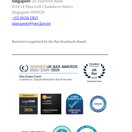
Singapore
28 Maxwell Road
#04-14 Maxwell Chambers Suites
Singapore 069120
+65 6634 1363
singapore@oeclaw.sg
Barristers regulated by the Bar Standards Board