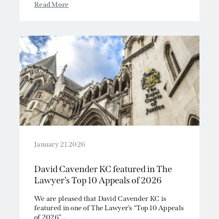
Read More
January 21 2026
David Cavender KC featured in The
Lawyer’s Top 10 Appeals of 2026
We are pleased that David Cavender KC is
featured in one of The Lawyer’s “Top 10 Appeals
of 2026”....