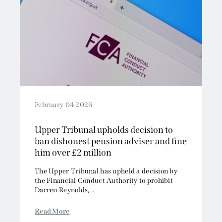
February 04 2026
Upper Tribunal upholds decision to
ban dishonest pension adviser and fine
him over £2 million
The Upper Tribunal has upheld a decision by
the Financial Conduct Authority to prohibit
Darren Reynolds,...
Read More