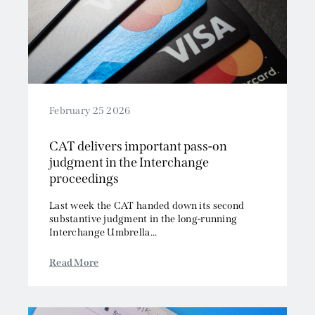
February 25 2026
CAT delivers important pass-on
judgment in the Interchange
proceedings
Last week the CAT handed down its second
substantive judgment in the long-running
Interchange Umbrella...
Read More