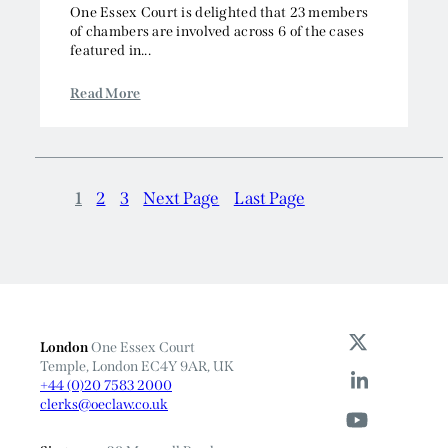
One Essex Court is delighted that 23 members
of chambers are involved across 6 of the cases
featured in...
Read More
1
2
3
Next Page
Last Page
London
One Essex Court
Temple, London EC4Y 9AR, UK
+44 (0)20 7583 2000
clerks@oeclaw.co.uk