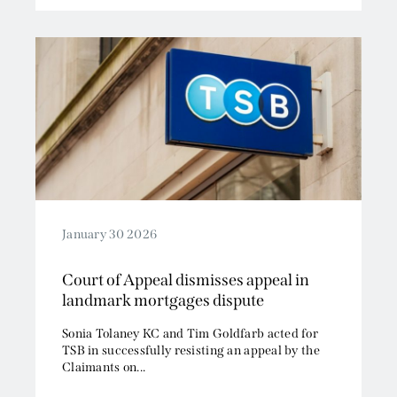
January 30 2026
Court of Appeal dismisses appeal in
landmark mortgages dispute
Sonia Tolaney KC and Tim Goldfarb acted for
TSB in successfully resisting an appeal by the
Claimants on...